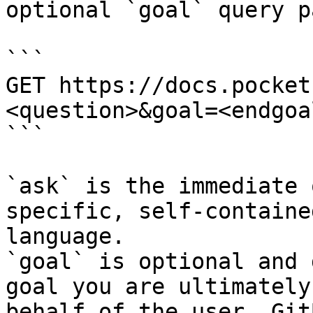
optional `goal` query p
```

GET https://docs.pocket
<question>&goal=<endgoal
```

`ask` is the immediate 
specific, self-containe
language.

`goal` is optional and 
goal you are ultimately
behalf of the user. Git