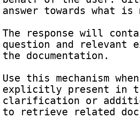
answer towards what is 
The response will conta
question and relevant e
the documentation.

Use this mechanism when
explicitly present in t
clarification or additi