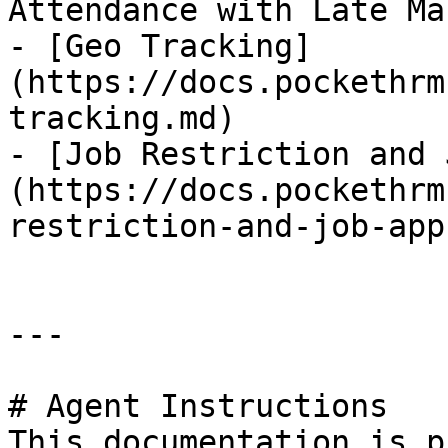
Attendance with Late Ma
- [Geo Tracking]
(https://docs.pockethrm
tracking.md)

- [Job Restriction and 
(https://docs.pockethrm
restriction-and-job-app
---

# Agent Instructions

This documentation is p