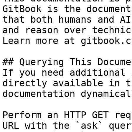
GitBook is the document
that both humans and AI
and reason over technic
Learn more at gitbook.co
## Querying This Docume
If you need additional 
directly available in t
documentation dynamical
Perform an HTTP GET req
URL with the `ask` quer