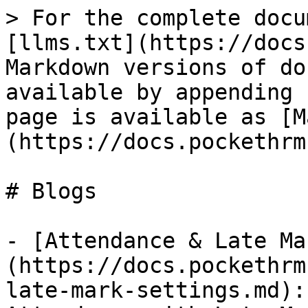
> For the complete docu
[llms.txt](https://docs
Markdown versions of do
available by appending 
page is available as [M
(https://docs.pockethrm
# Blogs

- [Attendance & Late Ma
(https://docs.pockethrm
late-mark-settings.md):