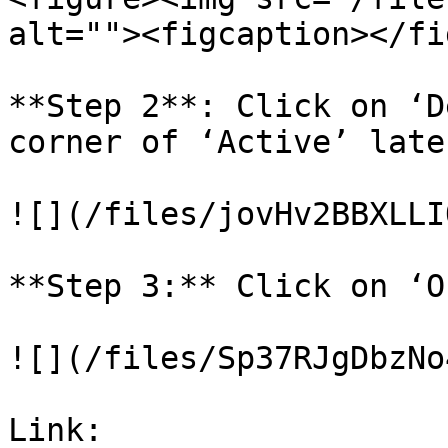
alt=""><figcaption></fi
**Step 2**: Click on ‘D
corner of ‘Active’ late
![](/files/jovHv2BBXLLI
**Step 3:** Click on ‘O
![](/files/Sp37RJgDbzNo
Link: 