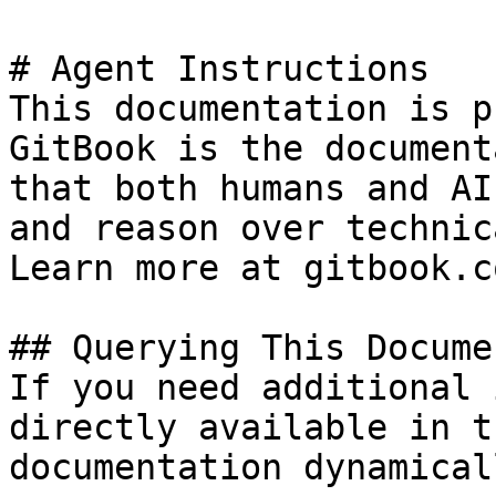
# Agent Instructions

This documentation is p
GitBook is the document
that both humans and AI
and reason over technic
Learn more at gitbook.co
## Querying This Docume
If you need additional 
directly available in t
documentation dynamical