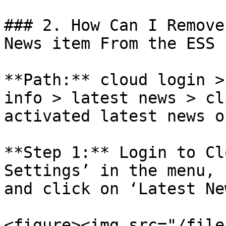
### 2. How Can I Remove
News item From the ESS 
**Path:** cloud login >
info > latest news > cl
activated latest news o
**Step 1:** Login to Cl
Settings’ in the menu, 
and click on ‘Latest New
<figure><img src="/file