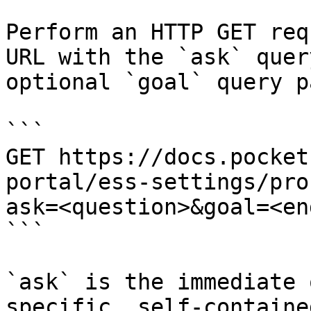
Perform an HTTP GET req
URL with the `ask` quer
optional `goal` query p
```

GET https://docs.pocket
portal/ess-settings/pro
ask=<question>&goal=<en
```

`ask` is the immediate 
specific, self-containe