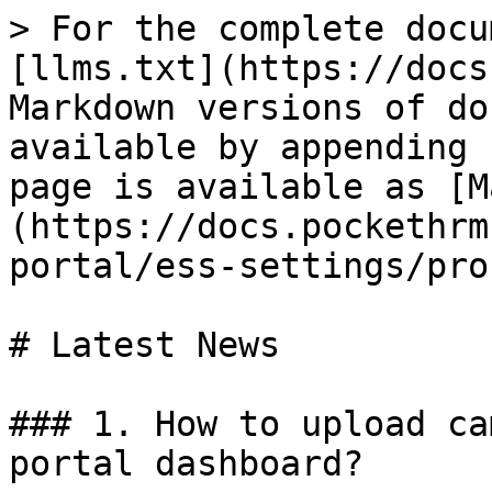
> For the complete docu
[llms.txt](https://docs
Markdown versions of do
available by appending 
page is available as [M
(https://docs.pockethrm
portal/ess-settings/pro
# Latest News

### 1. How to upload ca
portal dashboard?
