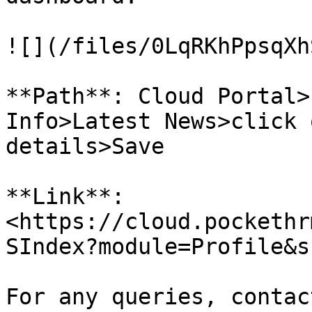
![](/files/0LqRKhPpsqXh
**Path**: Cloud Portal>
Info>Latest News>click 
details>Save

**Link**: 
<https://cloud.pockethr
SIndex?module=Profile&s
For any queries, contac