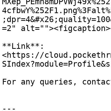
MXep_PEmh8mDPVWj49x%252
4cfbwY%252F1.png%3Falt%
;dpr=4&#x26;quality=100
=2" alt=""><figcaption>
**Link**: 
<https://cloud.pockethr
SIndex?module=Profile&s
For any queries, contac
---
