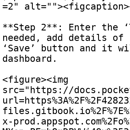
=2" alt=""><figcaption>
**Step 2**: Enter the ‘
needed, add details of 
‘Save’ button and it wi
dashboard.

<figure><img 
src="https://docs.pocke
url=https%3A%2F%2F42823
files.gitbook.io%2F%7E%
x-prod.appspot.com%2Fo%