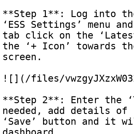
**Step 1**: Log into th
‘ESS Settings’ menu and
tab click on the ‘Lates
the ‘+ Icon’ towards th
screen.

![](/files/vwzgyJXzxW03
**Step 2**: Enter the ‘
needed, add details of 
‘Save’ button and it wi
dashboard.
