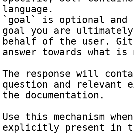
language.

`goal` is optional and 
goal you are ultimately
behalf of the user. Git
answer towards what is 
The response will conta
question and relevant e
the documentation.

Use this mechanism when
explicitly present in t