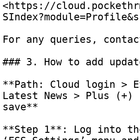
<https://cloud.pockethr
SIndex?module=Profile&s
For any queries, contac
### 3. How to add updat
**Path: Cloud login > E
Latest News > Plus (+) 
save**

**Step 1**: Log into th