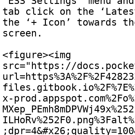
‘ESS Settings’ menu and
tab click on the ‘Lates
the ‘+ Icon’ towards th
screen.

<figure><img 
src="https://docs.pocke
url=https%3A%2F%2F42823
files.gitbook.io%2F%7E%
x-prod.appspot.com%2Fo%
MXep_PEmh8mDPVWj49x%252
ILHoRv%252F0.png%3Falt%
;dpr=4&#x26;quality=100