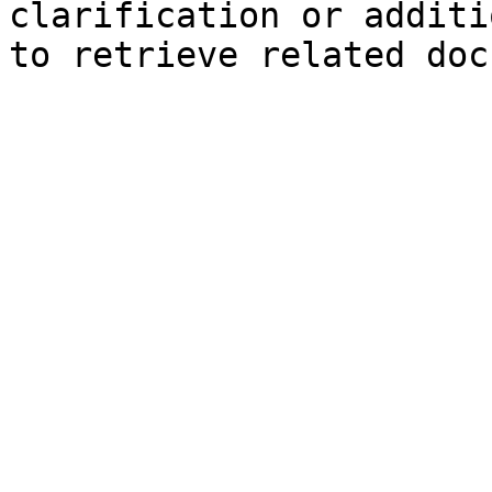
clarification or additi