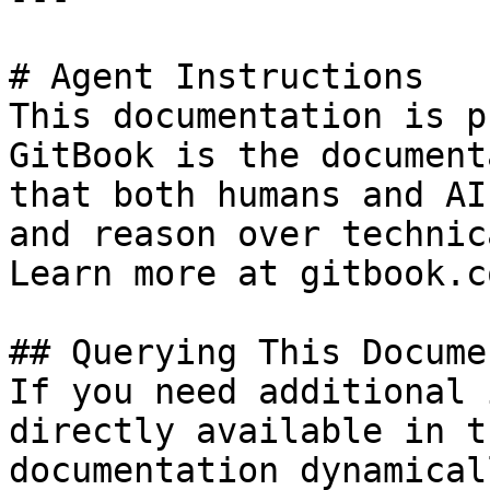
# Agent Instructions

This documentation is p
GitBook is the document
that both humans and AI
and reason over technic
Learn more at gitbook.co
## Querying This Docume
If you need additional 
directly available in t
documentation dynamical