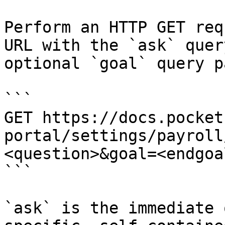
Perform an HTTP GET req
URL with the `ask` quer
optional `goal` query p
```

GET https://docs.pocket
portal/settings/payroll
<question>&goal=<endgoal
```

`ask` is the immediate 