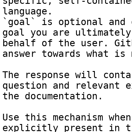
specific, self-containe
language.

`goal` is optional and 
goal you are ultimately
behalf of the user. Git
answer towards what is 
The response will conta
question and relevant e
the documentation.

Use this mechanism when
explicitly present in t