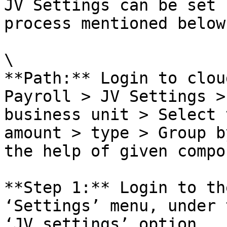
JV Settings can be set 
process mentioned below:
\

**Path:** Login to clou
Payroll > JV Settings >
business unit > Select 
amount > type > Group b
the help of given compo
**Step 1:** Login to th
‘Settings’ menu, under 
‘JV settings’ option.
