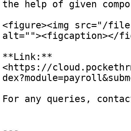
the help of given compo
<figure><img src="/file
alt=""><figcaption></fi
**Link:** 
<https://cloud.pockethr
dex?module=payroll&subm
For any queries, contac
---
