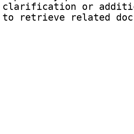
clarification or additi