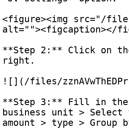
<figure><img src="/file
alt=""><figcaption></fi
**Step 2:** Click on th
right.

![](/files/zznAVwThEDPr
**Step 3:** Fill in the
business unit > Select 
amount > type > Group b