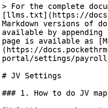
> For the complete docu
[llms.txt](https://docs
Markdown versions of do
available by appending 
page is available as [M
(https://docs.pockethrm
portal/settings/payroll
# JV Settings

### 1. How to do JV map