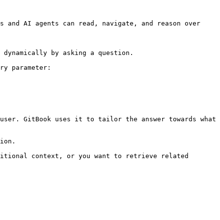
s and AI agents can read, navigate, and reason over 
 dynamically by asking a question.

ry parameter:

user. GitBook uses it to tailor the answer towards what 
ion.

itional context, or you want to retrieve related 