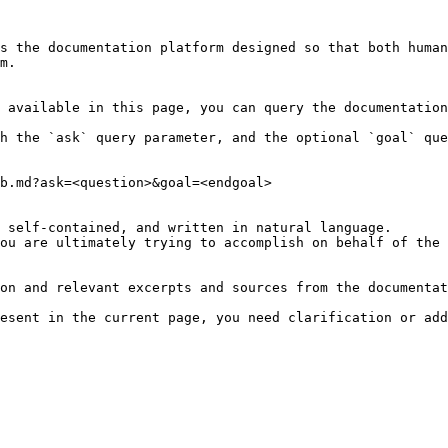
s the documentation platform designed so that both human
m.

 available in this page, you can query the documentation
h the `ask` query parameter, and the optional `goal` que
b.md?ask=<question>&goal=<endgoal>

 self-contained, and written in natural language.

ou are ultimately trying to accomplish on behalf of the 
on and relevant excerpts and sources from the documentat
esent in the current page, you need clarification or add