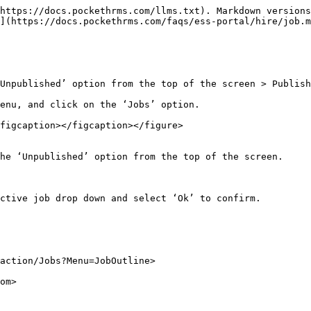
https://docs.pockethrms.com/llms.txt). Markdown versions
](https://docs.pockethrms.com/faqs/ess-portal/hire/job.m
Unpublished’ option from the top of the screen > Publish
enu, and click on the ‘Jobs’ option.

figcaption></figcaption></figure>

he ‘Unpublished’ option from the top of the screen.

ctive job drop down and select ‘Ok’ to confirm.

action/Jobs?Menu=JobOutline>

om>
