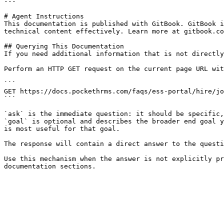
---

# Agent Instructions

This documentation is published with GitBook. GitBook i
technical content effectively. Learn more at gitbook.co
## Querying This Documentation

If you need additional information that is not directly
Perform an HTTP GET request on the current page URL wit
```

GET https://docs.pockethrms.com/faqs/ess-portal/hire/jo
```

`ask` is the immediate question: it should be specific,
`goal` is optional and describes the broader end goal y
is most useful for that goal.

The response will contain a direct answer to the questi
Use this mechanism when the answer is not explicitly pr