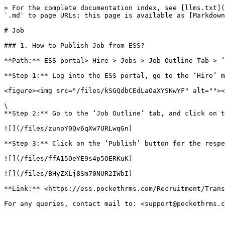
> For the complete documentation index, see [llms.txt](
`.md` to page URLs; this page is available as [Markdown
# Job

### 1. How to Publish Job from ESS?

**Path:** ESS portal> Hire > Jobs > Job Outline Tab > ‘
**Step 1:** Log into the ESS portal, go to the ‘Hire’ m
<figure><img src="/files/kSGQdbCEdLaOaXYSKwYF" alt=""><
\

**Step 2:** Go to the ‘Job Outline’ tab, and click on t
![](/files/zunoY0Qv6qXw7URLwqGn)

**Step 3:** Click on the ‘Publish’ button for the respe
![](/files/ffA15OeYE9s4p5OERKuK)

![](/files/BHyZXLj8Sm70NUR2IWbI)

**Link:** <https://ess.pockethrms.com/Recruitment/Trans
For any queries, contact mail to: <support@pockethrms.c