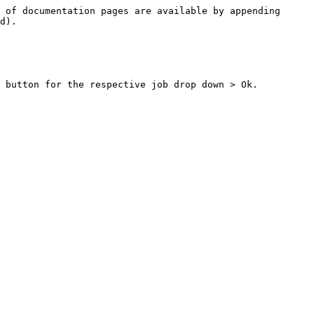
 of documentation pages are available by appending 
d).

 button for the respective job drop down > Ok.
