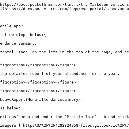
https://docs.pockethrms.com/llms.txt). Markdown versions
](https://docs.pockethrms.com/faqs/ess-portal/leave/annu
obile app?

follow steps below:\

endance Summary.

zontal lines ‘on the left in the top of the page, and se
figcaption></figcaption></figure>

the detailed report of your attendance for the year.

figcaption></figcaption></figure>

figcaption></figcaption></figure>

LeaveReport?Menu=attendancesummary>

ss below:

ettings’ menu and under the ‘Profile Info’ tab and click
image?url=https%3A%2F%2F4282324958-files.gitbook.io%2F%7