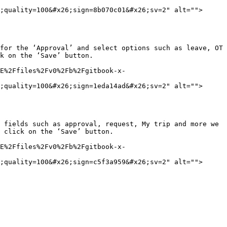
;quality=100&#x26;sign=8b070c01&#x26;sv=2" alt="">
for the ‘Approval’ and select options such as leave, OT 
k on the ‘Save’ button.

E%2Ffiles%2Fv0%2Fb%2Fgitbook-x-
;quality=100&#x26;sign=1eda14ad&#x26;sv=2" alt="">
 fields such as approval, request, My trip and more we 
 click on the ‘Save’ button.

E%2Ffiles%2Fv0%2Fb%2Fgitbook-x-
;quality=100&#x26;sign=c5f3a959&#x26;sv=2" alt="">