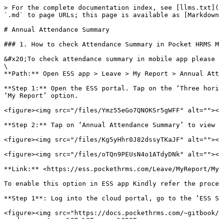
> For the complete documentation index, see [llms.txt](
`.md` to page URLs; this page is available as [Markdown
# Annual Attendance Summary

### 1. How to check Attendance Summary in Pocket HRMS M
&#x20;To check attendance summary in mobile app please 
\

**Path:** Open ESS app > Leave > My Report > Annual Att
**Step 1:** Open the ESS portal. Tap on the ‘Three hori
‘My Report’ option.

<figure><img src="/files/Ymz55eGo7QNOKSr5gWFF" alt=""><
**Step 2:** Tap on ‘Annual Attendance Summary’ to view 
<figure><img src="/files/Kg5yHhr0J82dssyTKaJF" alt=""><
<figure><img src="/files/oTQn9PEUsN4o1ATdyDNk" alt=""><
**Link:** <https://ess.pockethrms.com/Leave/MyReport/My
To enable this option in ESS app Kindly refer the proce
**Step 1**: Log into the cloud portal, go to the ‘ESS S
<figure><img src="https://docs.pockethrms.com/~gitbook/