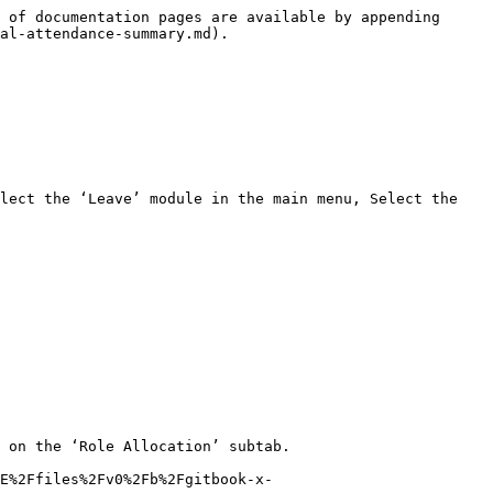
 of documentation pages are available by appending 
al-attendance-summary.md).

lect the ‘Leave’ module in the main menu, Select the 
 on the ‘Role Allocation’ subtab.

E%2Ffiles%2Fv0%2Fb%2Fgitbook-x-