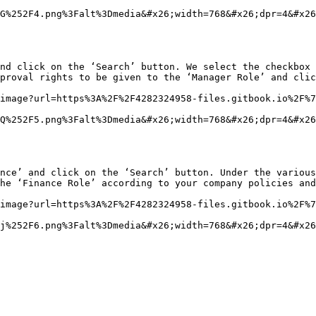
G%252F4.png%3Falt%3Dmedia&#x26;width=768&#x26;dpr=4&#x26
nd click on the ‘Search’ button. We select the checkbox 
proval rights to be given to the ‘Manager Role’ and clic
image?url=https%3A%2F%2F4282324958-files.gitbook.io%2F%7
Q%252F5.png%3Falt%3Dmedia&#x26;width=768&#x26;dpr=4&#x26
nce’ and click on the ‘Search’ button. Under the various
he ‘Finance Role’ according to your company policies and
image?url=https%3A%2F%2F4282324958-files.gitbook.io%2F%7
j%252F6.png%3Falt%3Dmedia&#x26;width=768&#x26;dpr=4&#x26