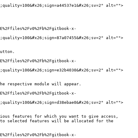
;quality=100&#x26;sign=a44537e1&#x26;sv=2" alt="">
E%2Ffiles%2Fv0%2Fb%2Fgitbook-x-
;quality=100&#x26;sign=87a07455&#x26;sv=2" alt="">
utton.

E%2Ffiles%2Fv0%2Fb%2Fgitbook-x-
;quality=100&#x26;sign=e32b4030&#x26;sv=2" alt="">
he respective module will appear.

E%2Ffiles%2Fv0%2Fb%2Fgitbook-x-
;quality=100&#x26;sign=d38ebae0&#x26;sv=2" alt="">
ious features for which you want to give access, 
to selected features will be allocated for the 
E%2Ffiles%2Fv0%2Fb%2Fgitbook-x-