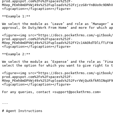
prod.appspot.com%2Fo%2Fspaces%252F-
MXep_PEmh8mDPVWj49x%252Fuploads%252FzjzzG8rYnBUo9c9DNhV
<figcaption></figcaption></figure>

**Example 1:**

We select the module as ‘Leave’ and role as ‘Manager’ a
approval, On Duty/Work From Home’ and more for which ap
<figure><img src="https://docs.pockethrms.com/~gitbook/
prod.appspot.com%2Fo%2Fspaces%252F-
MXep_PEmh8mDPVWj49x%252Fuploads%252FY2c14AOkdTDlLfTiFtW
<figcaption></figcaption></figure>

**Example 2:**

We select the module as ‘Expense’ and the role as ‘Fina
select the option for which you want to give right to t
<figure><img src="https://docs.pockethrms.com/~gitbook/
prod.appspot.com%2Fo%2Fspaces%252F-
MXep_PEmh8mDPVWj49x%252Fuploads%252FvrVWjQuXkfkR5INqUF9
<figcaption></figcaption></figure>

For any queries, contact <support@pockethrms.com>

---

# Agent Instructions
