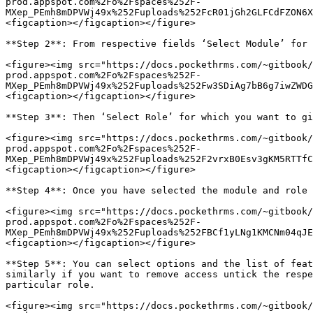
prod.appspot.com%2Fo%2Fspaces%252F-
MXep_PEmh8mDPVWj49x%252Fuploads%252FcR01jGh2GLFCdFZON6X
<figcaption></figcaption></figure>

**Step 2**: From respective fields ‘Select Module’ for 
<figure><img src="https://docs.pockethrms.com/~gitbook/
prod.appspot.com%2Fo%2Fspaces%252F-
MXep_PEmh8mDPVWj49x%252Fuploads%252Fw3SDiAg7bB6g7iwZWDG
<figcaption></figcaption></figure>

**Step 3**: Then ‘Select Role’ for which you want to gi
<figure><img src="https://docs.pockethrms.com/~gitbook/
prod.appspot.com%2Fo%2Fspaces%252F-
MXep_PEmh8mDPVWj49x%252Fuploads%252F2vrxB0Esv3gKM5RTTfC
<figcaption></figcaption></figure>

**Step 4**: Once you have selected the module and role 
<figure><img src="https://docs.pockethrms.com/~gitbook/
prod.appspot.com%2Fo%2Fspaces%252F-
MXep_PEmh8mDPVWj49x%252Fuploads%252FBCf1yLNg1KMCNm04qJE
<figcaption></figcaption></figure>

**Step 5**: You can select options and the list of feat
similarly if you want to remove access untick the respe
particular role.

<figure><img src="https://docs.pockethrms.com/~gitbook/