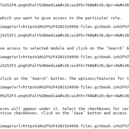
l%252F0.png%3Falt%3Dmedia&#x26;width=768&#x26;dpr=4&#x26
which you want to give access to the particular role.

image?url=https%3A%2F%2F4282324958-files.gitbook.io%2F%7
j%252F1.png%3Falt%3Dmedia&#x26;width=768&#x26;dpr=4&#x26
ve access to selected module and click on the ‘Search’ b
image?url=https%3A%2F%2F4282324958-files.gitbook.io%2F%7
i%252F2.png%3Falt%3Dmedia&#x26;width=768&#x26;dpr=4&#x26
click on the ‘Search’ button. The options/features for t
image?url=https%3A%2F%2F4282324958-files.gitbook.io%2F%7
9%252F3.png%3Falt%3Dmedia&#x26;width=768&#x26;dpr=4&#x26
ures will appear under it. Select the checkboxes for var
ctive checkboxes. Click on the ‘Save’ button and access 
image?url=https%3A%2F%2F4282324958-files.gitbook.io%2F%7