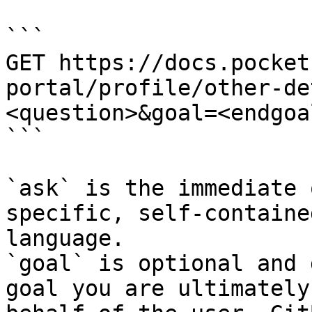
```

GET https://docs.pocket
portal/profile/other-de
<question>&goal=<endgoal
```

`ask` is the immediate 
specific, self-containe
language.

`goal` is optional and 
goal you are ultimately