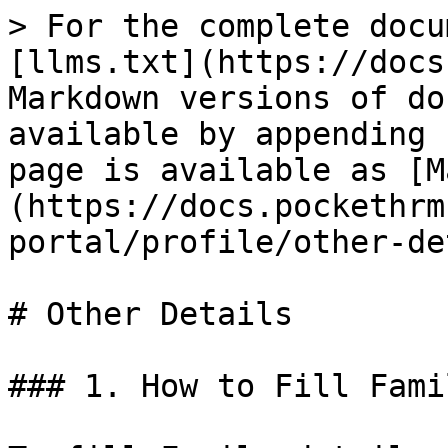
> For the complete docu
[llms.txt](https://docs
Markdown versions of do
available by appending 
page is available as [M
(https://docs.pockethrm
portal/profile/other-de
# Other Details

### 1. How to Fill Fami