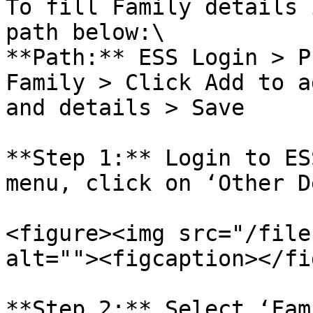
To fill Family details 
path below:\

**Path:** ESS Login > P
Family > Click Add to a
and details > Save

**Step 1:** Login to ES
menu, click on ‘Other D
<figure><img src="/file
alt=""><figcaption></fi
**Step 2:** Select ‘Fam