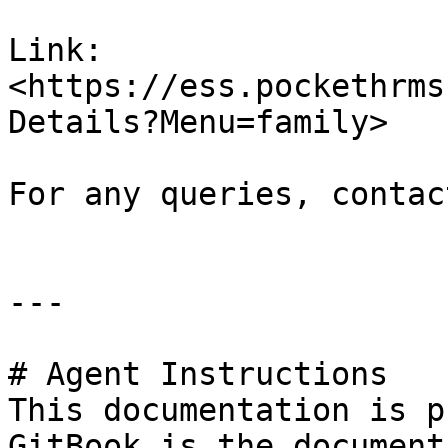
Link: 
<https://ess.pockethrms
Details?Menu=family>

For any queries, contac
---

# Agent Instructions

This documentation is p
GitBook is the document