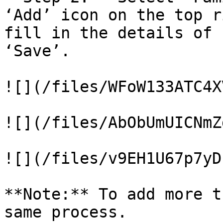
‘Add’ icon on the top r
fill in the details of 
‘Save’.

![](/files/WFoW133ATC4X
![](/files/AbObUmUICNmZ
![](/files/v9EH1U67p7yD
**Note:** To add more t
same process.
