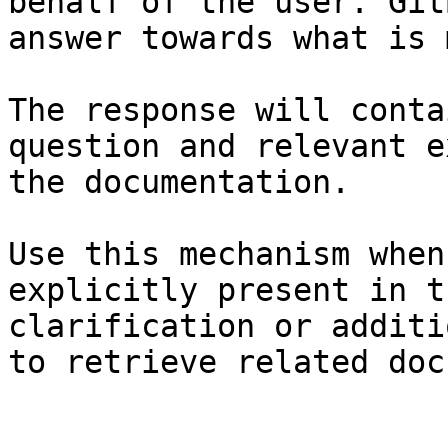
behalf of the user. Git
answer towards what is 
The response will conta
question and relevant e
the documentation.

Use this mechanism when
explicitly present in t
clarification or additi