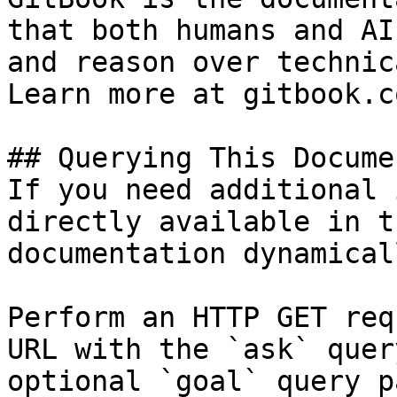
that both humans and AI
and reason over technic
Learn more at gitbook.co
## Querying This Docume
If you need additional 
directly available in t
documentation dynamical
Perform an HTTP GET req
URL with the `ask` quer
optional `goal` query p