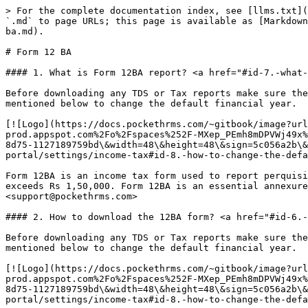
> For the complete documentation index, see [llms.txt](
`.md` to page URLs; this page is available as [Markdown
ba.md).

# Form 12 BA

#### 1. What is Form 12BA report? <a href="#id-7.-what-
Before downloading any TDS or Tax reports make sure the
mentioned below to change the default financial year.

[![Logo](https://docs.pockethrms.com/~gitbook/image?url
prod.appspot.com%2Fo%2Fspaces%252F-MXep_PEmh8mDPVWj49x%
8d75-1127189759bd\&width=48\&height=48\&sign=5c056a2b\&
portal/settings/income-tax#id-8.-how-to-change-the-defa
Form 12BA is an income tax form used to report perquisi
exceeds Rs 1,50,000. Form 12BA is an essential annexure
<support@pockethrms.com>

#### 2. How to download the 12BA form? <a href="#id-6.-
Before downloading any TDS or Tax reports make sure the
mentioned below to change the default financial year.

[![Logo](https://docs.pockethrms.com/~gitbook/image?url
prod.appspot.com%2Fo%2Fspaces%252F-MXep_PEmh8mDPVWj49x%
8d75-1127189759bd\&width=48\&height=48\&sign=5c056a2b\&
portal/settings/income-tax#id-8.-how-to-change-the-defa