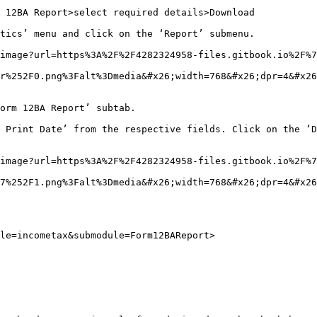
 12BA Report>select required details>Download

tics’ menu and click on the ‘Report’ submenu.

image?url=https%3A%2F%2F4282324958-files.gitbook.io%2F%7
r%252F0.png%3Falt%3Dmedia&#x26;width=768&#x26;dpr=4&#x26
orm 12BA Report’ subtab.

 Print Date’ from the respective fields. Click on the ‘D
image?url=https%3A%2F%2F4282324958-files.gitbook.io%2F%7
7%252F1.png%3Falt%3Dmedia&#x26;width=768&#x26;dpr=4&#x26
le=incometax&submodule=Form12BAReport>
