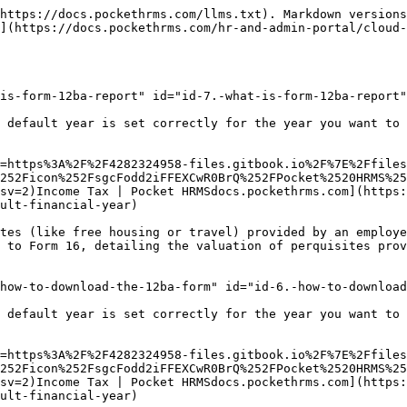
https://docs.pockethrms.com/llms.txt). Markdown versions
](https://docs.pockethrms.com/hr-and-admin-portal/cloud-
is-form-12ba-report" id="id-7.-what-is-form-12ba-report"
 default year is set correctly for the year you want to 
=https%3A%2F%2F4282324958-files.gitbook.io%2F%7E%2Ffiles
252Ficon%252FsgcFodd2iFFEXCwR0BrQ%252FPocket%2520HRMS%25
sv=2)Income Tax | Pocket HRMSdocs.pockethrms.com](https:
ult-financial-year)

tes (like free housing or travel) provided by an employe
 to Form 16, detailing the valuation of perquisites prov
how-to-download-the-12ba-form" id="id-6.-how-to-download
 default year is set correctly for the year you want to 
=https%3A%2F%2F4282324958-files.gitbook.io%2F%7E%2Ffiles
252Ficon%252FsgcFodd2iFFEXCwR0BrQ%252FPocket%2520HRMS%25
sv=2)Income Tax | Pocket HRMSdocs.pockethrms.com](https:
ult-financial-year)
