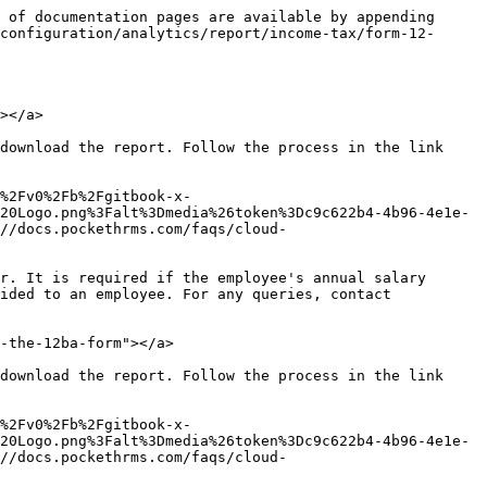
 of documentation pages are available by appending 
configuration/analytics/report/income-tax/form-12-
></a>

download the report. Follow the process in the link 
%2Fv0%2Fb%2Fgitbook-x-
20Logo.png%3Falt%3Dmedia%26token%3Dc9c622b4-4b96-4e1e-
//docs.pockethrms.com/faqs/cloud-
r. It is required if the employee's annual salary 
ided to an employee. For any queries, contact 
-the-12ba-form"></a>

download the report. Follow the process in the link 
%2Fv0%2Fb%2Fgitbook-x-
20Logo.png%3Falt%3Dmedia%26token%3Dc9c622b4-4b96-4e1e-
//docs.pockethrms.com/faqs/cloud-