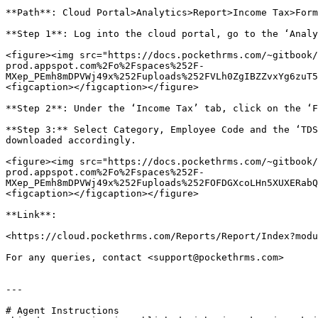
**Path**: Cloud Portal>Analytics>Report>Income Tax>Form
**Step 1**: Log into the cloud portal, go to the ‘Analy
<figure><img src="https://docs.pockethrms.com/~gitbook/
prod.appspot.com%2Fo%2Fspaces%252F-
MXep_PEmh8mDPVWj49x%252Fuploads%252FVLh0ZgIBZZvxYg6zuT5
<figcaption></figcaption></figure>

**Step 2**: Under the ‘Income Tax’ tab, click on the ‘F
**Step 3:** Select Category, Employee Code and the ‘TDS
downloaded accordingly.

<figure><img src="https://docs.pockethrms.com/~gitbook/
prod.appspot.com%2Fo%2Fspaces%252F-
MXep_PEmh8mDPVWj49x%252Fuploads%252FOFDGXcoLHn5XUXERabQ
<figcaption></figcaption></figure>

**Link**:

<https://cloud.pockethrms.com/Reports/Report/Index?modu
For any queries, contact <support@pockethrms.com>

---

# Agent Instructions
