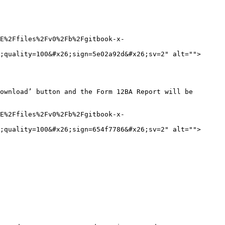
E%2Ffiles%2Fv0%2Fb%2Fgitbook-x-
;quality=100&#x26;sign=5e02a92d&#x26;sv=2" alt="">
ownload’ button and the Form 12BA Report will be 
E%2Ffiles%2Fv0%2Fb%2Fgitbook-x-
;quality=100&#x26;sign=654f7786&#x26;sv=2" alt="">