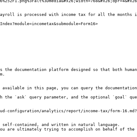
6%252F1.png%3Falt%3Dmedia&#x26;width=768&#x26;dpr=4&#x26
ayroll is processed with income tax for all the months i
Index?module=incometax&submodule=Form16>

s the documentation platform designed so that both human
m.

 available in this page, you can query the documentation
h the `ask` query parameter, and the optional `goal` que
ud-configuration/analytics/report/income-tax/form-16.md?
 self-contained, and written in natural language.

ou are ultimately trying to accomplish on behalf of the 