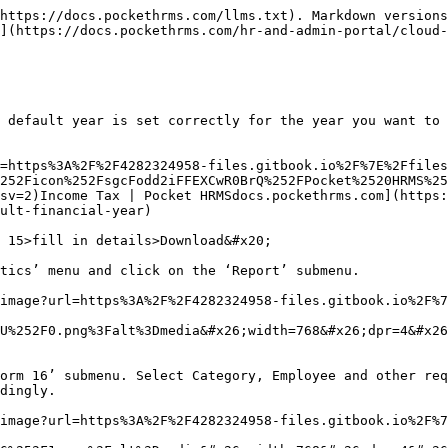
https://docs.pockethrms.com/llms.txt). Markdown versions
](https://docs.pockethrms.com/hr-and-admin-portal/cloud-
 default year is set correctly for the year you want to 
=https%3A%2F%2F4282324958-files.gitbook.io%2F%7E%2Ffiles
252Ficon%252FsgcFodd2iFFEXCwR0BrQ%252FPocket%2520HRMS%25
sv=2)Income Tax | Pocket HRMSdocs.pockethrms.com](https:
ult-financial-year)

 15>fill in details>Download&#x20;

tics’ menu and click on the ‘Report’ submenu.

image?url=https%3A%2F%2F4282324958-files.gitbook.io%2F%7
U%252F0.png%3Falt%3Dmedia&#x26;width=768&#x26;dpr=4&#x26
orm 16’ submenu. Select Category, Employee and other req
dingly.

image?url=https%3A%2F%2F4282324958-files.gitbook.io%2F%7