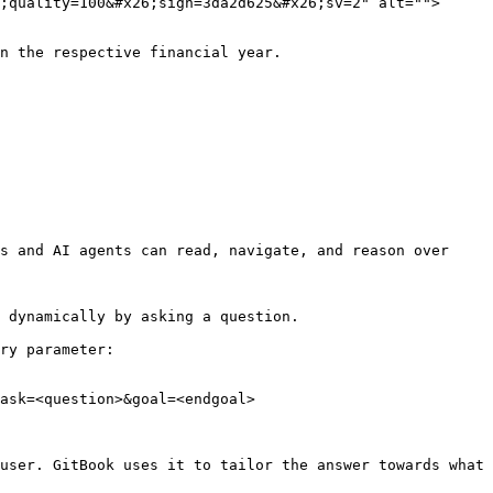
;quality=100&#x26;sign=3da2d625&#x26;sv=2" alt="">
n the respective financial year.

s and AI agents can read, navigate, and reason over 
 dynamically by asking a question.

ry parameter:

ask=<question>&goal=<endgoal>

user. GitBook uses it to tailor the answer towards what 