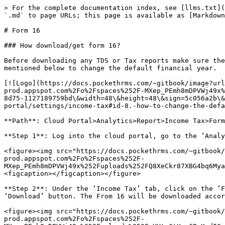
> For the complete documentation index, see [llms.txt](
`.md` to page URLs; this page is available as [Markdown
# Form 16

### How download/get form 16?

Before downloading any TDS or Tax reports make sure the
mentioned below to change the default financial year.

[![Logo](https://docs.pockethrms.com/~gitbook/image?url
prod.appspot.com%2Fo%2Fspaces%252F-MXep_PEmh8mDPVWj49x%
8d75-1127189759bd\&width=48\&height=48\&sign=5c056a2b\&
portal/settings/income-tax#id-8.-how-to-change-the-defa
**Path**: Cloud Portal>Analytics>Report>Income Tax>Form
**Step 1**: Log into the cloud portal, go to the ‘Analy
<figure><img src="https://docs.pockethrms.com/~gitbook/
prod.appspot.com%2Fo%2Fspaces%252F-
MXep_PEmh8mDPVWj49x%252Fuploads%252FQ8XeCkr87XBG4bq6Mya
<figcaption></figcaption></figure>

**Step 2**: Under the ‘Income Tax’ tab, click on the ‘F
‘Download’ button. The From 16 will be downloaded accor
<figure><img src="https://docs.pockethrms.com/~gitbook/
prod.appspot.com%2Fo%2Fspaces%252F-