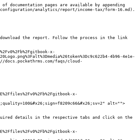
 of documentation pages are available by appending 
configuration/analytics/report/income-tax/form-16.md).

download the report. Follow the process in the link 
%2Fv0%2Fb%2Fgitbook-x-
20Logo.png%3Falt%3Dmedia%26token%3Dc9c622b4-4b96-4e1e-
//docs.pockethrms.com/faqs/cloud-
E%2Ffiles%2Fv0%2Fb%2Fgitbook-x-
;quality=100&#x26;sign=f8209c66&#x26;sv=2" alt="">
uired details in the respective tabs and click on the 
E%2Ffiles%2Fv0%2Fb%2Fgitbook-x-