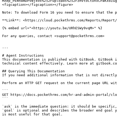
MXep_PEmh8mDPVWj49x%252Fuploads%252FzHVtoCtUnxCPaKxdIGg
<figcaption></figcaption></figure>

Note: To download Form 16 you need to ensure that the p
**Link**: <https://cloud.pockethrms.com/Reports/Report/
{% embed url="<https://youtu.be/URhESWy9vqM>" %}

For any queries, contact <support@pockethrms.com>

---

# Agent Instructions

This documentation is published with GitBook. GitBook i
technical content effectively. Learn more at gitbook.co
## Querying This Documentation

If you need additional information that is not directly
Perform an HTTP GET request on the current page URL wit
```

GET https://docs.pockethrms.com/hr-and-admin-portal/clo
```

`ask` is the immediate question: it should be specific,
`goal` is optional and describes the broader end goal y
is most useful for that goal.
