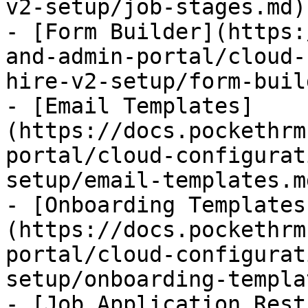
v2-setup/job-stages.md)

- [Form Builder](https:
and-admin-portal/cloud-
hire-v2-setup/form-buil
- [Email Templates]
(https://docs.pockethrm
portal/cloud-configurat
setup/email-templates.md
- [Onboarding Templates
(https://docs.pockethrm
portal/cloud-configurat
setup/onboarding-templa
- [Job Application Rest