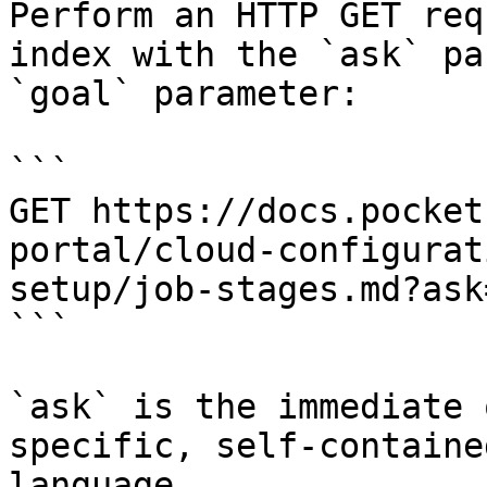
Perform an HTTP GET req
index with the `ask` pa
`goal` parameter:

```

GET https://docs.pocket
portal/cloud-configurat
setup/job-stages.md?ask
```

`ask` is the immediate 
specific, self-containe
language.
