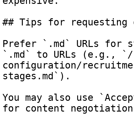
expensive.

## Tips for requesting 
Prefer `.md` URLs for s
`.md` to URLs (e.g., `/
configuration/recruitme
stages.md`).

You may also use `Accep