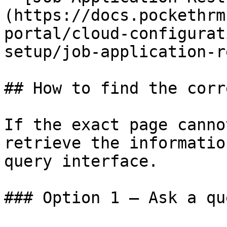
(https://docs.pockethrm
portal/cloud-configurat
setup/job-application-r
## How to find the corr
If the exact page canno
retrieve the informatio
query interface.

### Option 1 — Ask a qu