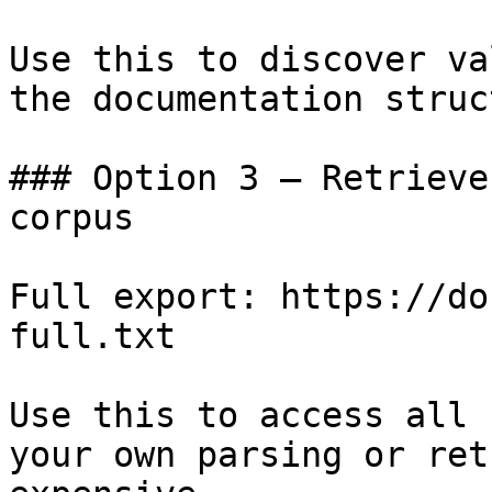
Use this to discover va
the documentation struc
### Option 3 — Retrieve
corpus

Full export: https://do
full.txt

Use this to access all 
your own parsing or ret