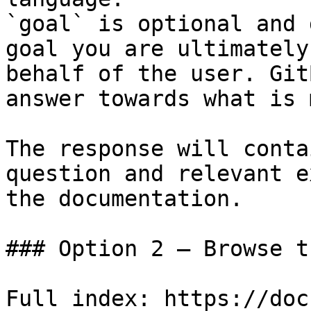
`goal` is optional and 
goal you are ultimately
behalf of the user. Git
answer towards what is 
The response will conta
question and relevant e
the documentation.

### Option 2 — Browse t
Full index: https://doc