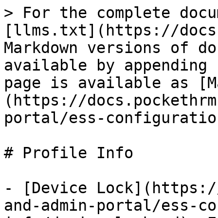
> For the complete docu
[llms.txt](https://docs
Markdown versions of do
available by appending 
page is available as [M
(https://docs.pockethrm
portal/ess-configuratio
# Profile Info

- [Device Lock](https:/
and-admin-portal/ess-co