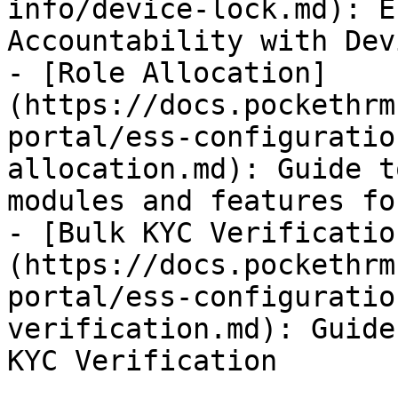
info/device-lock.md): E
Accountability with Dev
- [Role Allocation]
(https://docs.pockethrm
portal/ess-configuratio
allocation.md): Guide t
modules and features fo
- [Bulk KYC Verificatio
(https://docs.pockethrm
portal/ess-configuratio
verification.md): Guide
KYC Verification
