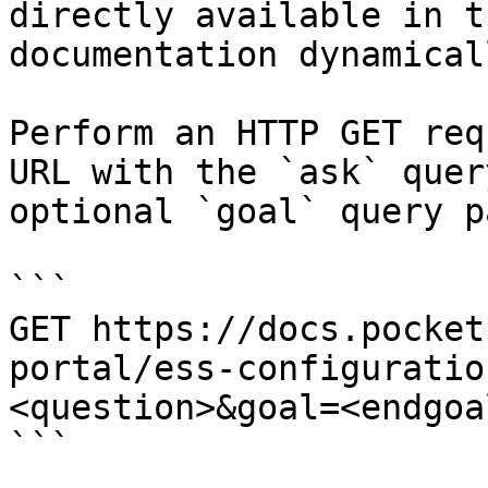
directly available in t
documentation dynamical
Perform an HTTP GET req
URL with the `ask` quer
optional `goal` query p
```

GET https://docs.pocket
portal/ess-configuratio
<question>&goal=<endgoal
```
