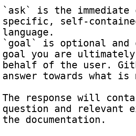
`ask` is the immediate 
specific, self-containe
language.

`goal` is optional and 
goal you are ultimately
behalf of the user. Git
answer towards what is 
The response will conta
question and relevant e
the documentation.
