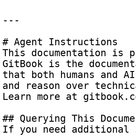
---

# Agent Instructions

This documentation is p
GitBook is the document
that both humans and AI
and reason over technic
Learn more at gitbook.co
## Querying This Docume
If you need additional 