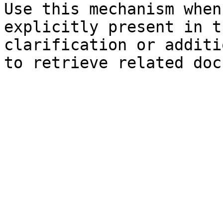
Use this mechanism when
explicitly present in t
clarification or additi