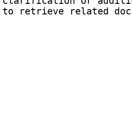
clarification or additi