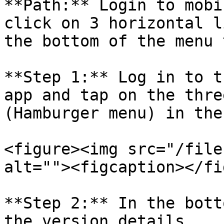
**Path:** Login to mobi
click on 3 horizontal l
the bottom of the menu 
**Step 1:** Log in to t
app and tap on the thre
(Hamburger menu) in the
<figure><img src="/file
alt=""><figcaption></fi
**Step 2:** In the bott
the version details.
