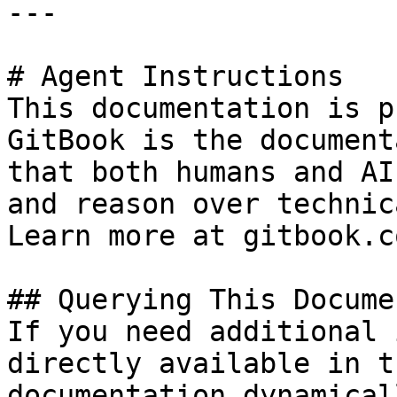
---

# Agent Instructions

This documentation is p
GitBook is the document
that both humans and AI
and reason over technic
Learn more at gitbook.co
## Querying This Docume
If you need additional 
directly available in t
documentation dynamical