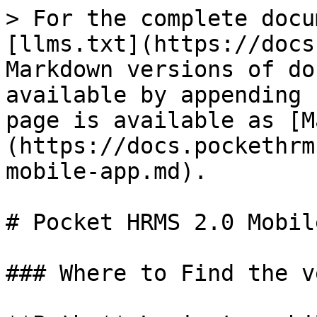
> For the complete docu
[llms.txt](https://docs
Markdown versions of do
available by appending 
page is available as [M
(https://docs.pockethrm
mobile-app.md).

# Pocket HRMS 2.0 Mobil
### Where to Find the v