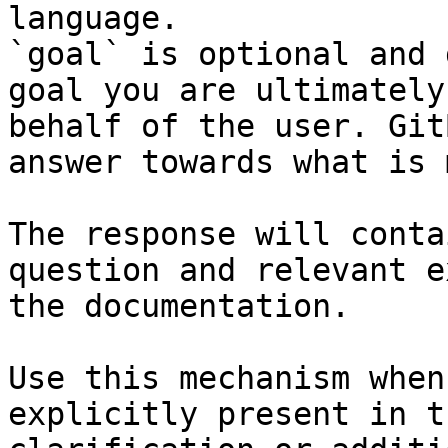
language.

`goal` is optional and 
goal you are ultimately
behalf of the user. Git
answer towards what is 
The response will conta
question and relevant e
the documentation.

Use this mechanism when
explicitly present in t