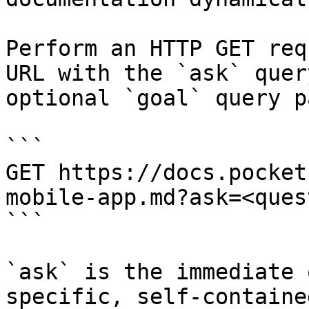
Perform an HTTP GET req
URL with the `ask` quer
optional `goal` query p
```

GET https://docs.pocket
mobile-app.md?ask=<ques
```

`ask` is the immediate 
specific, self-containe