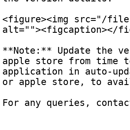
<figure><img src="/file
alt=""><figcaption></fi
**Note:** Update the ve
apple store from time t
application in auto-upd
or apple store, to avai
For any queries, contac