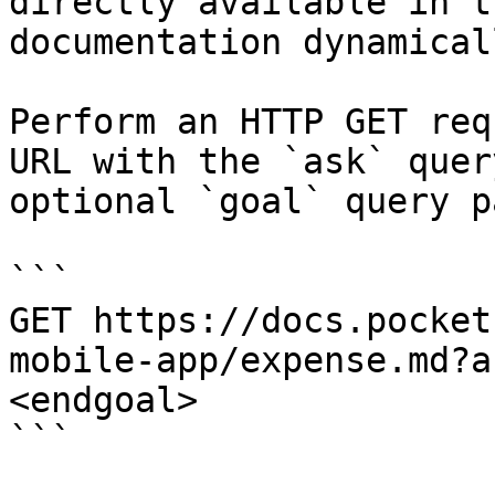
directly available in t
documentation dynamical
Perform an HTTP GET req
URL with the `ask` quer
optional `goal` query p
```

GET https://docs.pocket
mobile-app/expense.md?a
<endgoal>

```
