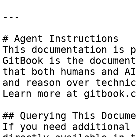
---

# Agent Instructions

This documentation is p
GitBook is the document
that both humans and AI
and reason over technic
Learn more at gitbook.co
## Querying This Docume
If you need additional 