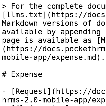
> For the complete docu
[llms.txt](https://docs
Markdown versions of do
available by appending 
page is available as [M
(https://docs.pockethrm
mobile-app/expense.md).

# Expense

- [Request](https://doc
hrms-2.0-mobile-app/exp