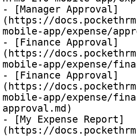
- [Manager Approval]
(https://docs.pockethrm
mobile-app/expense/appr
- [Finance Approval]
(https://docs.pockethrm
mobile-app/expense/fina
- [Finance Approval]
(https://docs.pockethrm
mobile-app/expense/fina
approval.md)

- [My Expense Report]
(https://docs.pockethrm