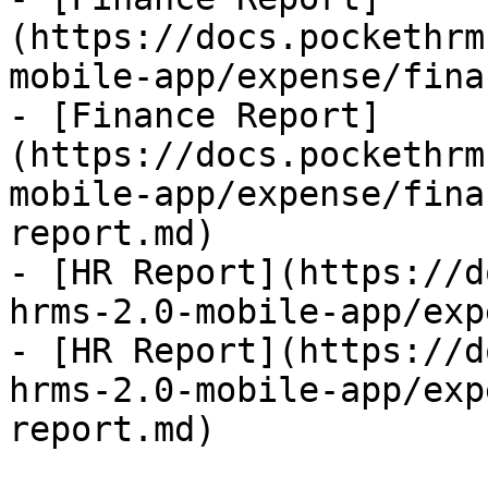
(https://docs.pockethrm
mobile-app/expense/fina
- [Finance Report]
(https://docs.pockethrm
mobile-app/expense/fina
report.md)

- [HR Report](https://d
hrms-2.0-mobile-app/exp
- [HR Report](https://d
hrms-2.0-mobile-app/exp
report.md)
