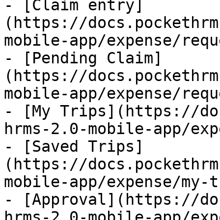
- [Claim entry]
(https://docs.pockethrm
mobile-app/expense/requ
- [Pending Claim]
(https://docs.pockethrm
mobile-app/expense/requ
- [My Trips](https://do
hrms-2.0-mobile-app/exp
- [Saved Trips]
(https://docs.pockethrm
mobile-app/expense/my-t
- [Approval](https://do
hrms-2.0-mobile-app/exp