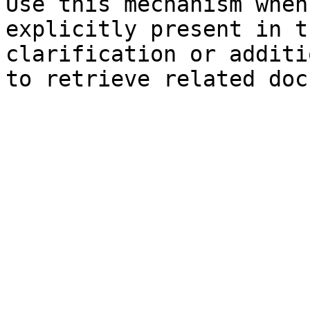
Use this mechanism when
explicitly present in t
clarification or additi