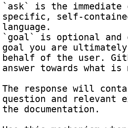
`ask` is the immediate 
specific, self-containe
language.

`goal` is optional and 
goal you are ultimately
behalf of the user. Git
answer towards what is 
The response will conta
question and relevant e
the documentation.
