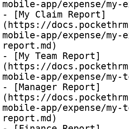
mobile-app/expense/my-e
- [My Claim Report]
(https://docs.pockethrm
mobile-app/expense/my-e
report.md)

- [My Team Report]
(https://docs.pockethrm
mobile-app/expense/my-t
- [Manager Report]
(https://docs.pockethrm
mobile-app/expense/my-t
report.md)

- [Finance Report]