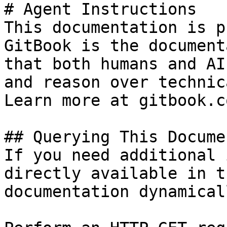
# Agent Instructions

This documentation is p
GitBook is the document
that both humans and AI
and reason over technic
Learn more at gitbook.co
## Querying This Docume
If you need additional 
directly available in t
documentation dynamical