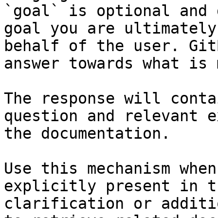
`goal` is optional and 
goal you are ultimately
behalf of the user. Git
answer towards what is 
The response will conta
question and relevant e
the documentation.

Use this mechanism when
explicitly present in t
clarification or additi