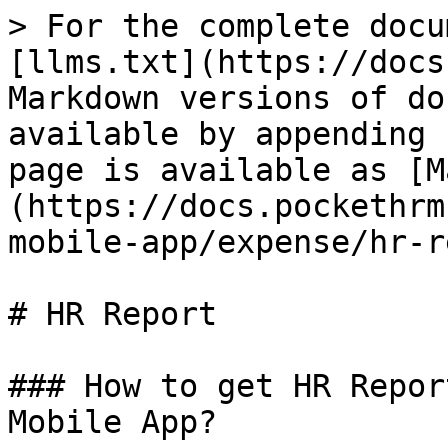
> For the complete docu
[llms.txt](https://docs
Markdown versions of do
available by appending 
page is available as [M
(https://docs.pockethrm
mobile-app/expense/hr-r
# HR Report

### How to get HR Repor
Mobile App?
