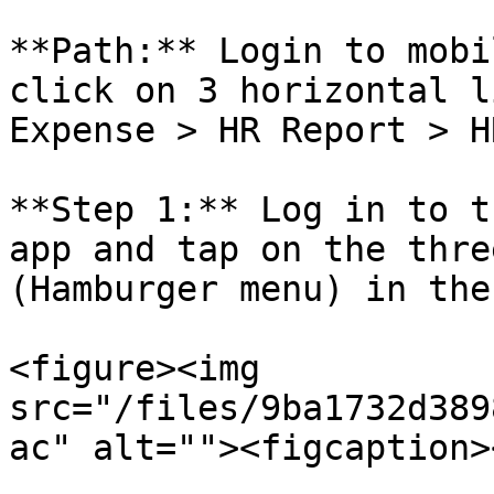
**Path:** Login to mobi
click on 3 horizontal l
Expense > HR Report > H
**Step 1:** Log in to t
app and tap on the thre
(Hamburger menu) in the
<figure><img 
src="/files/9ba1732d389
ac" alt=""><figcaption>