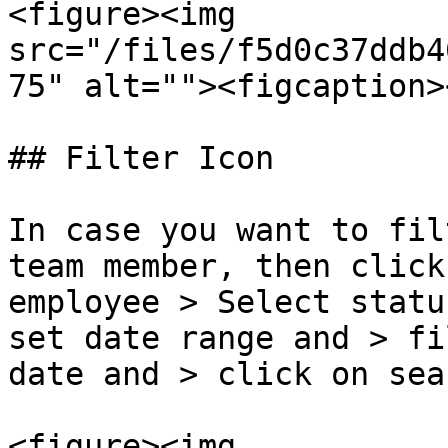
<figure><img 
src="/files/f5d0c37ddb4
75" alt=""><figcaption>
## Filter Icon

In case you want to fil
team member, then click
employee > Select statu
set date range and > fi
date and > click on sear
<figure><img 