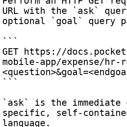
Perform an HTTP GET req
URL with the `ask` quer
optional `goal` query p
```

GET https://docs.pocket
mobile-app/expense/hr-r
<question>&goal=<endgoal
```

`ask` is the immediate 
specific, self-containe
language.
