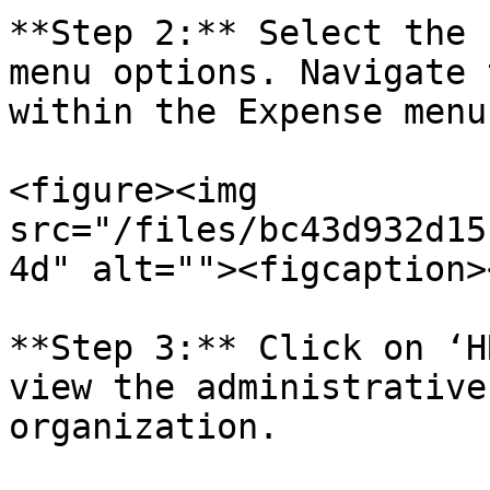
**Step 2:** Select the 
menu options. Navigate 
within the Expense menu.
<figure><img 
src="/files/bc43d932d15
4d" alt=""><figcaption>
**Step 3:** Click on ‘H
view the administrative
organization.
