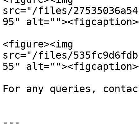
src="/files/27535036a54
95" alt=""><figcaption>
<figure><img 
src="/files/535fc9d6fdb
55" alt=""><figcaption>
For any queries, contac
---
