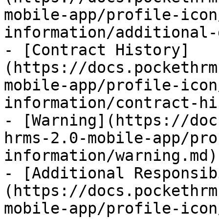
mobile-app/profile-icon
information/additional-
- [Contract History]
(https://docs.pockethrm
mobile-app/profile-icon
information/contract-hi
- [Warning](https://doc
hrms-2.0-mobile-app/pro
information/warning.md)

- [Additional Responsib
(https://docs.pockethrm
mobile-app/profile-icon