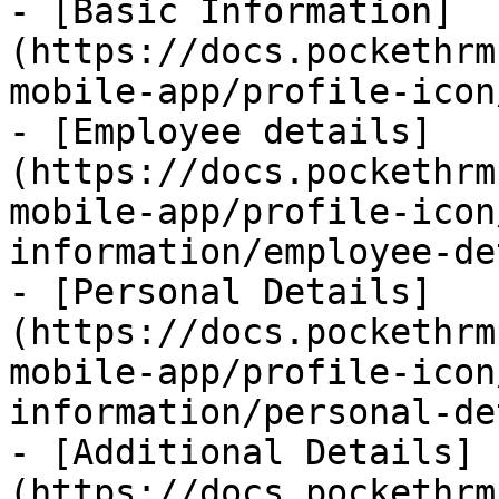
- [Basic Information]
(https://docs.pockethrm
mobile-app/profile-icon
- [Employee details]
(https://docs.pockethrm
mobile-app/profile-icon
information/employee-de
- [Personal Details]
(https://docs.pockethrm
mobile-app/profile-icon
information/personal-de
- [Additional Details]
(https://docs.pockethrm