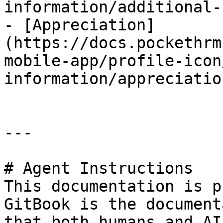
information/additional-
- [Appreciation]
(https://docs.pockethrm
mobile-app/profile-icon
information/appreciatio
---

# Agent Instructions

This documentation is p
GitBook is the document
that both humans and AI