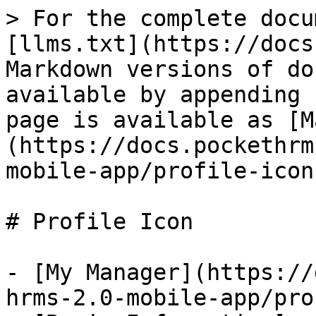
> For the complete docu
[llms.txt](https://docs
Markdown versions of do
available by appending 
page is available as [M
(https://docs.pockethrm
mobile-app/profile-icon
# Profile Icon

- [My Manager](https://
hrms-2.0-mobile-app/pro