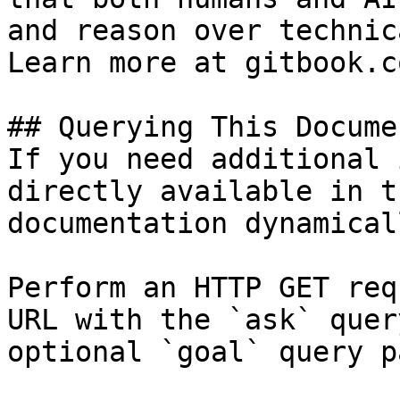
and reason over technic
Learn more at gitbook.co
## Querying This Docume
If you need additional 
directly available in t
documentation dynamical
Perform an HTTP GET req
URL with the `ask` quer
optional `goal` query p