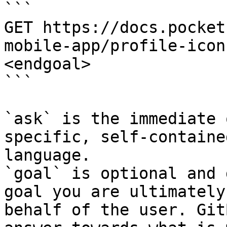
```

GET https://docs.pocket
mobile-app/profile-icon
<endgoal>

```

`ask` is the immediate 
specific, self-containe
language.

`goal` is optional and 
goal you are ultimately
behalf of the user. Git