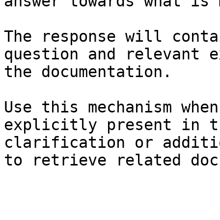
answer towards what is 
The response will conta
question and relevant e
the documentation.

Use this mechanism when
explicitly present in t
clarification or additi