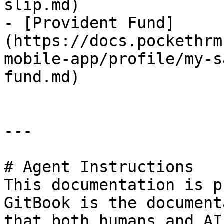
slip.md)

- [Provident Fund]
(https://docs.pockethrm
mobile-app/profile/my-s
fund.md)

---

# Agent Instructions

This documentation is p
GitBook is the document
that both humans and AI