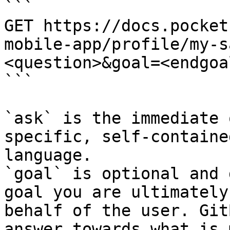
```

GET https://docs.pocket
mobile-app/profile/my-s
<question>&goal=<endgoal
```

`ask` is the immediate 
specific, self-containe
language.

`goal` is optional and 
goal you are ultimately
behalf of the user. Git
answer towards what is 