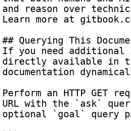
and reason over technic
Learn more at gitbook.co
## Querying This Docume
If you need additional 
directly available in t
documentation dynamical
Perform an HTTP GET req
URL with the `ask` quer
optional `goal` query p