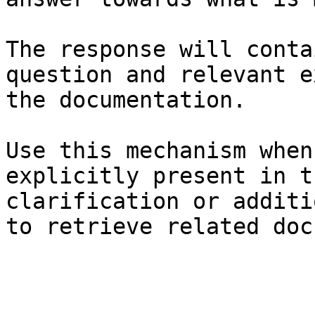
The response will conta
question and relevant e
the documentation.

Use this mechanism when
explicitly present in t
clarification or additi