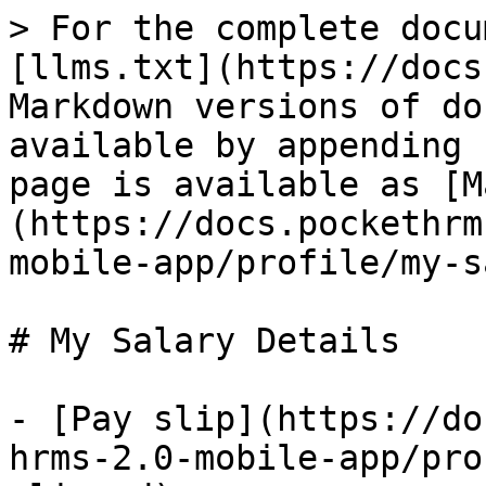
> For the complete docu
[llms.txt](https://docs
Markdown versions of do
available by appending 
page is available as [M
(https://docs.pockethrm
mobile-app/profile/my-s
# My Salary Details

- [Pay slip](https://do
hrms-2.0-mobile-app/pro