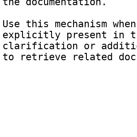
the documentation.

Use this mechanism when
explicitly present in t
clarification or additi