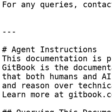
For any queries, contac
---

# Agent Instructions

This documentation is p
GitBook is the document
that both humans and AI
and reason over technic
Learn more at gitbook.co