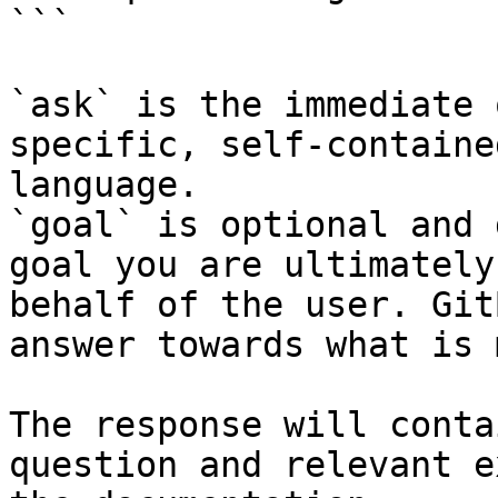
```

`ask` is the immediate 
specific, self-containe
language.

`goal` is optional and 
goal you are ultimately
behalf of the user. Git
answer towards what is 
The response will conta
question and relevant e