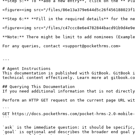
**Step 5:** To **add a new entry**, click on the **‘Plu
<figure><img src="/files/86e13a379e644d5c26f456188023f1
**Step 6:** **Fill in the required details** for the ne
<figure><img src="/files/c47ccc8e6e4782844bacd91b9d4e9e
**Note:** There might be limit to add nominees (Example
For any queries, contact <support@pockethrms.com>

---

# Agent Instructions

This documentation is published with GitBook. GitBook i
technical content effectively. Learn more at gitbook.co
## Querying This Documentation

If you need additional information that is not directly
Perform an HTTP GET request on the current page URL wit
```

GET https://docs.pockethrms.com/pocket-hrms-2.0-mobile-
```

`ask` is the immediate question: it should be specific,
`goal` is optional and describes the broader end goal y