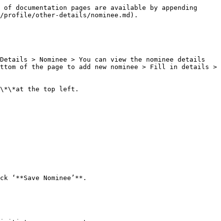
 of documentation pages are available by appending 
/profile/other-details/nominee.md).

Details > Nominee > You can view the nominee details 
ttom of the page to add new nominee > Fill in details > 
\*\*at the top left.

ck ‘**Save Nominee’**.
