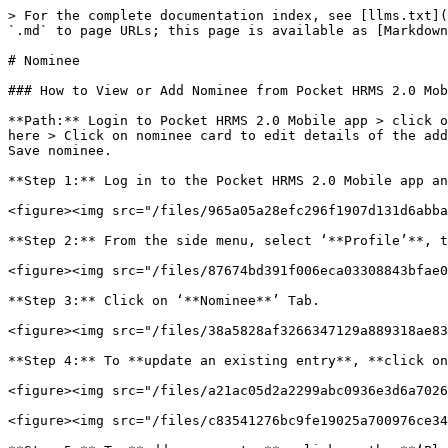
> For the complete documentation index, see [llms.txt](
`.md` to page URLs; this page is available as [Markdown
# Nominee

### How to View or Add Nominee from Pocket HRMS 2.0 Mob
**Path:** Login to Pocket HRMS 2.0 Mobile app > click o
here > Click on nominee card to edit details of the add
Save nominee.

**Step 1:** Log in to the Pocket HRMS 2.0 Mobile app an
<figure><img src="/files/965a05a28efc296f1907d131d6abba
**Step 2:** From the side menu, select ‘**Profile’**, t
<figure><img src="/files/87674bd391f006eca03308843bfae0
**Step 3:** Click on ‘**Nominee**’ Tab.

<figure><img src="/files/38a5828af3266347129a889318ae83
**Step 4:** To **update an existing entry**, **click on
<figure><img src="/files/a21ac05d2a2299abc0936e3d6a7026
<figure><img src="/files/c83541276bc9fe19025a700976ce34