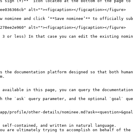
s sign (+)**’ icon located at the bottom of the page to 
ee036366cb" alt=""><figcaption></figcaption></figure>

w nominee and click ‘**Save nominee’** to officially sub
278ee2e960" alt=""><figcaption></figcaption></figure>

 3 or less) In that case you can edit the existing nomin
s the documentation platform designed so that both human
m.

 available in this page, you can query the documentation
h the `ask` query parameter, and the optional `goal` que
app/profile/other-details/nominee.md?ask=<question>&goal
 self-contained, and written in natural language.

ou are ultimately trying to accomplish on behalf of the 