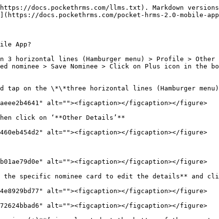
https://docs.pockethrms.com/llms.txt). Markdown versions
](https://docs.pockethrms.com/pocket-hrms-2.0-mobile-app
ile App?

n 3 horizontal lines (Hamburger menu) > Profile > Other 
ed nominee > Save Nominee > Click on Plus icon in the bo
d tap on the \*\*three horizontal lines (Hamburger menu)
aeee2b4641" alt=""><figcaption></figcaption></figure>

hen click on ‘**Other Details’**

460eb454d2" alt=""><figcaption></figcaption></figure>

b01ae79d0e" alt=""><figcaption></figcaption></figure>

 the specific nominee card to edit the details** and cli
4e8929bd77" alt=""><figcaption></figcaption></figure>

72624bbad6" alt=""><figcaption></figcaption></figure>
