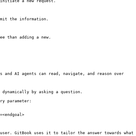
initiate a new request.

mit the information.

ee than adding a new.

s and AI agents can read, navigate, and reason over 
 dynamically by asking a question.

ry parameter:

=<endgoal>

user. GitBook uses it to tailor the answer towards what 