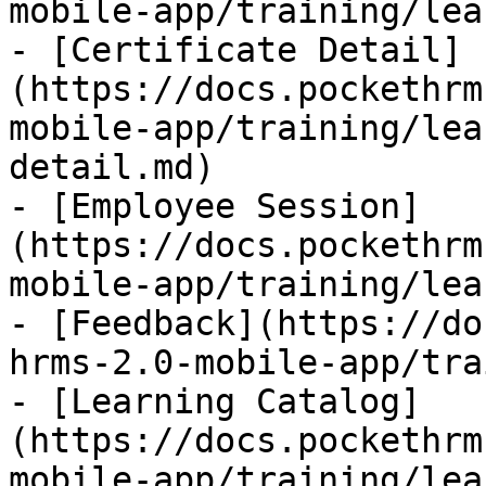
mobile-app/training/lea
- [Certificate Detail]
(https://docs.pockethrm
mobile-app/training/lea
detail.md)

- [Employee Session]
(https://docs.pockethrm
mobile-app/training/lea
- [Feedback](https://do
hrms-2.0-mobile-app/tra
- [Learning Catalog]
(https://docs.pockethrm
mobile-app/training/lea