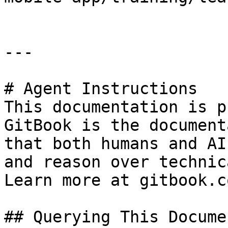
---

# Agent Instructions

This documentation is p
GitBook is the document
that both humans and AI
and reason over technic
Learn more at gitbook.co
## Querying This Docume