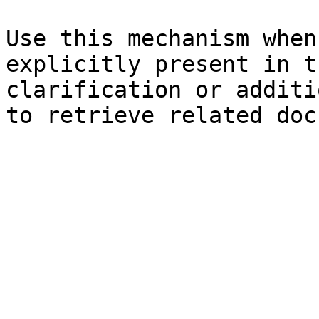
Use this mechanism when
explicitly present in t
clarification or additi