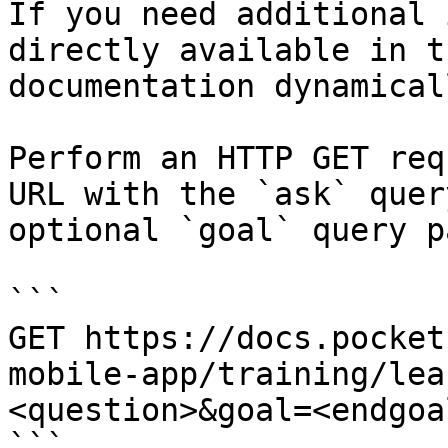
If you need additional 
directly available in t
documentation dynamical
Perform an HTTP GET req
URL with the `ask` quer
optional `goal` query p
```

GET https://docs.pocket
mobile-app/training/lea
<question>&goal=<endgoal
```
