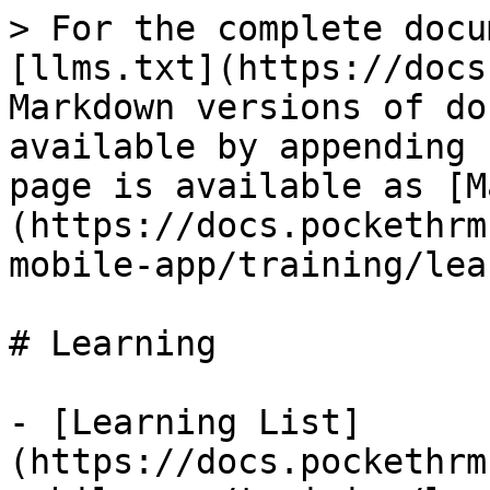
> For the complete docu
[llms.txt](https://docs
Markdown versions of do
available by appending 
page is available as [M
(https://docs.pockethrm
mobile-app/training/lea
# Learning

- [Learning List]
(https://docs.pockethrm