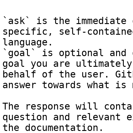
`ask` is the immediate 
specific, self-containe
language.

`goal` is optional and 
goal you are ultimately
behalf of the user. Git
answer towards what is 
The response will conta
question and relevant e
the documentation.
