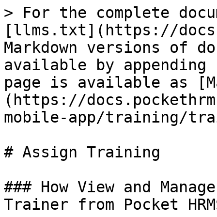
> For the complete docu
[llms.txt](https://docs
Markdown versions of do
available by appending 
page is available as [M
(https://docs.pockethrm
mobile-app/training/tra
# Assign Training

### How View and Manage
Trainer from Pocket HRM