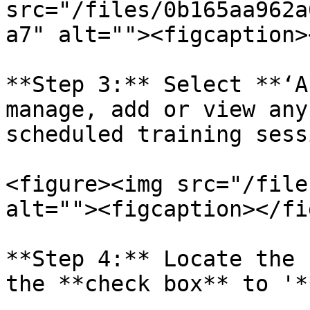
src="/files/0b165aa962a
a7" alt=""><figcaption>
**Step 3:** Select **‘A
manage, add or view any
scheduled training sess
<figure><img src="/file
alt=""><figcaption></fi
**Step 4:** Locate the 
the **check box** to '*