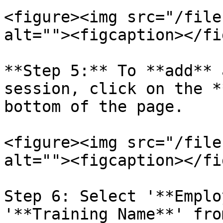
<figure><img src="/file
alt=""><figcaption></fi
**Step 5:** To **add** 
session, click on the *
bottom of the page.

<figure><img src="/file
alt=""><figcaption></fi
Step 6: Select '**Emplo
'**Training Name**' fro