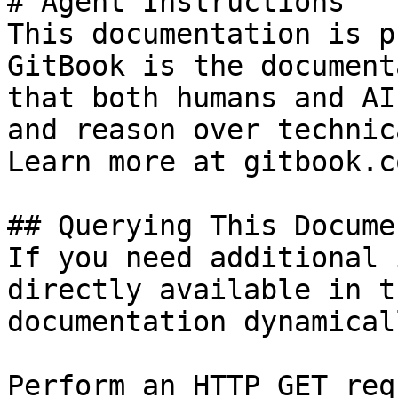
# Agent Instructions

This documentation is p
GitBook is the document
that both humans and AI
and reason over technic
Learn more at gitbook.co
## Querying This Docume
If you need additional 
directly available in t
documentation dynamical
Perform an HTTP GET req