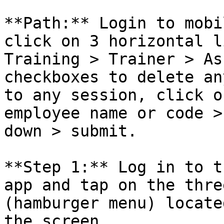
**Path:** Login to mobi
click on 3 horizontal l
Training > Trainer > As
checkboxes to delete an
to any session, click o
employee name or code >
down > submit.

**Step 1:** Log in to t
app and tap on the thre
(hamburger menu) locate
the screen.
