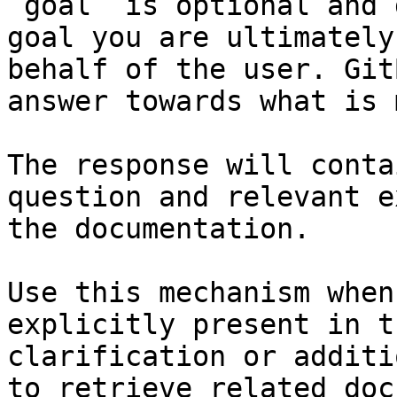
`goal` is optional and 
goal you are ultimately
behalf of the user. Git
answer towards what is 
The response will conta
question and relevant e
the documentation.

Use this mechanism when
explicitly present in t
clarification or additi