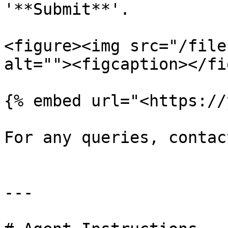
'**Submit**'.

<figure><img src="/file
alt=""><figcaption></fi
{% embed url="<https://
For any queries, contac
---
