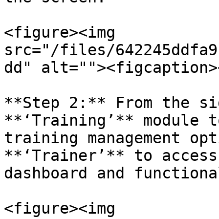
<figure><img 
src="/files/642245ddfa9
dd" alt=""><figcaption>
**Step 2:** From the si
**‘Training’** module t
training management opt
**‘Trainer’** to access
dashboard and functiona
<figure><img 