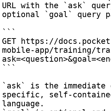
URL with the `ask` quer
optional `goal` query p
```

GET https://docs.pocket
mobile-app/training/tra
ask=<question>&goal=<en
```

`ask` is the immediate 
specific, self-containe
language.
