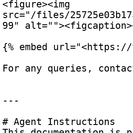
<figure><img 
src="/files/25725e03b17
99" alt=""><figcaption>
{% embed url="<https://
For any queries, contac
---

# Agent Instructions

This documentation is p