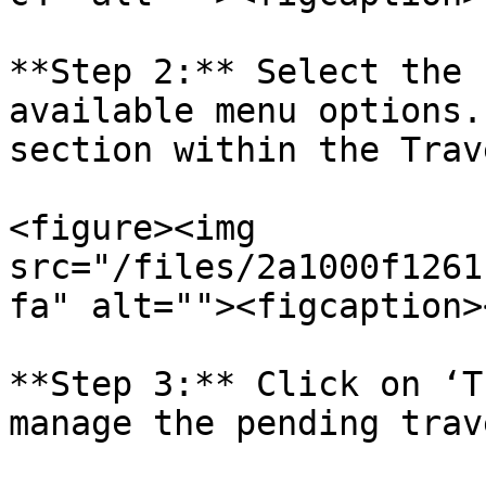
**Step 2:** Select the 
available menu options.
section within the Trav
<figure><img 
src="/files/2a1000f1261
fa" alt=""><figcaption>
**Step 3:** Click on ‘T
manage the pending trav