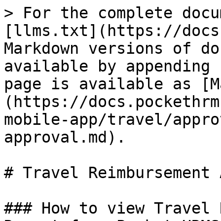
> For the complete docu
[llms.txt](https://docs
Markdown versions of do
available by appending 
page is available as [M
(https://docs.pockethrm
mobile-app/travel/appro
approval.md).

# Travel Reimbursement 
### How to view Travel 