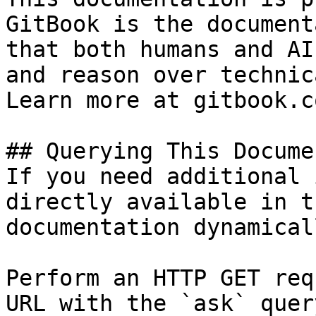
GitBook is the document
that both humans and AI
and reason over technic
Learn more at gitbook.co
## Querying This Docume
If you need additional 
directly available in t
documentation dynamical
Perform an HTTP GET req
URL with the `ask` quer