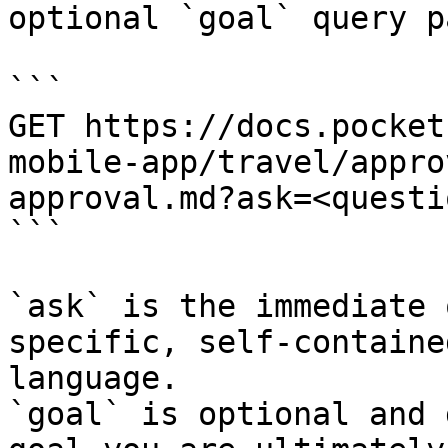
optional `goal` query p
```

GET https://docs.pocket
mobile-app/travel/appro
approval.md?ask=<questi
```

`ask` is the immediate 
specific, self-containe
language.

`goal` is optional and 