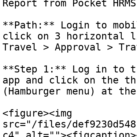
Report from Pocket HRMS
**Path:** Login to mobi
click on 3 horizontal l
Travel > Approval > Tra
**Step 1:** Log in to t
app and click on the th
(Hamburger menu) at the
<figure><img 
src="/files/def9230d548
c4" alt=""><figcaption>