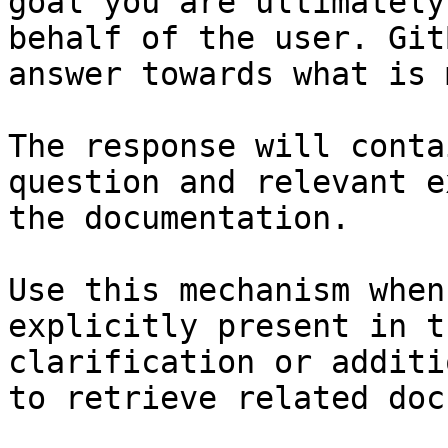
goal you are ultimately
behalf of the user. Git
answer towards what is 
The response will conta
question and relevant e
the documentation.

Use this mechanism when
explicitly present in t
clarification or additi