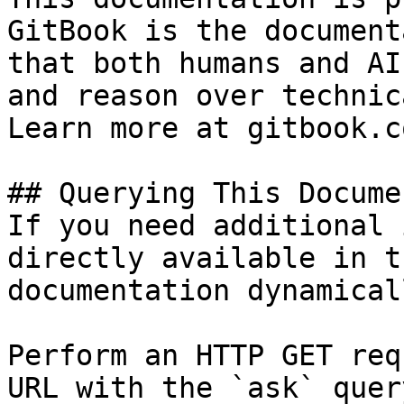
GitBook is the document
that both humans and AI
and reason over technic
Learn more at gitbook.co
## Querying This Docume
If you need additional 
directly available in t
documentation dynamical
Perform an HTTP GET req
URL with the `ask` quer