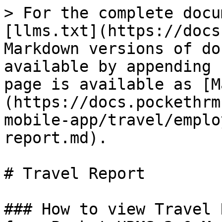
> For the complete docu
[llms.txt](https://docs
Markdown versions of do
available by appending 
page is available as [M
(https://docs.pockethrm
mobile-app/travel/emplo
report.md).

# Travel Report

### How to view Travel 