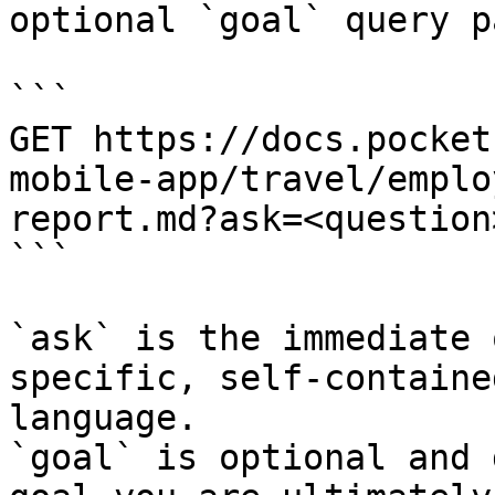
optional `goal` query p
```

GET https://docs.pocket
mobile-app/travel/emplo
report.md?ask=<question
```

`ask` is the immediate 
specific, self-containe
language.

`goal` is optional and 