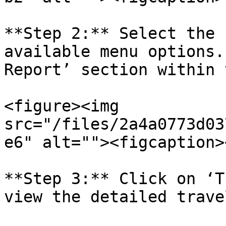
**Step 2:** Select the 
available menu options.
Report’ section within 
<figure><img 
src="/files/2a4a0773d03
e6" alt=""><figcaption>
**Step 3:** Click on ‘T
view the detailed trave