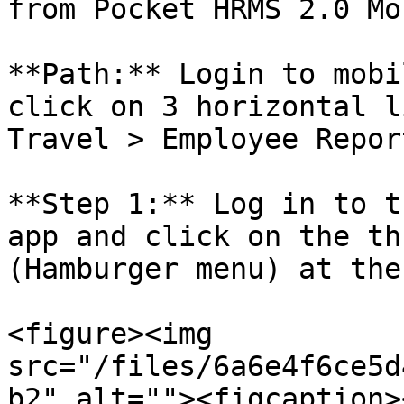
from Pocket HRMS 2.0 Mo
**Path:** Login to mobi
click on 3 horizontal l
Travel > Employee Repor
**Step 1:** Log in to t
app and click on the th
(Hamburger menu) at the
<figure><img 
src="/files/6a6e4f6ce5d
b2" alt=""><figcaption>