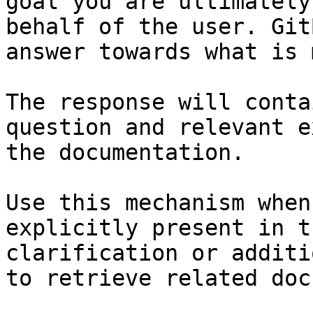
goal you are ultimately
behalf of the user. Git
answer towards what is 
The response will conta
question and relevant e
the documentation.

Use this mechanism when
explicitly present in t
clarification or additi