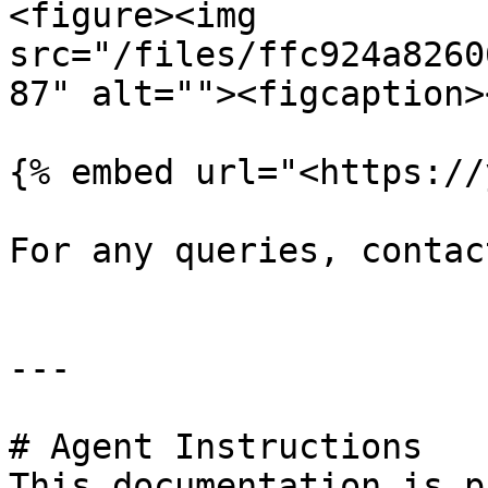
<figure><img 
src="/files/ffc924a8260
87" alt=""><figcaption>
{% embed url="<https://
For any queries, contac
---

# Agent Instructions

This documentation is p