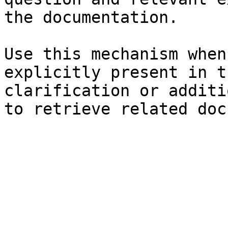
the documentation.

Use this mechanism when
explicitly present in t
clarification or additi