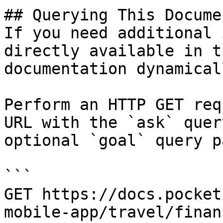
## Querying This Docume
If you need additional 
directly available in t
documentation dynamical
Perform an HTTP GET req
URL with the `ask` quer
optional `goal` query p
```

GET https://docs.pocket
mobile-app/travel/finan