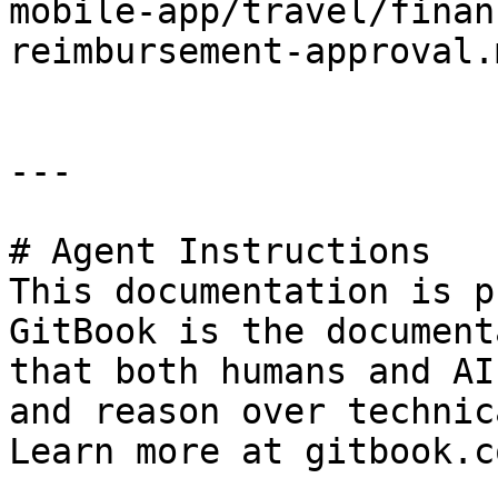
mobile-app/travel/finan
reimbursement-approval.m
---

# Agent Instructions

This documentation is p
GitBook is the document
that both humans and AI
and reason over technic
Learn more at gitbook.co