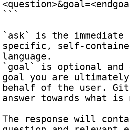
<question>&goal=<endgoal
```

`ask` is the immediate 
specific, self-containe
language.

`goal` is optional and 
goal you are ultimately
behalf of the user. Git
answer towards what is 
The response will conta
question and relevant e