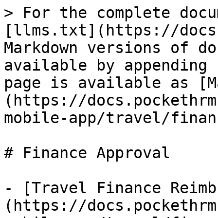
> For the complete docu
[llms.txt](https://docs
Markdown versions of do
available by appending 
page is available as [M
(https://docs.pockethrm
mobile-app/travel/finan
# Finance Approval

- [Travel Finance Reimb
(https://docs.pockethrm