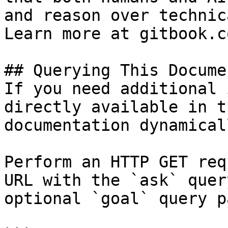
and reason over technic
Learn more at gitbook.co
## Querying This Docume
If you need additional 
directly available in t
documentation dynamical
Perform an HTTP GET req
URL with the `ask` quer
optional `goal` query p