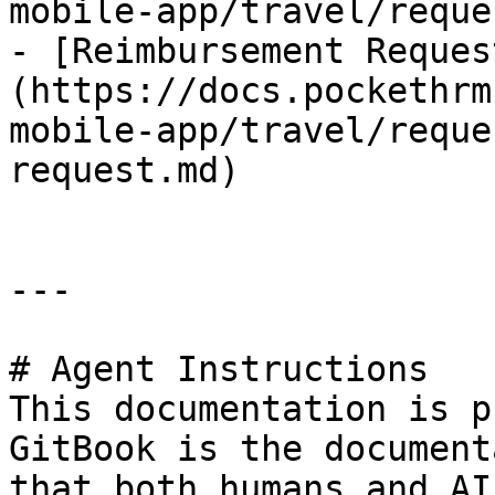
mobile-app/travel/reque
- [Reimbursement Reques
(https://docs.pockethrm
mobile-app/travel/reque
request.md)

---

# Agent Instructions

This documentation is p
GitBook is the document
that both humans and AI