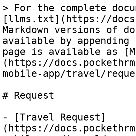
> For the complete docu
[llms.txt](https://docs
Markdown versions of do
available by appending 
page is available as [M
(https://docs.pockethrm
mobile-app/travel/reque
# Request

- [Travel Request]
(https://docs.pockethrm