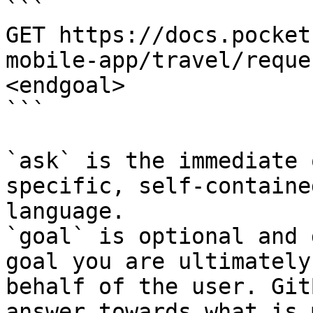
```

GET https://docs.pocket
mobile-app/travel/reque
<endgoal>

```

`ask` is the immediate 
specific, self-containe
language.

`goal` is optional and 
goal you are ultimately
behalf of the user. Git
answer towards what is 