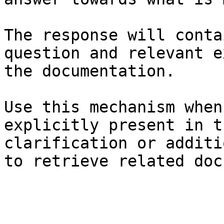
The response will conta
question and relevant e
the documentation.

Use this mechanism when
explicitly present in t
clarification or additi