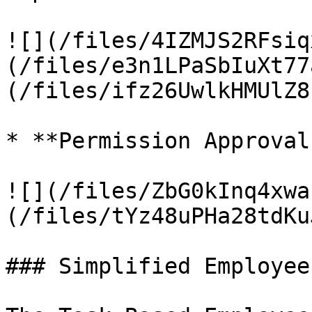
![](/files/4IZMJS2RFsiq
(/files/e3n1LPaSbIuXt77
(/files/ifz26UwlkHMUlZ8
* **Permission Approval
![](/files/ZbG0kInq4xwa
(/files/tYz48uPHa28tdKu
### Simplified Employee