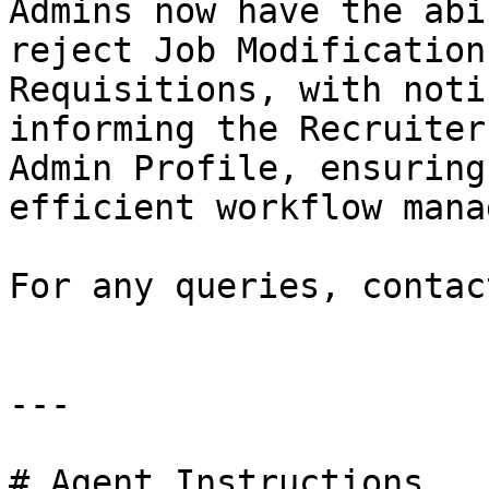
Admins now have the abi
reject Job Modification
Requisitions, with noti
informing the Recruiter
Admin Profile, ensuring
efficient workflow mana
For any queries, contac
---

# Agent Instructions
