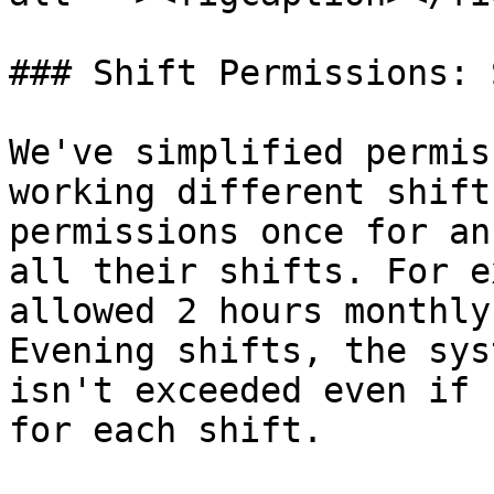
### Shift Permissions: 
We've simplified permis
working different shift
permissions once for an
all their shifts. For e
allowed 2 hours monthly
Evening shifts, the sys
isn't exceeded even if 
for each shift.
