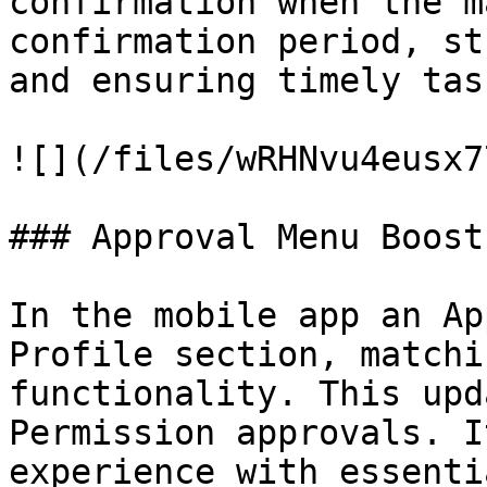
confirmation when the m
confirmation period, st
and ensuring timely tas
![](/files/wRHNvu4eusx7
### Approval Menu Boost
In the mobile app an Ap
Profile section, matchi
functionality. This upd
Permission approvals. I
experience with essenti