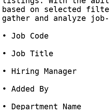
listings. With the abil
based on selected filte
gather and analyze job-
• Job Code

• Job Title

• Hiring Manager

• Added By

• Department Name
