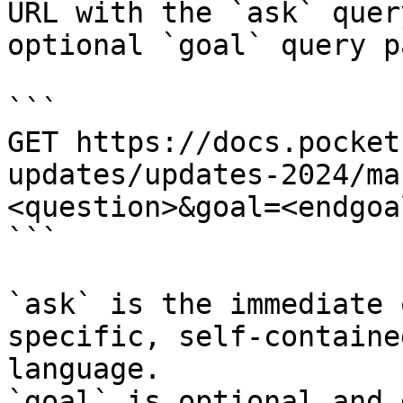
URL with the `ask` quer
optional `goal` query p
```

GET https://docs.pocket
updates/updates-2024/ma
<question>&goal=<endgoal
```

`ask` is the immediate 
specific, self-containe
language.

`goal` is optional and 