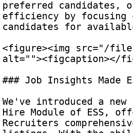
preferred candidates, o
efficiency by focusing 
candidates for availabl
<figure><img src="/file
alt=""><figcaption></fi
### Job Insights Made Ea
We've introduced a new 
Hire Module of ESS, off
Recruiters comprehensiv