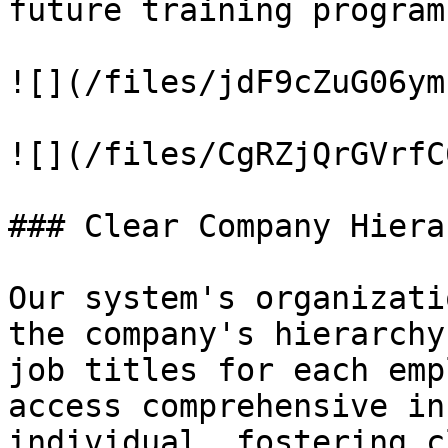
future training programs
![](/files/jdF9cZuG06ym
![](/files/CgRZjQrGVrfC
### Clear Company Hiera
Our system's organizati
the company's hierarchy
job titles for each emp
access comprehensive in
individual, fostering c