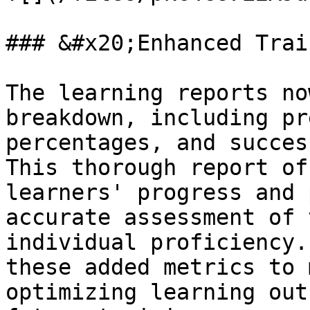
### &#x20;Enhanced Trai
The learning reports no
breakdown, including pr
percentages, and succes
This thorough report of
learners' progress and 
accurate assessment of 
individual proficiency.
these added metrics to 
optimizing learning out