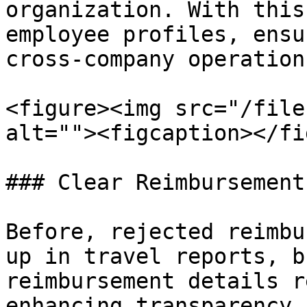
organization. With this
employee profiles, ensu
cross-company operations
<figure><img src="/file
alt=""><figcaption></fi
### Clear Reimbursement
Before, rejected reimbu
up in travel reports, b
reimbursement details r
enhancing transparency 