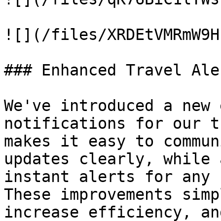
![](/files/XRDEtVMRmW9H
### Enhanced Travel Ale
We've introduced a new 
notifications for our t
makes it easy to commun
updates clearly, while 
instant alerts for any 
These improvements simp
increase efficiency, an