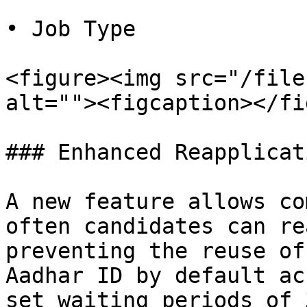
• Job Type

<figure><img src="/file
alt=""><figcaption></fi
### Enhanced Reapplicat
A new feature allows co
often candidates can re
preventing the reuse of
Aadhar ID by default ac
set waiting periods of 