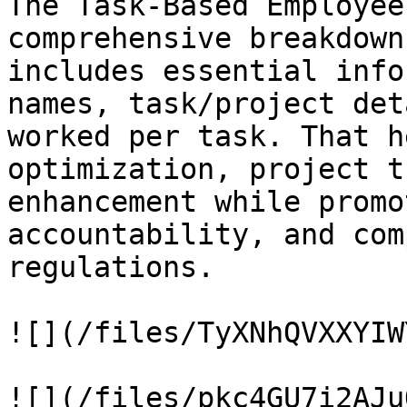
The Task-Based Employee
comprehensive breakdown
includes essential info
names, task/project det
worked per task. That h
optimization, project t
enhancement while promo
accountability, and com
regulations.

![](/files/TyXNhQVXXYIW
![](/files/pkc4GU7i2AJu