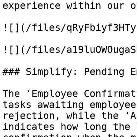
experience within our o
![](/files/qRyFbiyf3HTy
![](/files/a19luOWOugaS
### Simplify: Pending E
The ‘Employee Confirmat
tasks awaiting employee
rejection, while the ‘A
indicates how long the 