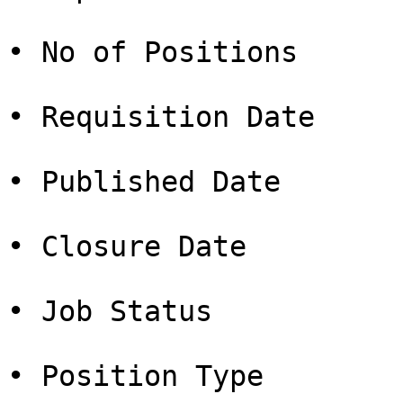
• No of Positions

• Requisition Date

• Published Date

• Closure Date

• Job Status

• Position Type
