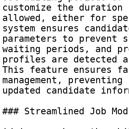
customize the duration 
allowed, either for spe
system ensures candidat
parameters to prevent s
waiting periods, and pr
profiles are detected a
This feature ensures fa
management, preventing 
updated candidate infor
### Streamlined Job Mod