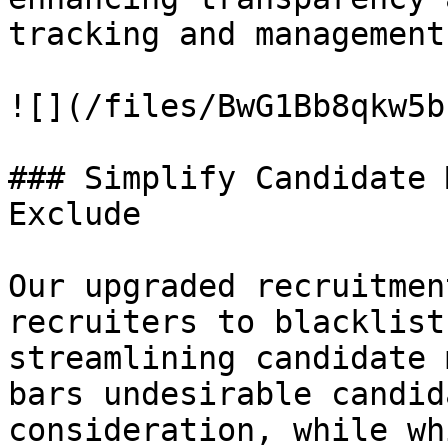
tracking and management
![](/files/BwG1Bb8qkw5b
### Simplify Candidate 
Exclude

Our upgraded recruitmen
recruiters to blacklist
streamlining candidate 
bars undesirable candid
consideration, while wh