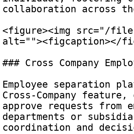
collaboration across th
<figure><img src="/file
alt=""><figcaption></fi
### Cross Company Emplo
Employee separation pla
Cross-Company feature, 
approve requests from e
departments or subsidia
coordination and decisi