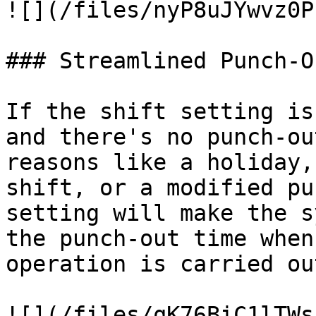
![](/files/nyP8uJYwvz0P
### Streamlined Punch-O
If the shift setting is
and there's no punch-ou
reasons like a holiday,
shift, or a modified pu
setting will make the s
the punch-out time when
operation is carried out
![](/files/qK76BiC1lTWs