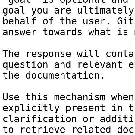
goal you are ultimately
behalf of the user. Git
answer towards what is 
The response will conta
question and relevant e
the documentation.

Use this mechanism when
explicitly present in t
clarification or additi