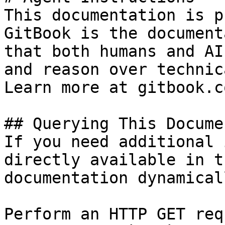
This documentation is p
GitBook is the document
that both humans and AI
and reason over technic
Learn more at gitbook.co
## Querying This Docume
If you need additional 
directly available in t
documentation dynamical
Perform an HTTP GET req