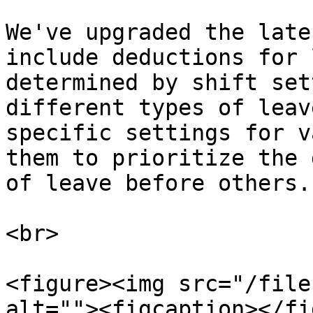
We've upgraded the late
include deductions for 
determined by shift set
different types of leav
specific settings for v
them to prioritize the 
of leave before others.

<br>

<figure><img src="/file
alt=""><figcaption></fi