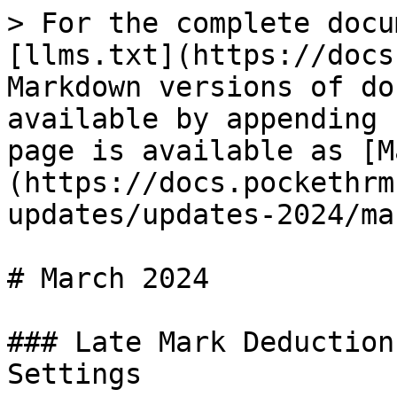
> For the complete docu
[llms.txt](https://docs
Markdown versions of do
available by appending 
page is available as [M
(https://docs.pockethrm
updates/updates-2024/ma
# March 2024

### Late Mark Deduction
Settings
