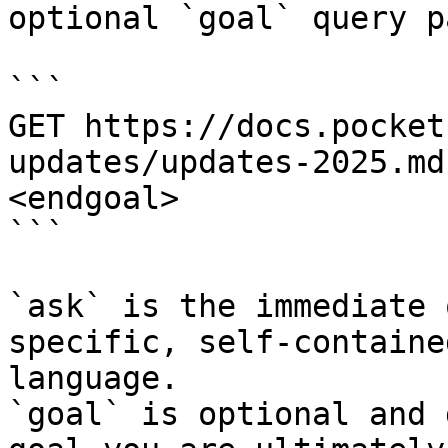
optional `goal` query p
```

GET https://docs.pocket
updates/updates-2025.md
<endgoal>

```

`ask` is the immediate 
specific, self-containe
language.

`goal` is optional and 