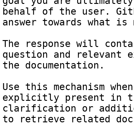
goal you are ultimately
behalf of the user. Git
answer towards what is 
The response will conta
question and relevant e
the documentation.

Use this mechanism when
explicitly present in t
clarification or additi