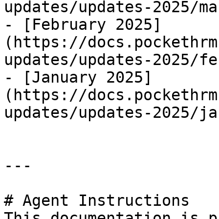
updates/updates-2025/ma
- [February 2025]
(https://docs.pockethrm
updates/updates-2025/fe
- [January 2025]
(https://docs.pockethrm
updates/updates-2025/ja
---

# Agent Instructions

This documentation is p