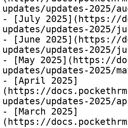
updates/updates-2025/au
- [July 2025](https://d
updates/updates-2025/ju
- [June 2025](https://d
updates/updates-2025/ju
- [May 2025](https://do
updates/updates-2025/ma
- [April 2025]
(https://docs.pockethrm
updates/updates-2025/ap
- [March 2025]
(https://docs.pockethrm