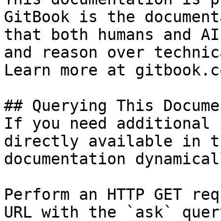
GitBook is the document
that both humans and AI
and reason over technic
Learn more at gitbook.co
## Querying This Docume
If you need additional 
directly available in t
documentation dynamical
Perform an HTTP GET req
URL with the `ask` quer