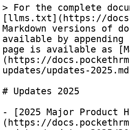
> For the complete docu
[llms.txt](https://docs
Markdown versions of do
available by appending 
page is available as [M
(https://docs.pockethrm
updates/updates-2025.md)
# Updates 2025

- [2025 Major Product H
(https://docs.pockethrm