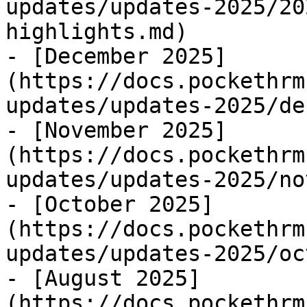
updates/updates-2025/20
highlights.md)

- [December 2025]
(https://docs.pockethrm
updates/updates-2025/de
- [November 2025]
(https://docs.pockethrm
updates/updates-2025/no
- [October 2025]
(https://docs.pockethrm
updates/updates-2025/oc
- [August 2025]
(https://docs.pockethrm