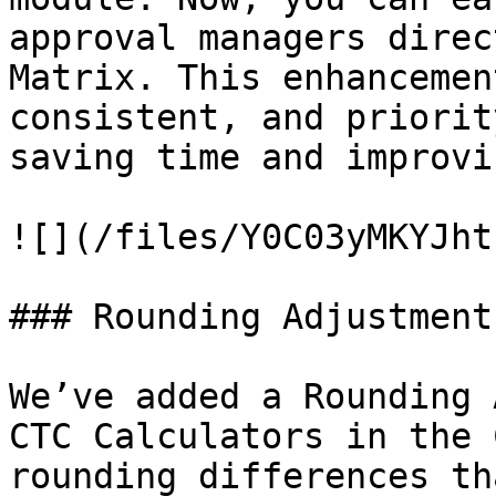
approval managers direc
Matrix. This enhancemen
consistent, and priorit
saving time and improvi
![](/files/Y0C03yMKYJht
### Rounding Adjustment
We’ve added a Rounding 
CTC Calculators in the 
rounding differences th