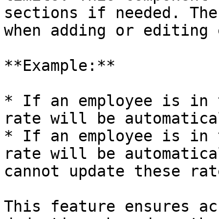
sections if needed. The
when adding or editing 
**Example:**

* If an employee is in 
rate will be automatica
* If an employee is in 
rate will be automatica
cannot update these rat
This feature ensures ac