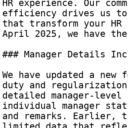
HR experience. Our comm
efficiency drives us to
that transform your HR 
April 2025, we have the
### Manager Details Inc
We have updated a new f
duty and regularization
detailed manager-level 
individual manager stat
and remarks. Earlier, t
limited data that refle