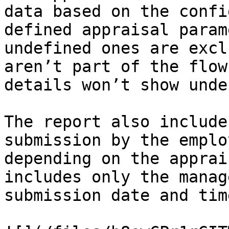
data based on the confi
defined appraisal param
undefined ones are excl
aren’t part of the flow
details won’t show unde
The report also include
submission by the emplo
depending on the apprai
includes only the manag
submission date and tim