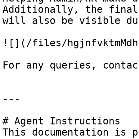
Additionally, the final
will also be visible du
![](/files/hgjnfvktmMdh
For any queries, contac
---

# Agent Instructions

This documentation is p