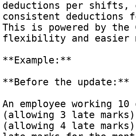
deductions per shifts, 
consistent deductions f
This is powered by the 
flexibility and easier 
**Example:**

**Before the update:**

An employee working 10 
(allowing 3 late marks)
(allowing 4 late marks)