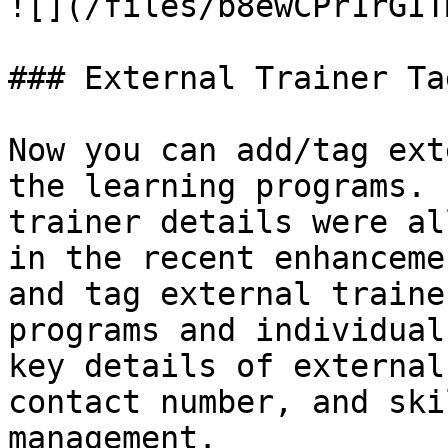
![](/files/b8ewCPr1rGIT
### External Trainer Ta
Now you can add/tag ext
the learning programs. 
trainer details were al
in the recent enhanceme
and tag external traine
programs and individual
key details of external
contact number, and ski
management.
