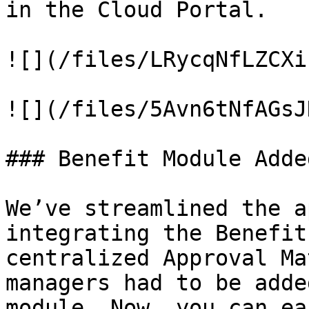
in the Cloud Portal.

![](/files/LRycqNfLZCXi
![](/files/5Avn6tNfAGsJ
### Benefit Module Adde
We’ve streamlined the a
integrating the Benefit
centralized Approval Ma
managers had to be adde
module. Now, you can ea