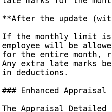
late marks for the mont
**After the update (wit
If the monthly limit is
employee will be allowe
for the entire month, r
Any extra late marks be
in deductions.

### Enhanced Appraisal 
The Appraisal Detailed 