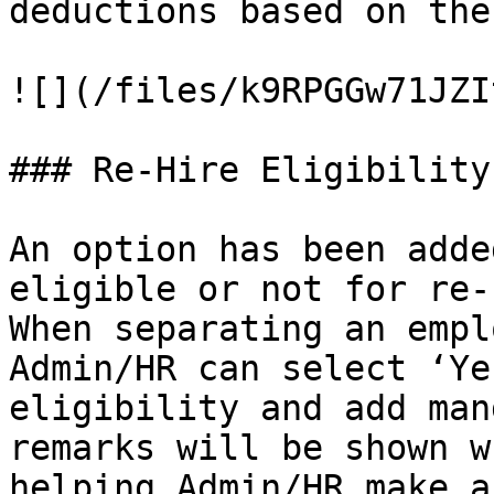
deductions based on the
![](/files/k9RPGGw71JZI
### Re-Hire Eligibility
An option has been adde
eligible or not for re-
When separating an empl
Admin/HR can select ‘Ye
eligibility and add man
remarks will be shown w
helping Admin/HR make a