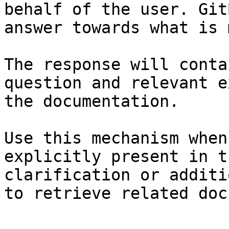
behalf of the user. Git
answer towards what is 
The response will conta
question and relevant e
the documentation.

Use this mechanism when
explicitly present in t
clarification or additi