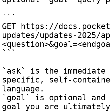
```

GET https://docs.pocket
updates/updates-2025/ap
<question>&goal=<endgoal
```

`ask` is the immediate 
specific, self-containe
language.

`goal` is optional and 
goal you are ultimately