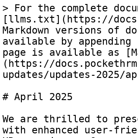
> For the complete docu
[llms.txt](https://docs
Markdown versions of do
available by appending 
page is available as [M
(https://docs.pockethrm
updates/updates-2025/ap
# April 2025

We are thrilled to pres
with enhanced user-frie