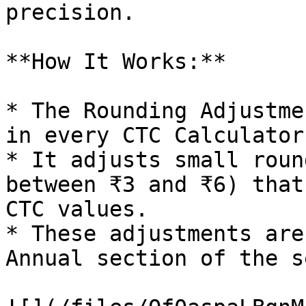
precision.

**How It Works:**

* The Rounding Adjustme
in every CTC Calculator.
* It adjusts small roun
between ₹3 and ₹6) that
CTC values.

* These adjustments are
Annual section of the s