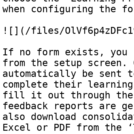
when configuring the for
![](/files/OlVf6p4zDFc1
If no form exists, you 
from the setup screen. 
automatically be sent t
complete their learning
fill it out through the
feedback reports are ge
also download consolida
Excel or PDF from the ‘