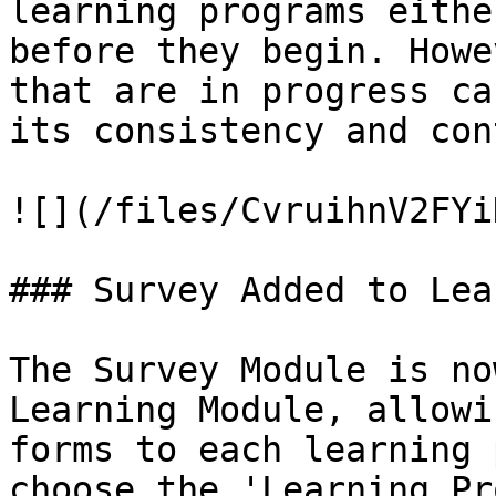
learning programs eithe
before they begin. Howe
that are in progress ca
its consistency and con
![](/files/CvruihnV2FYi
### Survey Added to Lea
The Survey Module is no
Learning Module, allowi
forms to each learning 
choose the 'Learning Pr