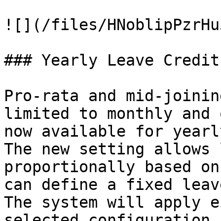
![](/files/HNoblipPzrHu
### Yearly Leave Credit
Pro-rata and mid-joinin
limited to monthly and 
now available for yearl
The new setting allows 
proportionally based on
can define a fixed leav
The system will apply e
selected configuration,