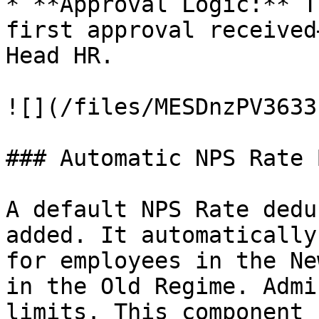
* **Approval Logic:** T
first approval received
Head HR.

![](/files/MESDnzPV3633
### Automatic NPS Rate 
A default NPS Rate dedu
added. It automatically
for employees in the Ne
in the Old Regime. Admi
limits. This component 