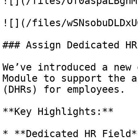
![](/files/Of0aspaLBgnM
![](/files/wSNsobuDLDxU
### Assign Dedicated HR
We’ve introduced a new 
Module to support the a
(DHRs) for employees.

**Key Highlights:**

* **Dedicated HR Field*