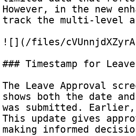
However, in the new enh
track the multi-level a
![](/files/cVUnnjdXZyrA
### Timestamp for Leave
The Leave Approval scre
shows both the date and
was submitted. Earlier,
This update gives appro
making informed decision