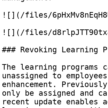
![](/files/6pHxMv8nEqH8
![](/files/d8rlpJTT90tx
### Revoking Learning P
The learning programs c
unassigned to employees
enhancement. Previously
only be assigned and ca
recent update enables a