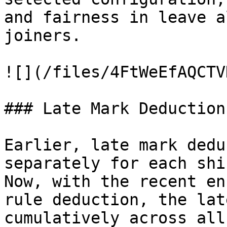
and fairness in leave a
joiners.

![](/files/4FtWeEfAQCTV
### Late Mark Deduction
Earlier, late mark dedu
separately for each shi
Now, with the recent en
rule deduction, the lat
cumulatively across all