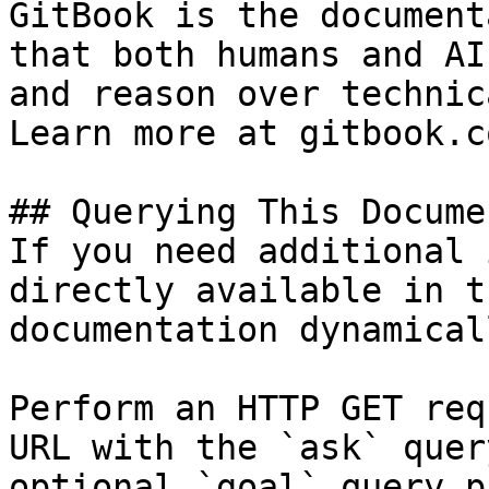
GitBook is the document
that both humans and AI
and reason over technic
Learn more at gitbook.co
## Querying This Docume
If you need additional 
directly available in t
documentation dynamical
Perform an HTTP GET req
URL with the `ask` quer
optional `goal` query p