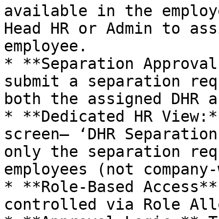
available in the employ
Head HR or Admin to ass
employee.

* **Separation Approval
submit a separation req
both the assigned DHR a
* **Dedicated HR View:*
screen— ‘DHR Separation
only the separation req
employees (not company-
* **Role-Based Access**
controlled via Role All