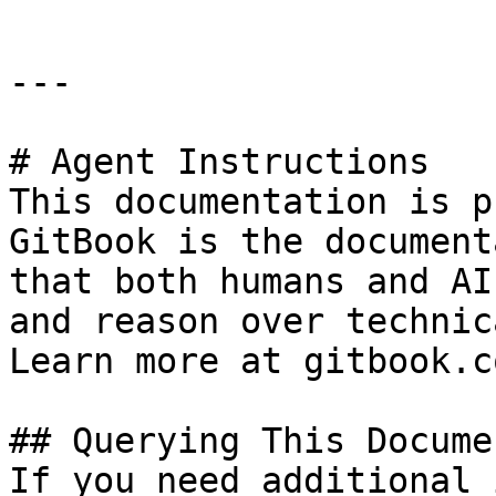
---

# Agent Instructions

This documentation is p
GitBook is the document
that both humans and AI
and reason over technic
Learn more at gitbook.co
## Querying This Docume
If you need additional 