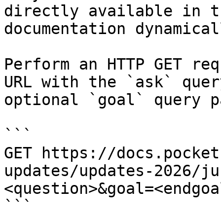
directly available in t
documentation dynamical
Perform an HTTP GET req
URL with the `ask` quer
optional `goal` query p
```

GET https://docs.pocket
updates/updates-2026/ju
<question>&goal=<endgoal
```
