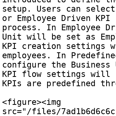
setup. Users can select
or Employee Driven KPI 
process. In Employee Dr
Unit will be set as Emp
KPI creation settings w
employees. In Predefine
configure the Business 
KPI flow settings will 
KPIs are predefined thr
<figure><img 
src="/files/7ad1b6d6c6c