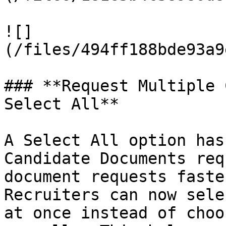
![]
(/files/494ff188bde93a9
### **Request Multiple 
Select All**

A Select All option has
Candidate Documents req
document requests faste
Recruiters can now sele
at once instead of choo