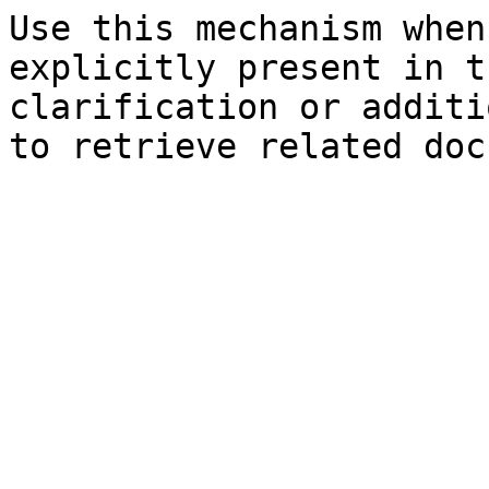
Use this mechanism when
explicitly present in t
clarification or additi