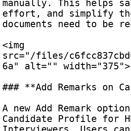
manually. This helps sa
effort, and simplify th
documents need to be re
<img 
src="/files/c6fcc837cbd
6a" alt="" width="375">

### **Add Remarks on Ca
A new Add Remark option
Candidate Profile for H
Interviewers. Users can