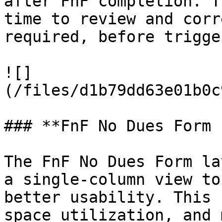
after FnF completion. T
time to review and corr
required, before trigge
![]
(/files/d1b79dd63e01b0c
### **FnF No Dues Form 
The FnF No Dues Form la
a single-column view to
better usability. This 
space utilization, and 