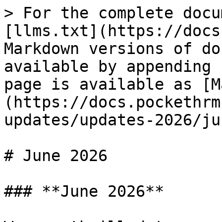
> For the complete docu
[llms.txt](https://docs
Markdown versions of do
available by appending 
page is available as [M
(https://docs.pockethrm
updates/updates-2026/ju
# June 2026

### **June 2026**
