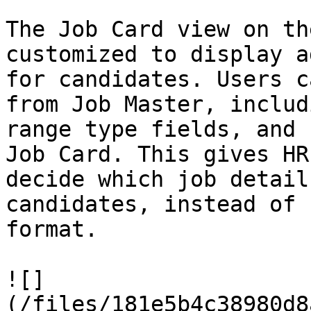
The Job Card view on th
customized to display a
for candidates. Users c
from Job Master, includ
range type fields, and 
Job Card. This gives HR
decide which job detail
candidates, instead of 
format.

![]
(/files/181e5b4c38980d8