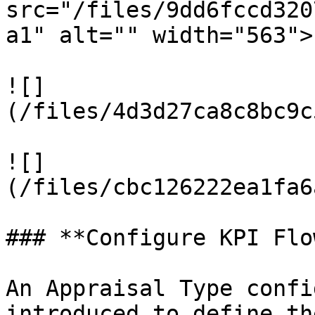
src="/files/9dd6fccd320
a1" alt="" width="563">

![]
(/files/4d3d27ca8c8bc9c
![]
(/files/cbc126222ea1fa6
### **Configure KPI Flo
An Appraisal Type confi
introduced to define th