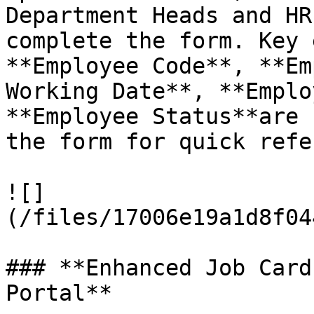
Department Heads and HR
complete the form. Key 
**Employee Code**, **Em
Working Date**, **Emplo
**Employee Status**are 
the form for quick refe
![]
(/files/17006e19a1d8f04
### **Enhanced Job Card
Portal**
