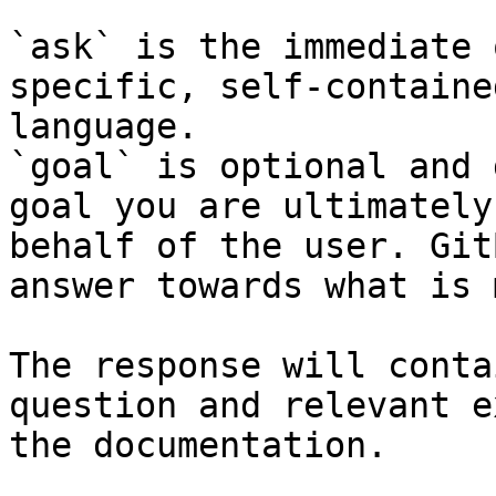
`ask` is the immediate 
specific, self-containe
language.

`goal` is optional and 
goal you are ultimately
behalf of the user. Git
answer towards what is 
The response will conta
question and relevant e
the documentation.
