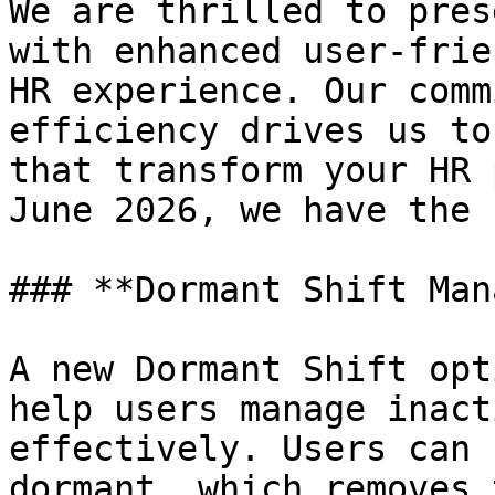
We are thrilled to pres
with enhanced user-frie
HR experience. Our comm
efficiency drives us to
that transform your HR 
June 2026, we have the 
### **Dormant Shift Man
A new Dormant Shift opt
help users manage inact
effectively. Users can 
dormant, which removes 