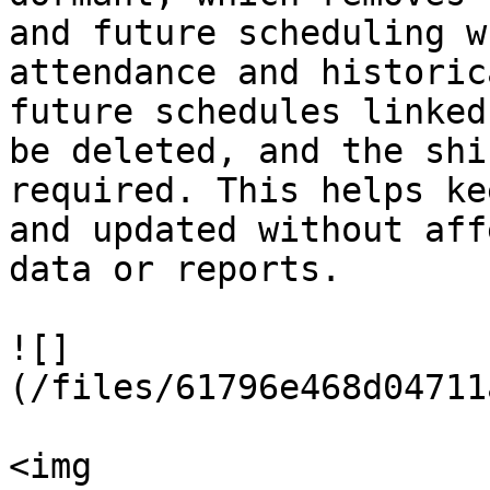
and future scheduling w
attendance and historic
future schedules linked
be deleted, and the shi
required. This helps ke
and updated without aff
data or reports.

![]
(/files/61796e468d04711
<img 