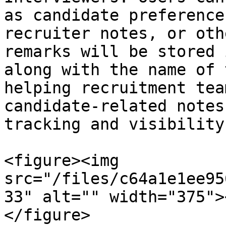
as candidate preference
recruiter notes, or oth
remarks will be stored 
along with the name of 
helping recruitment tea
candidate-related notes
tracking and visibility.
<figure><img 
src="/files/c64a1e1ee95
33" alt="" width="375">
</figure>
