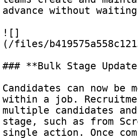
advance without waiting
![]
(/files/b419575a558c121
### **Bulk Stage Update
Candidates can now be m
within a job. Recruitme
multiple candidates and
stage, such as from Scr
single action. Once com