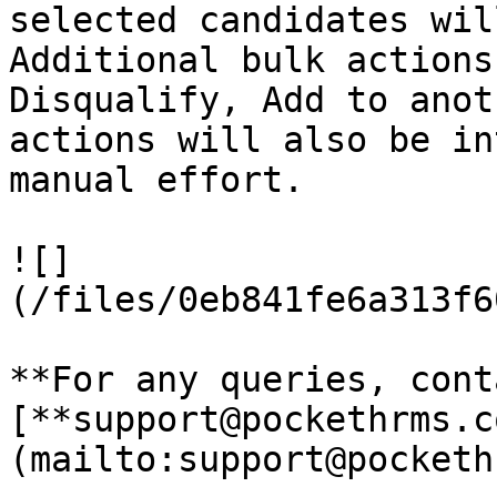
selected candidates wil
Additional bulk actions
Disqualify, Add to anot
actions will also be in
manual effort.

![]
(/files/0eb841fe6a313f6
**For any queries, cont
[**support@pockethrms.c
(mailto:support@pocketh