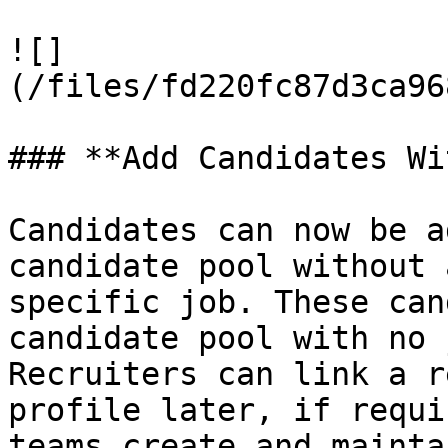
![]
(/files/fd220fc87d3ca96
### **Add Candidates Wi
Candidates can now be a
candidate pool without 
specific job. These can
candidate pool with no 
Recruiters can link a r
profile later, if requi
teams create and mainta