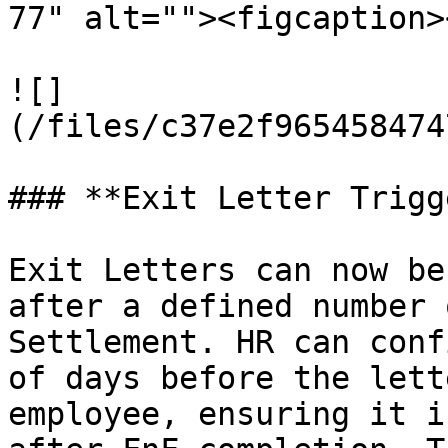
77" alt=""><figcaption>
![]
(/files/c37e2f965458474
### **Exit Letter Trigg
Exit Letters can now be
after a defined number 
Settlement. HR can conf
of days before the lett
employee, ensuring it i