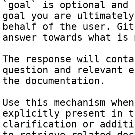
`goal` is optional and 
goal you are ultimately
behalf of the user. Git
answer towards what is 
The response will conta
question and relevant e
the documentation.

Use this mechanism when
explicitly present in t
clarification or additi