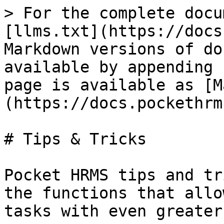
> For the complete docu
[llms.txt](https://docs
Markdown versions of do
available by appending 
page is available as [M
(https://docs.pockethrm
# Tips & Tricks

Pocket HRMS tips and tr
the functions that allo
tasks with even greater