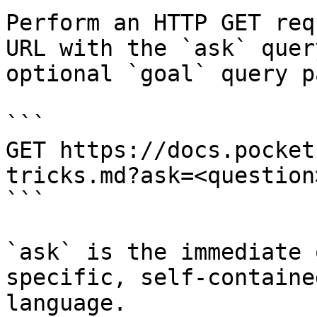
Perform an HTTP GET req
URL with the `ask` quer
optional `goal` query p
```

GET https://docs.pocket
tricks.md?ask=<question
```

`ask` is the immediate 
specific, self-containe
language.
