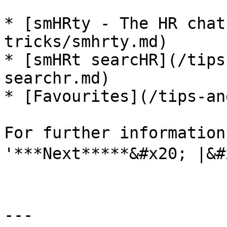
* [smHRty - The HR chat
tricks/smhrty.md)

* [smHRt searcHR](/tips
searchr.md)

* [Favourites](/tips-an
For further information
'***Next*****&#x20; |&#x
---
