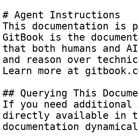
# Agent Instructions

This documentation is p
GitBook is the document
that both humans and AI
and reason over technic
Learn more at gitbook.co
## Querying This Docume
If you need additional 
directly available in t
documentation dynamical