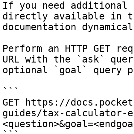
If you need additional 
directly available in t
documentation dynamical
Perform an HTTP GET req
URL with the `ask` quer
optional `goal` query p
```

GET https://docs.pocket
guides/tax-calculator-e
<question>&goal=<endgoal