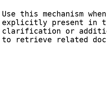
Use this mechanism when
explicitly present in t
clarification or additi