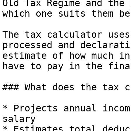
Old Tax Regime and the 
which one suits them be
The tax calculator uses
processed and declarati
estimate of how much in
have to pay in the fina
### What does the tax c
* Projects annual incom
salary

* Estimates total deduc