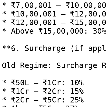
* ₹7,00,001 – ₹10,00,00
* ₹10,00,001 – ₹12,00,0
* ₹12,00,001 – ₹15,00,0
* Above ₹15,00,000: 30%

**6. Surcharge (if appl
Old Regime: Surcharge Ra
* ₹50L – ₹1Cr: 10%

* ₹1Cr – ₹2Cr: 15%

* ₹2Cr – ₹5Cr: 25%
