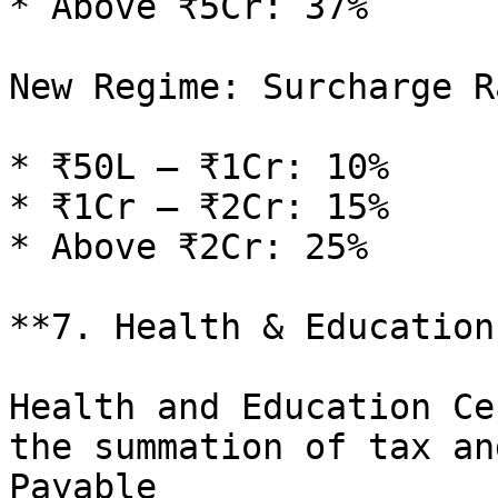
* Above ₹5Cr: 37%

New Regime: Surcharge Ra
* ₹50L – ₹1Cr: 10%

* ₹1Cr – ₹2Cr: 15%

* Above ₹2Cr: 25%

**7. Health & Education
Health and Education Ce
the summation of tax an
Payable
