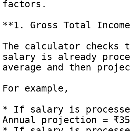
factors.

**1. Gross Total Income*
The calculator checks t
salary is already proce
average and then projec
For example,

* If salary is processe
Annual projection = ₹35
* If salary is processe