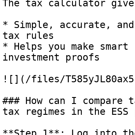
The tax calculator give
* Simple, accurate, and
tax rules

* Helps you make smart 
investment proofs

![](/files/T585yJL80ax5
### How can I compare t
tax regimes in the ESS 
**Step 1**: Log into th