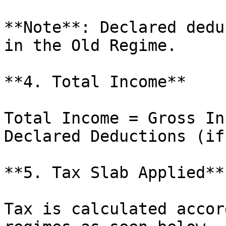
**Note**: Declared dedu
in the Old Regime.

**4. Total Income**

Total Income = Gross In
Declared Deductions (if
**5. Tax Slab Applied**

Tax is calculated accor