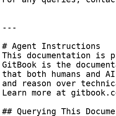
---

# Agent Instructions

This documentation is p
GitBook is the document
that both humans and AI
and reason over technic
Learn more at gitbook.co
## Querying This Docume