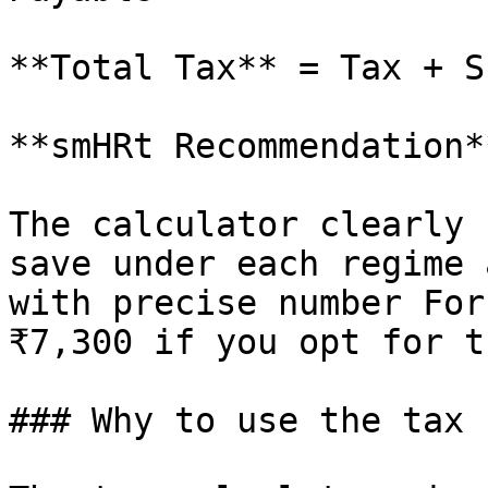
**Total Tax** = Tax + S
**smHRt Recommendation**
The calculator clearly 
save under each regime 
with precise number For
₹7,300 if you opt for t
### Why to use the tax 