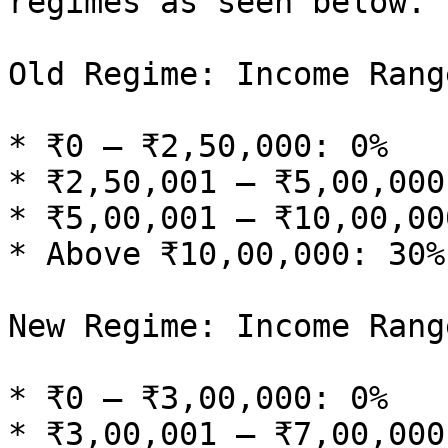
regimes as seen below.

Old Regime: Income Rang
* ₹0 – ₹2,50,000: 0%

* ₹2,50,001 – ₹5,00,000:
* ₹5,00,001 – ₹10,00,00
* Above ₹10,00,000: 30%

New Regime: Income Rang
* ₹0 – ₹3,00,000: 0%

* ₹3,00,001 – ₹7,00,000: