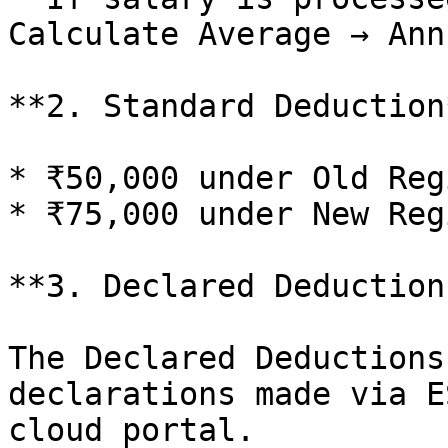
Calculate Average → Ann
**2. Standard Deduction*
* ₹50,000 under Old Regi
* ₹75,000 under New Regi
**3. Declared Deductions
The Declared Deductions
declarations made via E
cloud portal.
