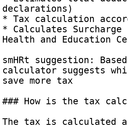
declarations)

* Tax calculation accor
* Calculates Surcharge 
Health and Education Ces
smHRt suggestion: Based
calculator suggests whi
save more tax

### How is the tax calc
The tax is calculated a