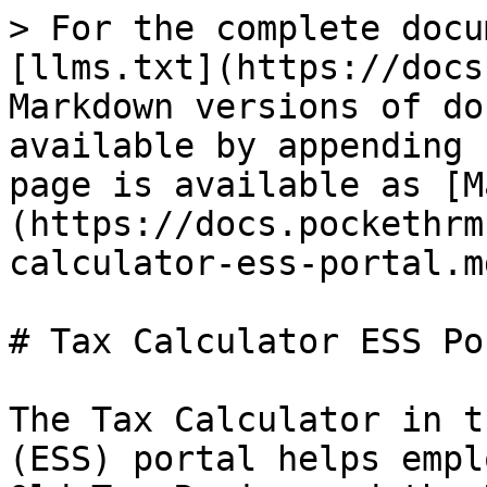
> For the complete docu
[llms.txt](https://docs
Markdown versions of do
available by appending 
page is available as [M
(https://docs.pockethrm
calculator-ess-portal.md
# Tax Calculator ESS Por
The Tax Calculator in t
(ESS) portal helps empl