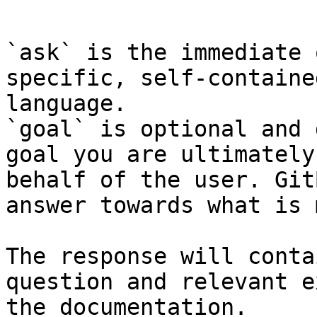
```

`ask` is the immediate 
specific, self-containe
language.

`goal` is optional and 
goal you are ultimately
behalf of the user. Git
answer towards what is 
The response will conta
question and relevant e
the documentation.
