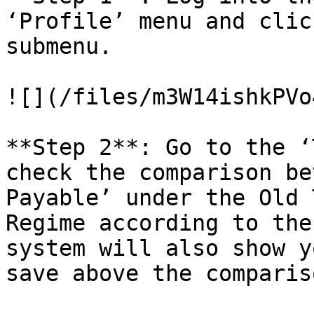
‘Profile’ menu and clic
submenu.

![](/files/m3W14ishkPVo
**Step 2**: Go to the ‘
check the comparison be
Payable’ under the Old 
Regime according to the
system will also show y
save above the comparis