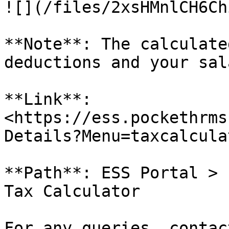
![](/files/2xsHMnlCH6Ch
**Note**: The calculate
deductions and your sala
**Link**: 
<https://ess.pockethrms
Details?Menu=taxcalculat
**Path**: ESS Portal > 
Tax Calculator

For any queries, contac