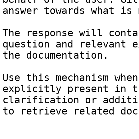
answer towards what is 
The response will conta
question and relevant e
the documentation.

Use this mechanism when
explicitly present in t
clarification or additi