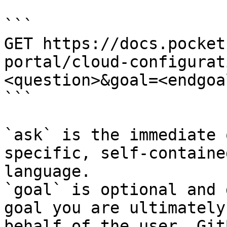
```

GET https://docs.pocket
portal/cloud-configurat
<question>&goal=<endgoal
```

`ask` is the immediate 
specific, self-containe
language.

`goal` is optional and 
goal you are ultimately
behalf of the user. Git