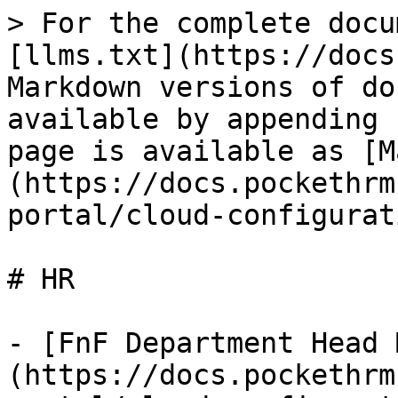
> For the complete docu
[llms.txt](https://docs
Markdown versions of do
available by appending 
page is available as [M
(https://docs.pockethrm
portal/cloud-configurat
# HR

- [FnF Department Head 
(https://docs.pockethrm