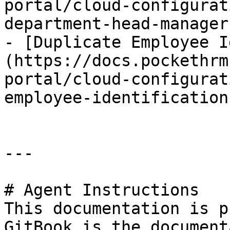
portal/cloud-configurat
department-head-manager.
- [Duplicate Employee I
(https://docs.pockethrm
portal/cloud-configurat
employee-identification.
---

# Agent Instructions

This documentation is p
GitBook is the document