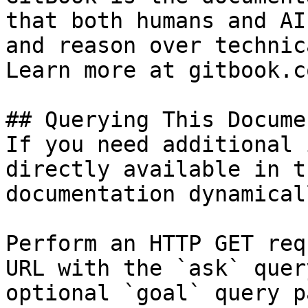
that both humans and AI
and reason over technic
Learn more at gitbook.co
## Querying This Docume
If you need additional 
directly available in t
documentation dynamical
Perform an HTTP GET req
URL with the `ask` quer
optional `goal` query p