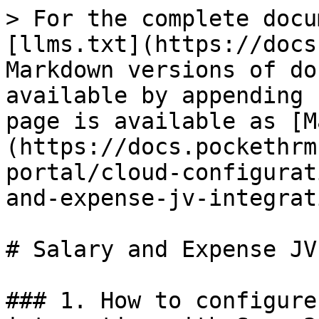
> For the complete docu
[llms.txt](https://docs
Markdown versions of do
available by appending 
page is available as [M
(https://docs.pockethrm
portal/cloud-configurat
and-expense-jv-integrat
# Salary and Expense JV
### 1. How to configure