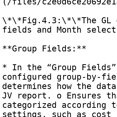
(/files/c2e0d6ce20692e1
\*\*Fig.4.3:\*\*The GL 
fields and Month selecti
**Group Fields:**

* In the “Group Fields”
configured group-by-fie
determines how the data
JV report. o Ensures th
categorized according t
settings, such as cost 