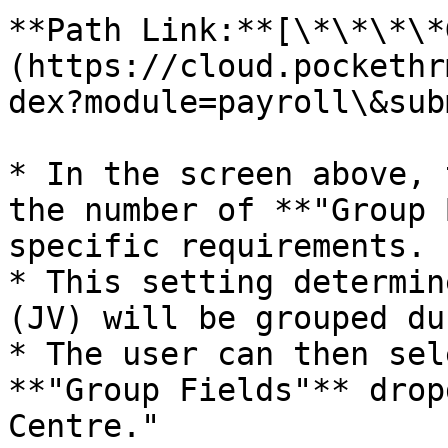
**Path Link:**[\*\*\*\*
(https://cloud.pockethr
dex?module=payroll\&sub
* In the screen above, 
the number of **"Group 
specific requirements.

* This setting determin
(JV) will be grouped du
* The user can then sel
**"Group Fields"** drop
Centre."
