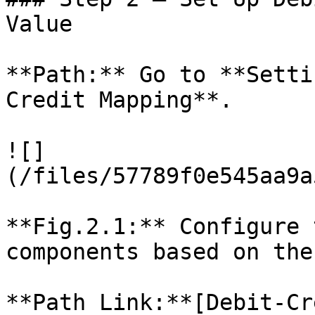
Value

**Path:** Go to **Setti
Credit Mapping**.

![]
(/files/57789f0e545aa9a
**Fig.2.1:** Configure 
components based on the
**Path Link:**[Debit-Cr