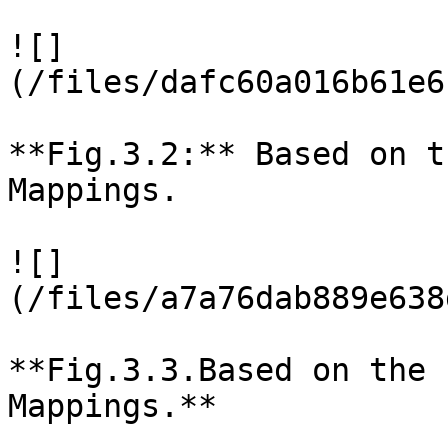
![]
(/files/dafc60a016b61e6
**Fig.3.2:** Based on t
Mappings.

![]
(/files/a7a76dab889e638
**Fig.3.3.Based on the 
Mappings.**
