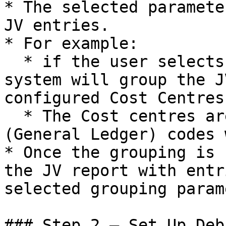
* The selected paramete
JV entries.

* For example:

  * if the user selects **"Cost Centre,"** the 
system will group the J
configured Cost Centres.
  * The Cost centres are mapped to the relevant GL 
(General Ledger) codes 
* Once the grouping is 
the JV report with entr
selected grouping parame
### Step 2 – Set Up Deb