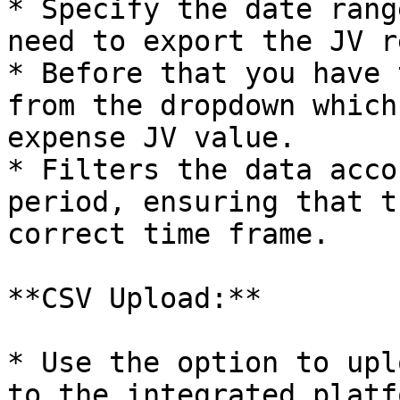
* Specify the date rang
need to export the JV r
* Before that you have 
from the dropdown which
expense JV value.

* Filters the data acco
period, ensuring that t
correct time frame.

**CSV Upload:**

* Use the option to upl
to the integrated platf