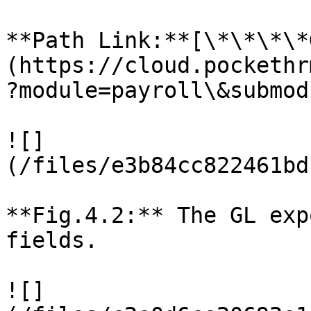
**Path Link:**[\*\*\*\*
(https://cloud.pockethr
?module=payroll\&submod
![]
(/files/e3b84cc822461bd
**Fig.4.2:** The GL exp
fields.

![]