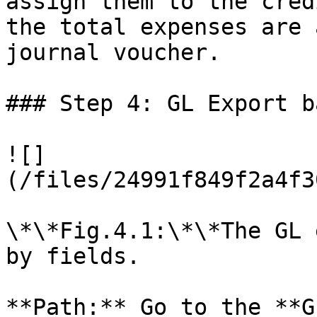
assign them to the cred
the total expenses are 
journal voucher.

### Step 4: GL Export b
![]
(/files/24991f849f2a4f3
\*\*Fig.4.1:\*\*The GL 
by fields.

**Path:** Go to the **G