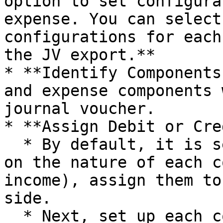
option to set configura
expense. You can select
configurations for each
the JV export.**

* **Identify Components
and expense components 
journal voucher.

* **Assign Debit or Cre
  * By default, it is selected as **NONE**. Based 
on the nature of each c
income), assign them to
side.

  * Next, set up each component to appear on the 