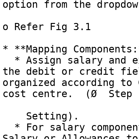
option from the dropdown
o Refer Fig 3.1

* **Mapping Components:*
  * Assign salary and expense components to either 
the debit or credit fie
organized according to 
cost centre.  (Ø  Step 
    Setting).

  * For salary components, map items like Basic 
Salary or Allowances to