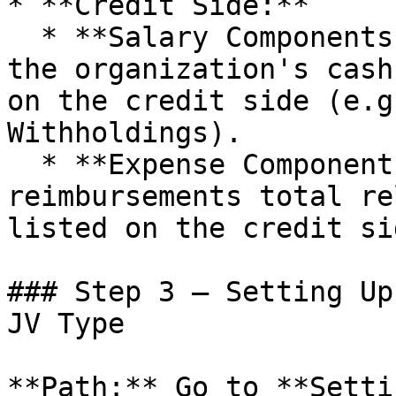
* **Credit Side:**

  * **Salary Components:** Components that reduce 
the organization's cash
on the credit side (e.g
Withholdings).

  * **Expense Components:** Any refunds or 
reimbursements total re
listed on the credit si
### Step 3 – Setting Up
JV Type

**Path:** Go to **Setti