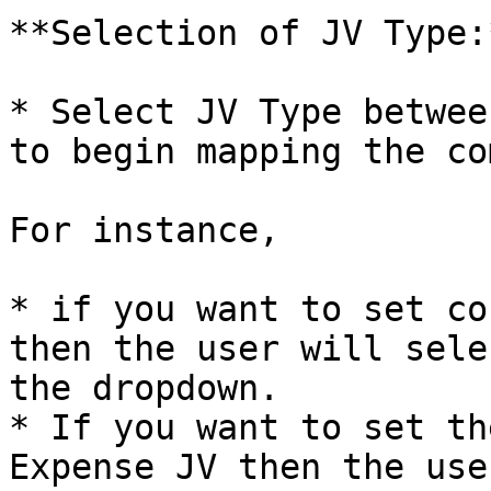
**Selection of JV Type:*
* Select JV Type betwee
to begin mapping the co
For instance,

* if you want to set co
then the user will sele
the dropdown.

* If you want to set th
Expense JV then the use