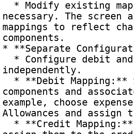
  * Modify existing mappings or remove them if 
necessary. The screen a
mappings to reflect cha
components.

* **Separate Configurat
  * Configure debit and credit mappings 
independently.

  * **Debit Mapping:** Select the relevant debit 
components and associat
example, choose expense
Allowances and assign t
  * **Credit Mapping:** Select expense totals and 