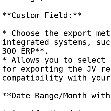
**Custom Field:**

* Choose the export met
integrated systems, suc
300 ERP**.

* Allows you to select 
for exporting the JV re
compatibility with your
**Date Range/Month with