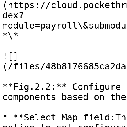
(https://cloud.pockethr
dex?
module=payroll\&submodu
*\*

![]
(/files/48b8176685ca2da
**Fig.2.2:** Configure 
components based on the
* **Select Map field:Th