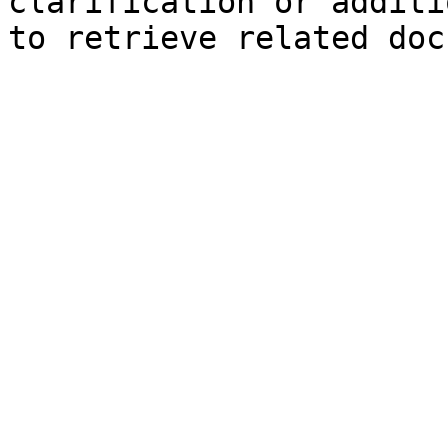
clarification or additi