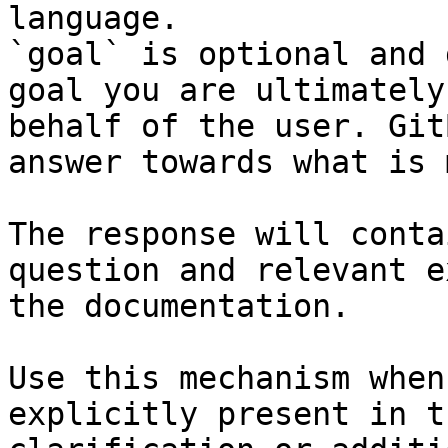
language.

`goal` is optional and 
goal you are ultimately
behalf of the user. Git
answer towards what is 
The response will conta
question and relevant e
the documentation.

Use this mechanism when
explicitly present in t