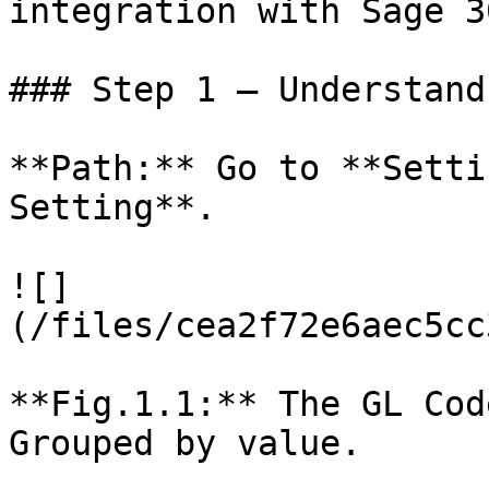
integration with Sage 3
### Step 1 – Understand
**Path:** Go to **Setti
Setting**.

![]
(/files/cea2f72e6aec5cc
**Fig.1.1:** The GL Cod
Grouped by value.
