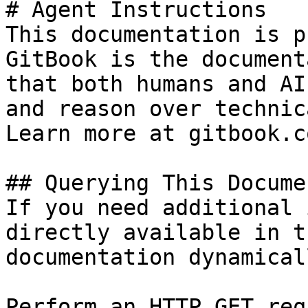
# Agent Instructions

This documentation is p
GitBook is the document
that both humans and AI
and reason over technic
Learn more at gitbook.co
## Querying This Docume
If you need additional 
directly available in t
documentation dynamical
Perform an HTTP GET req