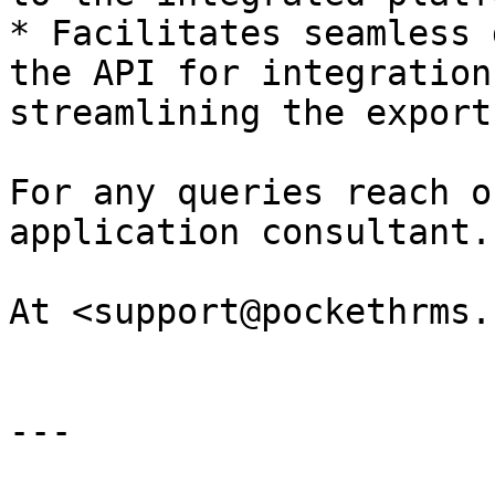
* Facilitates seamless 
the API for integration
streamlining the export
For any queries reach o
application consultant.

At <support@pockethrms.
---
