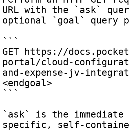
URL with the `ask` quer
optional `goal` query p
```

GET https://docs.pocket
portal/cloud-configurat
and-expense-jv-integrat
<endgoal>

```

`ask` is the immediate 
specific, self-containe