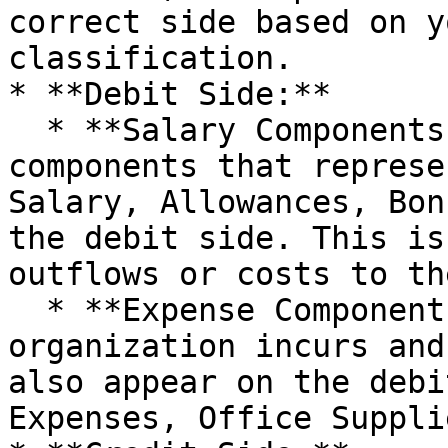
correct side based on y
classification.

* **Debit Side:**

  * **Salary Components:** Typically, salary 
components that represe
Salary, Allowances, Bon
the debit side. This is
outflows or costs to th
  * **Expense Components:** Any expenses that the 
organization incurs and
also appear on the debi
Expenses, Office Supplie