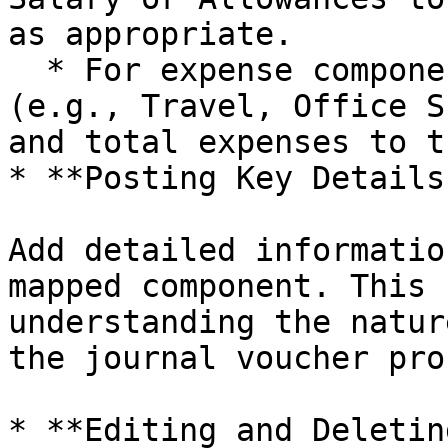
as appropriate.

  * For expense components, map types of expenses 
(e.g., Travel, Office S
and total expenses to t
* **Posting Key Details:
Add detailed informatio
mapped component. This 
understanding the natur
the journal voucher pro
* **Editing and Deletin