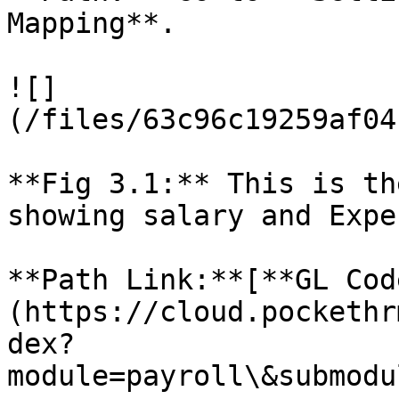
Mapping**.

![]
(/files/63c96c19259af04
**Fig 3.1:** This is th
showing salary and Expe
**Path Link:**[**GL Cod
(https://cloud.pockethr
dex?
module=payroll\&submodu