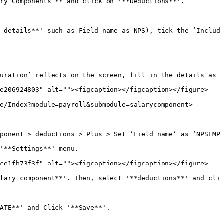
ry Components’** and click on '**Deductions**'.

 details**' such as Field name as NPS), tick the ‘Includ
uration’ reflects on the screen, fill in the details as 
e206924803" alt=""><figcaption></figcaption></figure>

e/Index?module=payroll&submodule=salarycomponent>

ponent > deductions > Plus > Set ‘Field name’ as ‘NPSEMP
'**Settings**' menu.

ce1fb73f3f" alt=""><figcaption></figcaption></figure>

lary component**'. Then, select '**deductions**' and cli
ATE**' and Click '**Save**'.
