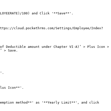
LOYEERATE)/100) and Click '**Save**'.

https://cloud.pockethrms.com/Settings/Employee/Index?
of Deductible amount under Chapter VI-A)’ > Plus Icon > 
’ > Save.

'.

lus Icon**'.

emption method**' as '**Yearly Limit**', and click 