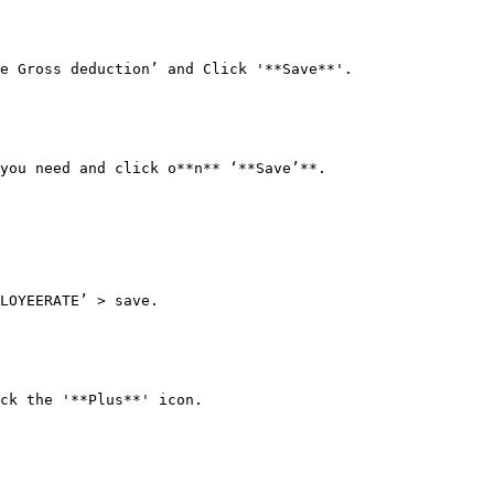
e Gross deduction’ and Click '**Save**'.

you need and click o**n** ‘**Save’**.

LOYEERATE’ > save.

ck the '**Plus**' icon.
