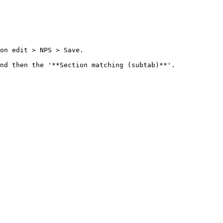
on edit > NPS > Save.

nd then the '**Section matching (subtab)**'.
