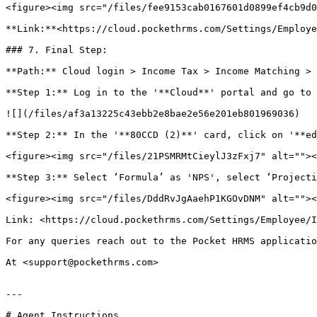
<figure><img src="/files/fee9153cab0167601d0899ef4cb9d0
**Link:**<https://cloud.pockethrms.com/Settings/Employe
### 7. Final Step:

**Path:** Cloud login > Income Tax > Income Matching > 
**Step 1:** Log in to the '**Cloud**' portal and go to 
![](/files/af3a13225c43ebb2e8bae2e56e201eb801969036)

**Step 2:** In the '**80CCD (2)**' card, click on '**ed
<figure><img src="/files/21PSMRMtCieylJ3zFxj7" alt=""><
**Step 3:** Select ‘Formula’ as 'NPS', select ‘Projecti
<figure><img src="/files/DddRvJgAaehP1KGOvDNM" alt=""><
Link: <https://cloud.pockethrms.com/Settings/Employee/I
For any queries reach out to the Pocket HRMS applicatio
At <support@pockethrms.com>

---

# Agent Instructions
