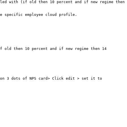
led with (if old then 10 percent and if new regime then 
e specific employee cloud profile.

f old then 10 percent and if new regime then 14 
on 3 dots of NPS card> Click edit > set it to 