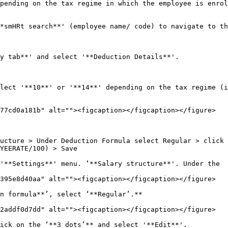
pending on the tax regime in which the employee is enrol
*smHRt search**' (employee name/ code) to navigate to th
y tab**' and select '**Deduction Details**'.

lect '**10**' or '**14**' depending on the tax regime (i
77cd0a181b" alt=""><figcaption></figcaption></figure>

ucture > Under Deduction Formula select Regular > click 
YEERATE/100) > Save

'**Settings**' menu. ‘**Salary structure**'. Under the

395e8d40aa" alt=""><figcaption></figcaption></figure>

n formula**’, select ‘**Regular’.**

2addf0d7dd" alt=""><figcaption></figcaption></figure>

ick on the ‘**3 dots’** and select '**Edit**'.
