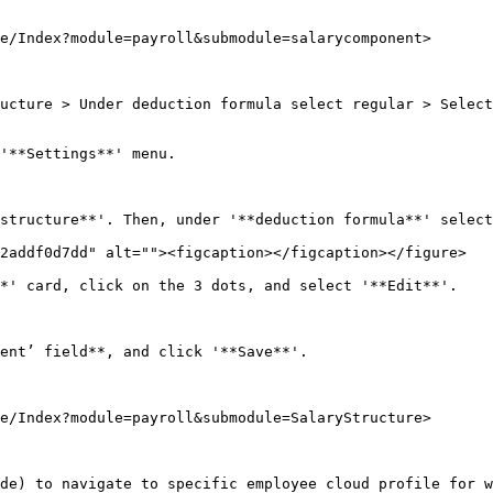
e/Index?module=payroll&submodule=salarycomponent>

ucture > Under deduction formula select regular > Select
'**Settings**' menu.

structure**'. Then, under '**deduction formula**' select
2addf0d7dd" alt=""><figcaption></figcaption></figure>

*' card, click on the 3 dots, and select '**Edit**'.

ent’ field**, and click '**Save**'.

e/Index?module=payroll&submodule=SalaryStructure>

de) to navigate to specific employee cloud profile for w