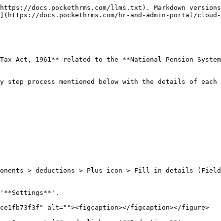
https://docs.pockethrms.com/llms.txt). Markdown versions
](https://docs.pockethrms.com/hr-and-admin-portal/cloud-
Tax Act, 1961** related to the **National Pension System
y step process mentioned below with the details of each 
onents > deductions > Plus icon > Fill in details (Field
'**Settings**'.

ce1fb73f3f" alt=""><figcaption></figcaption></figure>
