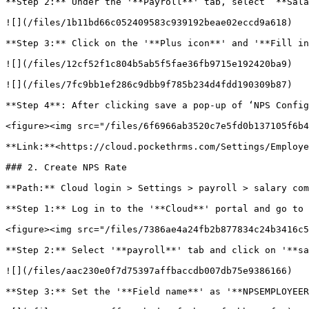
**Step 2:** Under the '**Payroll**' tab, select ‘**Sala
![](/files/1b11bd66c052409583c939192beae02eccd9a618)

**Step 3:** Click on the '**Plus icon**' and '**Fill in
![](/files/12cf52f1c804b5ab5f5fae36fb9715e192420ba9)

![](/files/7fc9bb1ef286c9dbb9f785b234d4fdd190309b87)

**Step 4**: After clicking save a pop-up of ‘NPS Config
<figure><img src="/files/6f6966ab3520c7e5fd0b137105f6b4
**Link:**<https://cloud.pockethrms.com/Settings/Employe
### 2. Create NPS Rate

**Path:** Cloud login > Settings > payroll > salary com
**Step 1:** Log in to the '**Cloud**' portal and go to 
<figure><img src="/files/7386ae4a24fb2b877834c24b3416c5
**Step 2:** Select '**payroll**' tab and click on '**sa
![](/files/aac230e0f7d75397affbaccdb007db75e9386166)

**Step 3:** Set the '**Field name**' as '**NPSEMPLOYEER