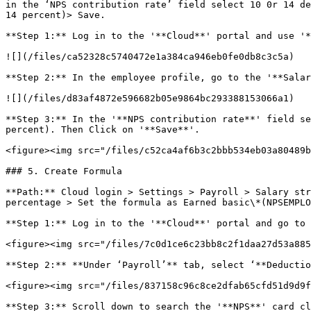
in the ‘NPS contribution rate’ field select 10 0r 14 de
14 percent)> Save.

**Step 1:** Log in to the '**Cloud**' portal and use '*
![](/files/ca52328c5740472e1a384ca946eb0fe0db8c3c5a)

**Step 2:** In the employee profile, go to the '**Salar
![](/files/d83af4872e596682b05e9864bc293388153066a1)

**Step 3:** In the '**NPS contribution rate**' field se
percent). Then Click on '**Save**'.

<figure><img src="/files/c52ca4af6b3c2bbb534eb03a80489b
### 5. Create Formula

**Path:** Cloud login > Settings > Payroll > Salary str
percentage > Set the formula as Earned basic\*(NPSEMPLO
**Step 1:** Log in to the '**Cloud**' portal and go to 
<figure><img src="/files/7c0d1ce6c23bb8c2f1daa27d53a885
**Step 2:** **Under ‘Payroll’** tab, select ‘**Deductio
<figure><img src="/files/837158c96c8ce2dfab65cfd51d9d9f
**Step 3:** Scroll down to search the '**NPS**' card cl