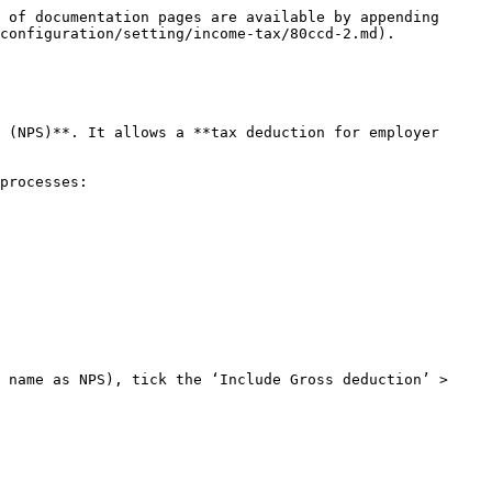
 of documentation pages are available by appending 
configuration/setting/income-tax/80ccd-2.md).

 (NPS)**. It allows a **tax deduction for employer 
processes:

 name as NPS), tick the ‘Include Gross deduction’ > 