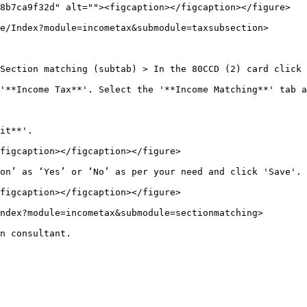
8b7ca9f32d" alt=""><figcaption></figcaption></figure>

e/Index?module=incometax&submodule=taxsubsection>

Section matching (subtab) > In the 80CCD (2) card click 
'**Income Tax**'. Select the '**Income Matching**' tab a
it**'.

figcaption></figcaption></figure>

on’ as ‘Yes’ or ‘No’ as per your need and click 'Save'.

figcaption></figcaption></figure>

ndex?module=incometax&submodule=sectionmatching>

n consultant.
