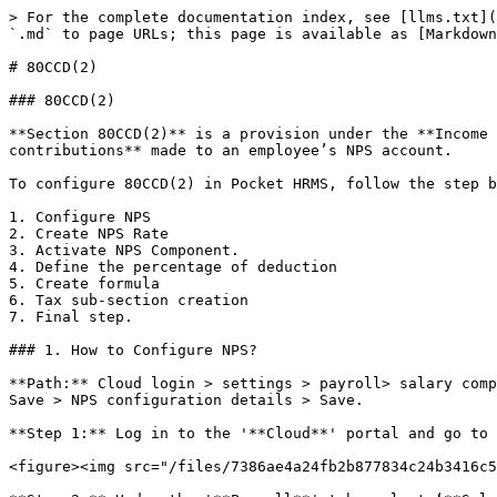
> For the complete documentation index, see [llms.txt](
`.md` to page URLs; this page is available as [Markdown
# 80CCD(2)

### 80CCD(2)

**Section 80CCD(2)** is a provision under the **Income 
contributions** made to an employee’s NPS account.

To configure 80CCD(2) in Pocket HRMS, follow the step b
1. Configure NPS

2. Create NPS Rate

3. Activate NPS Component.

4. Define the percentage of deduction

5. Create formula

6. Tax sub-section creation

7. Final step.

### 1. How to Configure NPS?

**Path:** Cloud login > settings > payroll> salary comp
Save > NPS configuration details > Save.

**Step 1:** Log in to the '**Cloud**' portal and go to 
<figure><img src="/files/7386ae4a24fb2b877834c24b3416c5