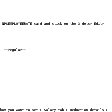
 NPSEMPLOYEERATE card and click on the 3 dots> Edit> 
 '**regular**'.

hom you want to set > Salary tab > Deduction details > 