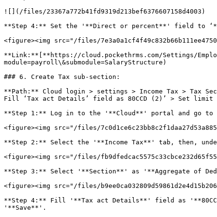
![](/files/23367a772b41fd9319d213bef6376607158d4003)

**Step 4:** Set the '**Direct or percent**' field to ‘*
<figure><img src="/files/7e3a0a1cf4f49c832b66b111ee4750
**Link:**[**https://cloud.pockethrms.com/Settings/Emplo
module=payroll\&submodule=SalaryStructure)

### 6. Create Tax sub-section:

**Path:** Cloud login > settings > Income Tax > Tax Sec
Fill ‘Tax act Details’ field as 80CCD (2)’ > Set limit 
**Step 1:** Log in to the '**Cloud**' portal and go to 
<figure><img src="/files/7c0d1ce6c23bb8c2f1daa27d53a885
**Step 2:** Select the '**Income Tax**' tab, then, unde
<figure><img src="/files/fb9dfedcac5575c33cbce232d65f55
**Step 3:** Select '**Section**' as '**Aggregate of Ded
<figure><img src="/files/b9ee0ca032809d59861d2e4d15b206
**Step 4:** Fill '**Tax act Details**' field as '**80CC
'**Save**'.
