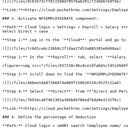
![](/files/9c63573cff6115b8d785f6ab291cf23bb67e9f9a)

**Link:**<https://cloud.pockethrms.com/Settings/Employe
### 3. Activate NPSEMPLOYEERATE component:

**Path:** Cloud login > Settings > Payroll > Salary str
Select Direct > save

**Step 1:** Log in to the '**Cloud**' portal and go to 
![](/files/7c0d1ce6c23bb8c2f1daa27d53a885395e8d40aa)

**Step 2:** In the '**Payroll**' tab, select '**Salary 
<figure><img src="/files/837158c96c8ce2dfab65cfd51d9d9f
**Step 3:** Scroll down to find the '**NPSEMPLOYEERATE*
![](/files/46bee54e873b6874a989f150026520c952fc22a0)

**Step 4:** Select '**Direct**' from **‘Direct and Perc
![](/files/7b916ca874b1383a36bbd4786ed76da9e3132fbc)

**Link:**<https://cloud.pockethrms.com/Settings/Employe
### 4. Define the percentage of deduction

**Path:** Cloud login > smHRt search (employee name/ co