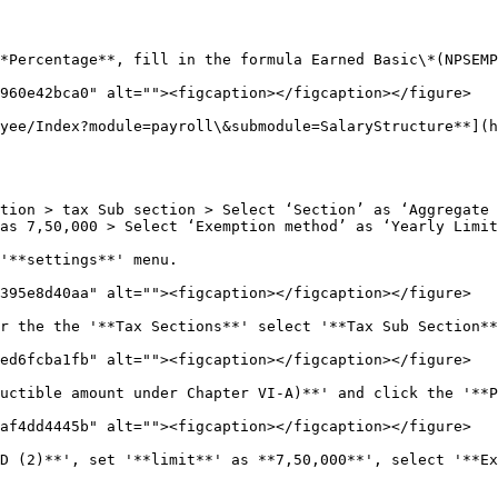
*Percentage**, fill in the formula Earned Basic\*(NPSEMP
960e42bca0" alt=""><figcaption></figcaption></figure>

yee/Index?module=payroll\&submodule=SalaryStructure**](
tion > tax Sub section > Select ‘Section’ as ‘Aggregate 
as 7,50,000 > Select ‘Exemption method’ as ‘Yearly Limit
'**settings**' menu.

395e8d40aa" alt=""><figcaption></figcaption></figure>

r the the '**Tax Sections**' select '**Tax Sub Section**
ed6fcba1fb" alt=""><figcaption></figcaption></figure>

uctible amount under Chapter VI-A)**' and click the '**P
af4dd4445b" alt=""><figcaption></figcaption></figure>

D (2)**', set '**limit**' as **7,50,000**', select '**Ex