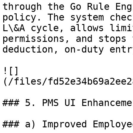
through the Go Rule Eng
policy. The system chec
L\&A cycle, allows limi
permissions, and stops 
deduction, on-duty entr
![]
(/files/fd52e34b69a2ee2
### 5. PMS UI Enhancemen
### a) Improved Employe