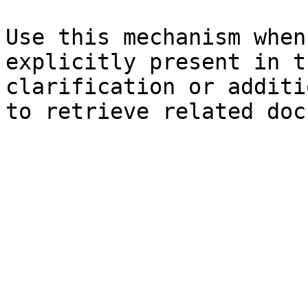
Use this mechanism when
explicitly present in t
clarification or additi