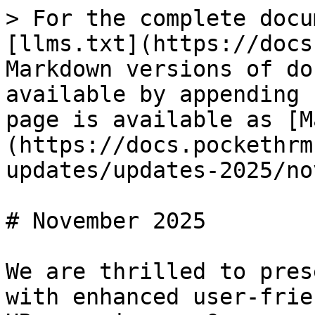
> For the complete docu
[llms.txt](https://docs
Markdown versions of do
available by appending 
page is available as [M
(https://docs.pockethrm
updates/updates-2025/no
# November 2025

We are thrilled to pres
with enhanced user-frie