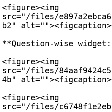
<figure><img 
src="/files/e897a2ebca6
b2" alt=""><figcaption>
**Question-wise widget:*
<figure><img 
src="/files/84aaf9424c5
4b" alt=""><figcaption>
<figure><img 
src="/files/c6748f1e2eb