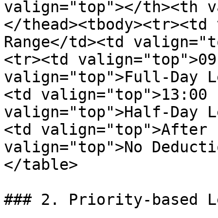
valign="top"></th><th v
</thead><tbody><tr><td 
Range</td><td valign="t
<tr><td valign="top">09
valign="top">Full-Day L
<td valign="top">13:00 
valign="top">Half-Day L
<td valign="top">After 
valign="top">No Deducti
</table>

### 2. Priority-based L