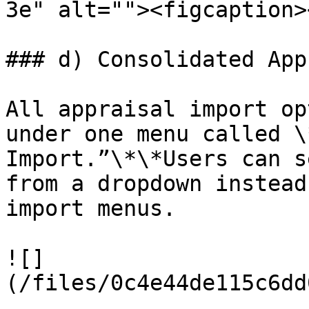
3e" alt=""><figcaption>
### d) Consolidated App
All appraisal import op
under one menu called \
Import.”\*\*Users can s
from a dropdown instead
import menus.

![]
(/files/0c4e44de115c6dd