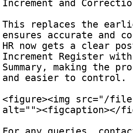
Increment and Correction
This replaces the earli
ensures accurate and co
HR now gets a clear pos
Increment Register with
Summary, making the pro
and easier to control.

<figure><img src="/file
alt=""><figcaption></fi
For any queries, contac