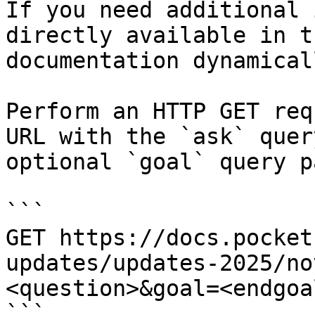
If you need additional 
directly available in t
documentation dynamical
Perform an HTTP GET req
URL with the `ask` quer
optional `goal` query p
```

GET https://docs.pocket
updates/updates-2025/no
<question>&goal=<endgoal
```
