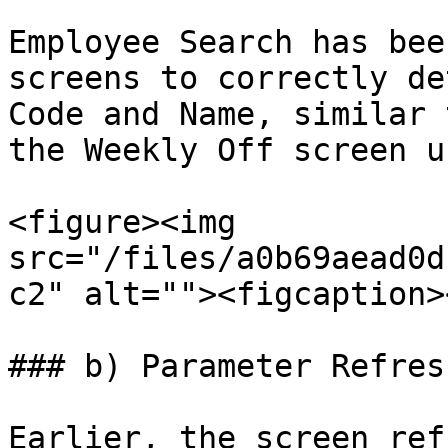
Employee Search has bee
screens to correctly de
Code and Name, similar 
the Weekly Off screen u
<figure><img 
src="/files/a0b69aead0d
c2" alt=""><figcaption>
### b) Parameter Refres
Earlier, the screen ref