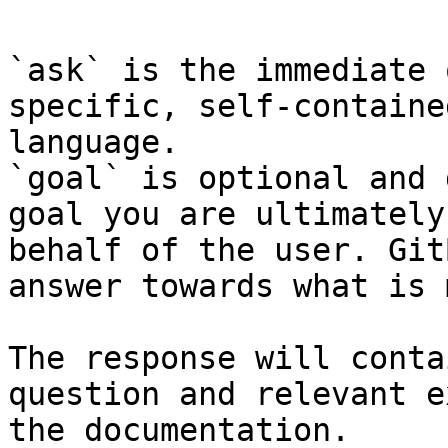
`ask` is the immediate 
specific, self-containe
language.

`goal` is optional and 
goal you are ultimately
behalf of the user. Git
answer towards what is 
The response will conta
question and relevant e
the documentation.
