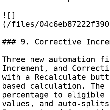
![]
(/files/04c6eb87222f390
### 9. Corrective Increm
Three new automation fi
Increment, and Correcti
with a Recalculate butt
based calculation. The 
percentage to eligible 
values, and auto-splits