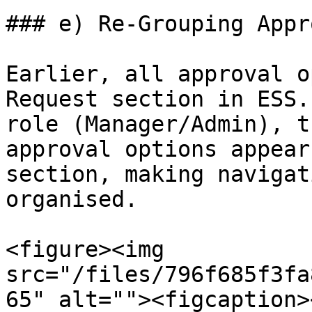
### e) Re-Grouping Appr
Earlier, all approval o
Request section in ESS.
role (Manager/Admin), t
approval options appear
section, making navigat
organised.

<figure><img 
src="/files/796f685f3fa
65" alt=""><figcaption>