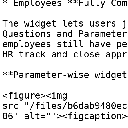
* Employees **Fully Com
The widget lets users j
Questions and Parameter
employees still have pe
HR track and close appr
**Parameter-wise widget:
<figure><img 
src="/files/b6dab9480ec
06" alt=""><figcaption>