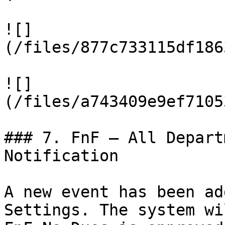
![]
(/files/877c733115df186
![]
(/files/a743409e9ef7105
### 7. FnF – All Depart
Notification

A new event has been ad
Settings. The system wi