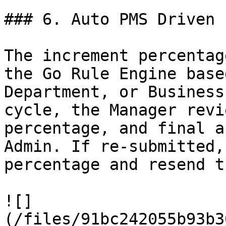
### 6. Auto PMS Driven 
The increment percentag
the Go Rule Engine base
Department, or Business
cycle, the Manager revi
percentage, and final a
Admin. If re-submitted,
percentage and resend t
![]
(/files/91bc242055b93b3