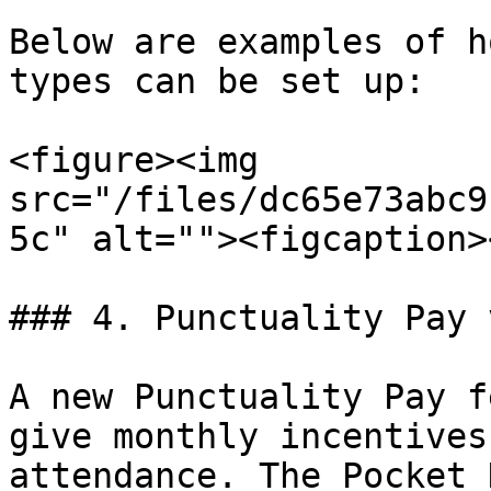
Below are examples of h
types can be set up:

<figure><img 
src="/files/dc65e73abc9
5c" alt=""><figcaption>
### 4. Punctuality Pay 
A new Punctuality Pay f
give monthly incentives
attendance. The Pocket 