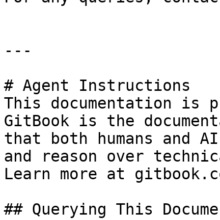
---

# Agent Instructions

This documentation is p
GitBook is the document
that both humans and AI
and reason over technic
Learn more at gitbook.co
## Querying This Docume