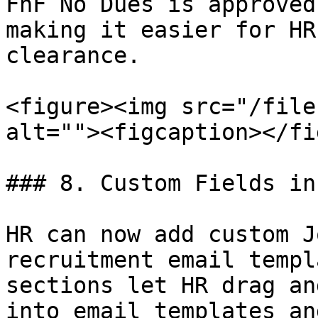
FnF No Dues is approved
making it easier for HR
clearance.

<figure><img src="/file
alt=""><figcaption></fi
### 8. Custom Fields in
HR can now add custom J
recruitment email templ
sections let HR drag an
into email templates an