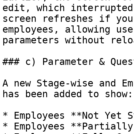
edit, which interrupted
screen refreshes if you
employees, allowing use
parameters without reloa
### c) Parameter & Ques
A new Stage-wise and Em
has been added to show:

* Employees **Not Yet S
* Employees **Partially