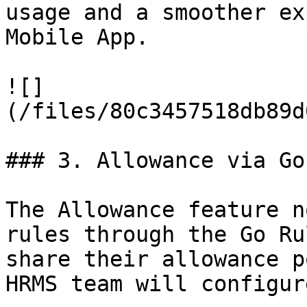
usage and a smoother ex
Mobile App.

![]
(/files/80c3457518db89d
### 3. Allowance via Go
The Allowance feature n
rules through the Go Ru
share their allowance p
HRMS team will configur