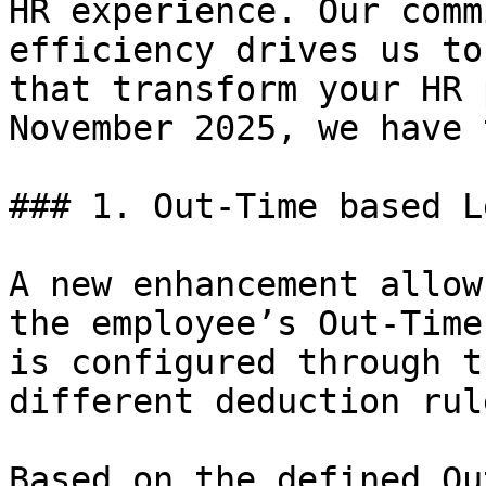
HR experience. Our comm
efficiency drives us to
that transform your HR 
November 2025, we have 
### 1. Out-Time based L
A new enhancement allow
the employee’s Out-Time
is configured through t
different deduction rul
Based on the defined Ou