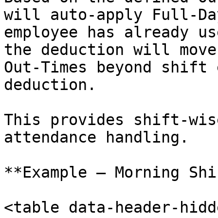
will auto-apply Full-Da
employee has already us
the deduction will move
Out-Times beyond shift 
deduction.

This provides shift-wis
attendance handling.

**Example – Morning Shi
<table data-header-hidd