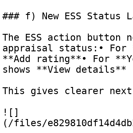
### f) New ESS Status L
The ESS action button n
appraisal status:• For 
**Add rating**• For **Y
shows **View details**

This gives clearer next
![]
(/files/e829810df14d4db