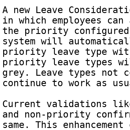
A new Leave Considerati
in which employees can 
the priority configured
system will automatical
priority leave type wit
priority leave types wi
grey. Leave types not c
continue to work as usua
Current validations lik
and non-priority confir
same. This enhancement 