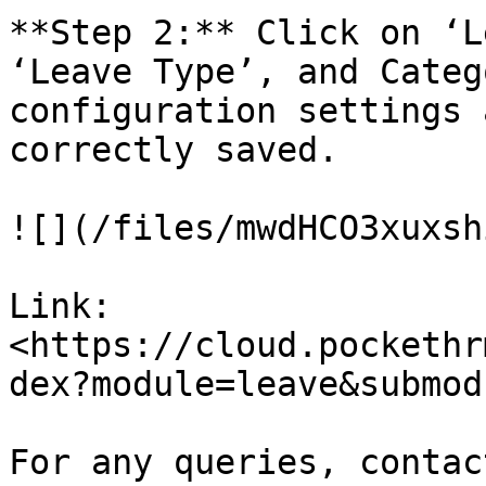
**Step 2:** Click on ‘L
‘Leave Type’, and Categ
configuration settings 
correctly saved.

![](/files/mwdHCO3xuxsh
Link:
<https://cloud.pockethr
dex?module=leave&submod
For any queries, contac