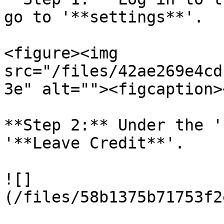
go to '**settings**'.

<figure><img 
src="/files/42ae269e4cd
3e" alt=""><figcaption>
**Step 2:** Under the '
'**Leave Credit**'.

![]
(/files/58b1375b71753f2