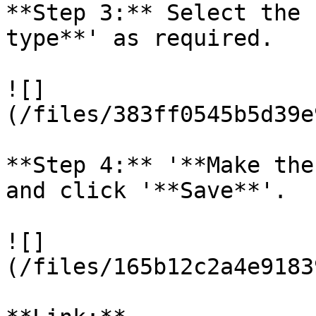
**Step 3:** Select the 
type**' as required.

![]
(/files/383ff0545b5d39e
**Step 4:** '**Make the
and click '**Save**'.

![]
(/files/165b12c2a4e9183