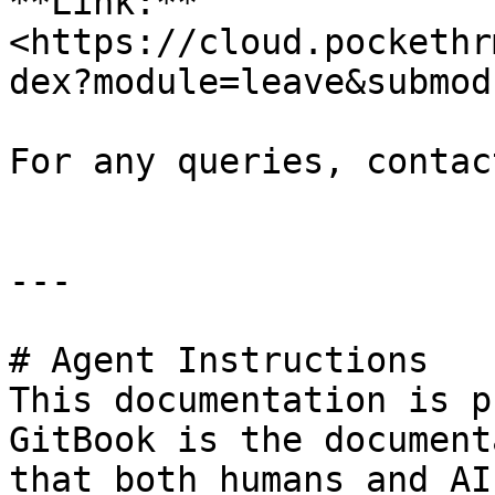
**Link:**
<https://cloud.pockethr
dex?module=leave&submod
For any queries, contac
---

# Agent Instructions

This documentation is p
GitBook is the document
that both humans and AI