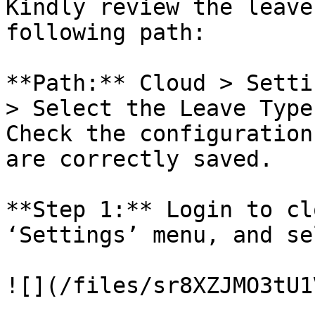
Kindly review the leave
following path:

**Path:** Cloud > Setti
> Select the Leave Type
Check the configuration
are correctly saved.

**Step 1:** Login to cl
‘Settings’ menu, and se
![](/files/sr8XZJMO3tU1