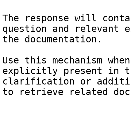
The response will conta
question and relevant e
the documentation.

Use this mechanism when
explicitly present in t
clarification or additi