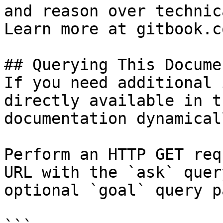
and reason over technic
Learn more at gitbook.co
## Querying This Docume
If you need additional 
directly available in t
documentation dynamical
Perform an HTTP GET req
URL with the `ask` quer
optional `goal` query p