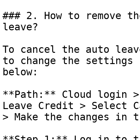
### 2. How to remove th
leave?

To cancel the auto leav
to change the settings 
below:

**Path:** Cloud login >
Leave Credit > Select C
> Make the changes in t
**Step 1:** Log in to t