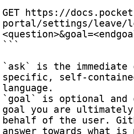
```

GET https://docs.pocket
portal/settings/leave/l
<question>&goal=<endgoal
```

`ask` is the immediate 
specific, self-containe
language.

`goal` is optional and 
goal you are ultimately
behalf of the user. Git
answer towards what is 