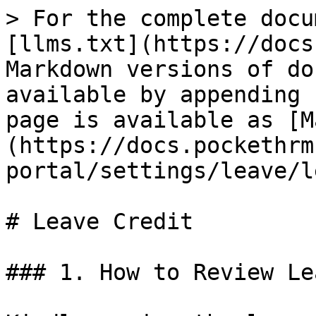
> For the complete docu
[llms.txt](https://docs
Markdown versions of do
available by appending 
page is available as [M
(https://docs.pockethrm
portal/settings/leave/l
# Leave Credit

### 1. How to Review Le