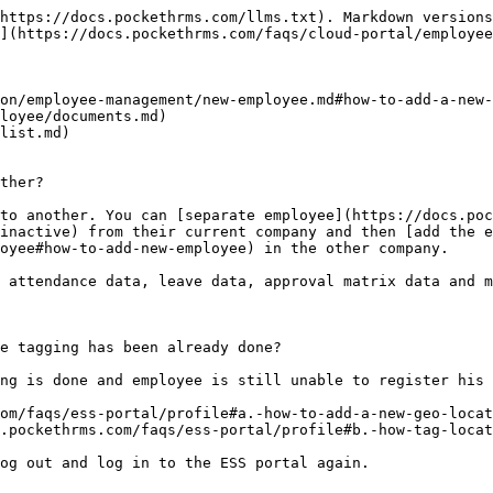
rtal/employee/employee-list/profile#id-12.-how-to-provide-an-employee-manager-rights-or-manager-role) to new employee ‘A’
* [Add ‘A’ as manager under approval matrix](https://docs.pockethrms.com/faqs/cloud-portal/employee/employee-list/approval-matrix#id-1.-how-to-assign-manager-to-employee-or-candidate) for the employee ‘B’

In other words, let’s say the ‘A’ is the newly joined employee and you want to give ‘A’ approval rights for certain modules. And also want to add ‘A’ as a manager at certain level for the pre-existing employee ‘B’.

For any queries, contact <support@pockethrms.com>

### 6. Why is the leave debit not reflected in in employee profile in cloud or in employee ESS login?&#x20;

To display the leave in the employee's attendance record, it must be added as a leave entry. The leave debit function is solely used to deduct the available leave balance from the records and it does not reflect in the employee's attendance.&#x20;

For any queries, contact <support@pockethrms.com>

### 7. How to add or create a new designation or new department?

Visit the links below to get details guide on process to add,

* [New Designation](https://docs.pockethrms.com/faqs/cloud-portal/settings/hr#how-to-add-or-create-a-new-designation-or-a-position-in-a-compnay)
* [New Department](https://docs.pockethrms.com/faqs/cloud-portal/settings/hr#id-18.-how-to-add-configure-create-a-new-field-for-department-or-sub-department-option)

For any queries, contact <support@pockethrms.com>

### 8. How to add new employee’s data for in and out details?

Ensure the following factors to add new employee’s data for in and out details.

* [Add employee](https://docs.pockethrms.com/faqs/cloud-portal/employee/employee-list#id-5.-how-to-add-individual-employees-manually) and the employee code will be created
* [Activate punch ](https://docs.pockethrms.com/faqs/cloud-portal/ess-settings/leave#id-1.-how-to-activate-punch-in-and-punch-out-of-employees-for-the-ess-app-mobile-attendance)for employee if they are supposed to punch from ESS app
* [Add employee to the location](https://docs.pockethrms.com/faqs/ess-portal/profile#b.-how-tag-location-to-employee) if required
* [Assign self-service role](https://docs.pockethrms.com/faqs/cloud-portal/employee/employee-list#id-9.-how-to-assign-a-new-role-or-change-the-role-for-an-employee)
* [Assign shift ](https://docs.pockethrms.com/faqs/cloud-portal/employee/employee-list/attendance#id-2.-how-to-assign-shift-for-any-employee-or-new-employee)to employee
* [Assign week-off to employee ](https://docs.pockethrms.com/faqs/cloud-portal/settings/leave#id-2.-how-to-set-week-off-for-employees-manually)if your week off setting is employee wise
* If the employee is supposed to punch from[ biometric attendance machine, tag](https://docs.pockethrms.com/faqs/cloud-portal/settings/attendance#id-1.-how-to-map-employee-code-and-biometric-data-through-manual-entry) them to the biometric device.

Once you take care of all the above factors [run in and out import](https://docs.pockethrms.com/faqs/cloud-portal/attendance/utilities#id-1.-how-to-run-in-and-out-import). Check if attendance is visible in [employee’s in/out details](https://docs.pockethrms.com/faqs/cloud-portal/employee/employee-list/attendance#id-4.-how-to-check-if-the-in-out-details-are-imported-successfully-after-running-the-in-out-import)

For any queries, contact <support@pockethrms.com>

### 9. How to update UAN number for employees?

You can update UAN num