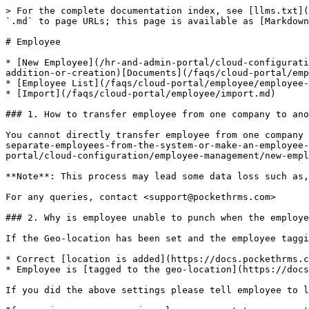
> For the complete documentation index, see [llms.txt](https://docs.pockethrms.com/llms.txt). Markdown versions of documentation pages are available by appending `.md` to page URLs; this page is available as [Markdown](https://docs.pockethrms.com/faqs/cloud-portal/employee.md).

# Employee

* [New Employee](/hr-and-admin-portal/cloud-configuration/employee-management/new-employee.md#how-to-add-a-new-employee-or-what-is-the-process-of-new-employee-addition-or-creation)[Documents](/faqs/cloud-portal/employee/documents.md)
* [Employee List](/faqs/cloud-portal/employee/employee-list.md)
* [Import](/faqs/cloud-portal/employee/import.md)

### 1. How to transfer employee from one company to another?

You cannot directly transfer employee from one company to another. You can [separate employee](https://docs.pockethrms.com/faqs/cloud-portal/exit#id-1.-how-to-separate-employees-from-the-system-or-make-an-employee-inactive) from their current company and then [add the employee](https://docs.pockethrms.com/hr-and-admin-portal/cloud-configuration/employee-management/new-employee#how-to-add-new-employee) in the other company.

**Note**: This process may lead some data loss such as, attendance data, leave data, approval matrix data and more.

For any queries, contact <support@pockethrms.com>

### 2. Why is employee unable to punch when the employee tagging has been already done?

If the Geo-location has been set and the employee tagging is done and employee is still unable to register his punch, you need to check the following factors.

* Correct [location is added](https://docs.pockethrms.com/faqs/ess-portal/profile#a.-how-to-add-a-new-geo-location) in the geo-location setting
* Employee is [tagged to the geo-location](https://docs.pockethrms.com/faqs/ess-portal/profile#b.-how-tag-location-to-employee)

If you did the above settings please tell employee to log out and log in to the ESS portal again.

If same issue occurs again, please connect to our agent.

For any queries, contact <support@pockethrms.com>

### 3. How to upload/updated/add/change/edit profile photo for the employees in a bulk?

The profile photo cannot be uploaded for employees in bulk. You need to add/change/edit the [profile photo for the individual employee](https://docs.pockethrms.com/faqs/cloud-portal/employee/employee-list/profile#id-20.-how-to-change-profile-photo-of-an-employee).

For any queries, contact <support@pockethrms.com>

### 4. How to download confirmation report?

The confirmation report from

* [ESS Portal](https://docs.pockethrms.com/faqs/cloud-portal/pages/2BJu9l6PDsY6D91mWiA8#id-1.-how-to-download-confirmation-report-from-the-ess-portal-to-check-pending-confirmation)
* [Cloud Portal](https://docs.pockethrms.com/faqs/cloud-portal/pages/P3acOVOTdI19F3p1e0MB#id-25.-how-to-download-confirmation-report-with-confirmation-data-and-confirmations-period-as-required)

For any queries, contact <support@pockethrms.com>

### 5. How to add new name/new joinee/new joiner/new employee as an approver/manager/approval level in approval matrix?

### How to add new name/new joinee/new joiner/new employee as manager/approver or how to give them approval rights for certain module?

In case, you want to add a new employee as a manager and give them approval rights for certain modules please ensure the factors below.

* Assign the [self-service role as manager](https://docs.pockethrms.com/faqs/cloud-po