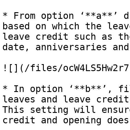
* From option ‘**a**’ d
based on which the leav
leave credit such as th
date, anniversaries and
![](/files/ocW4LS5Hw2r7
* In option ‘**b**’, fi
leaves and leave credit
This setting will ensur
credit and opening does