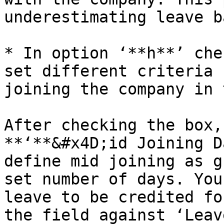
underestimating leave b
* In option ‘**h**’ che
set different criteria 
joining the company in 
After checking the box,
**‘**&#x4D;id Joining D
define mid joining as g
set number of days. You
leave to be credited fo
the field against ‘Leav