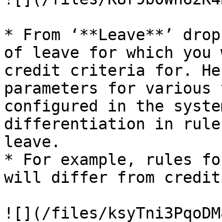
* From ‘**Leave**’ drop
of leave for which you 
credit criteria for. He
parameters for various 
configured in the syste
differentiation in rule
leave.

* For example, rules fo
will differ from credit
![](/files/ksyTni3PqoDM