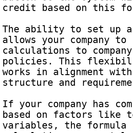
credit based on this fo
The ability to set up a
allows your company to 
calculations to company
policies. This flexibil
works in alignment with
structure and requiremen
If your company has com
based on factors like t
variables, the formula 