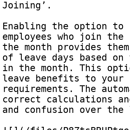
Joining’.

Enabling the option to 
employees who join the 
the month provides them
of leave days based on 
in the month. This opti
leave benefits to your 
requirements. The autom
correct calculations an
and confusion over the 