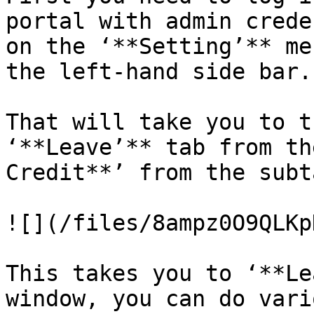
portal with admin crede
on the ‘**Setting’** me
the left-hand side bar.

That will take you to t
‘**Leave’** tab from th
Credit**’ from the subt
![](/files/8ampz0O9QLKp
This takes you to ‘**Le
window, you can do vari