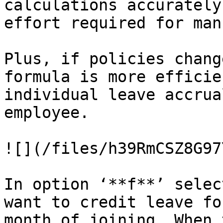
calculations accurately
effort required for man
Plus, if policies chang
formula is more efficie
individual leave accrua
employee.

![](/files/h39RmCSZ8G97
In option ‘**f**’ selec
want to credit leave fo
month of joining. When 