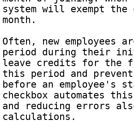
system will exempt the 
month.

Often, new employees ar
period during their ini
leave credits for the f
this period and prevent
before an employee's st
checkbox automates this
and reducing errors als
calculations.
