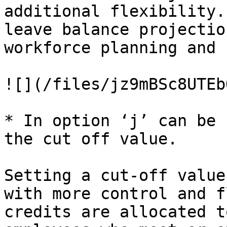
additional flexibility.
leave balance projectio
workforce planning and 
![](/files/jz9mBSc8UTEb
* In option ‘j’ can be 
the cut off value.

Setting a cut-off value
with more control and f
credits are allocated t