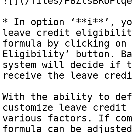
![](/files/P8ZtsBRUPtqe
* In option ‘**i**’, yo
leave credit eligibilit
formula by clicking on 
Eligibility’ button. Ba
system will decide if t
receive the leave credit
With the ability to def
customize leave credit 
various factors. If com
formula can be adjusted