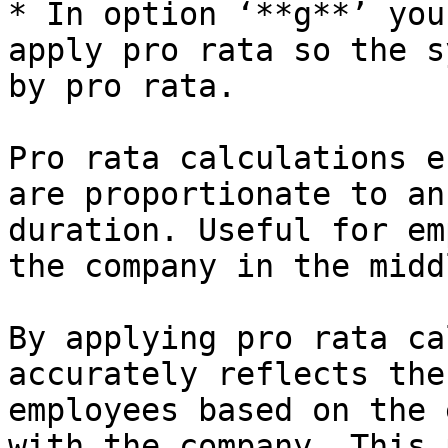
* In option ‘**g**’ you
apply pro rata so the s
by pro rata.

Pro rata calculations e
are proportionate to an
duration. Useful for em
the company in the midd
By applying pro rata ca
accurately reflects the
employees based on the 
with the company. This 