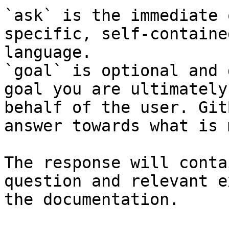
`ask` is the immediate 
specific, self-containe
language.

`goal` is optional and 
goal you are ultimately
behalf of the user. Git
answer towards what is 
The response will conta
question and relevant e
the documentation.
