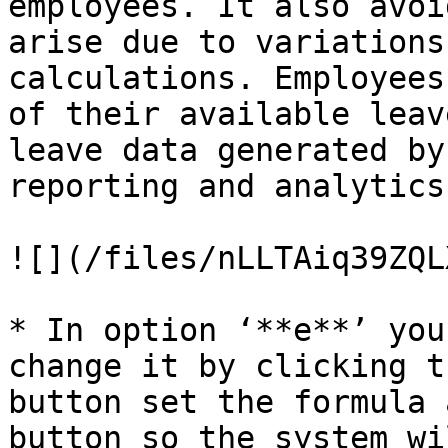
employees. It also avoi
arise due to variations
calculations. Employees
of their available leav
leave data generated by
reporting and analytics.
![](/files/nLLTAiq39ZQL
* In option ‘**e**’ you
change it by clicking t
button set the formula 
button so the system wi