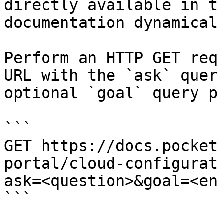
directly available in t
documentation dynamical
Perform an HTTP GET req
URL with the `ask` quer
optional `goal` query p
```

GET https://docs.pocket
portal/cloud-configurat
ask=<question>&goal=<en
```
