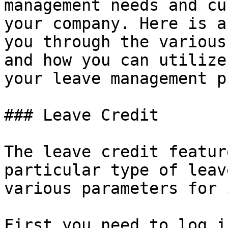
management needs and cu
your company. Here is a
you through the various
and how you can utilize
your leave management p
### Leave Credit

The leave credit featur
particular type of leav
various parameters for 
First you need to log i