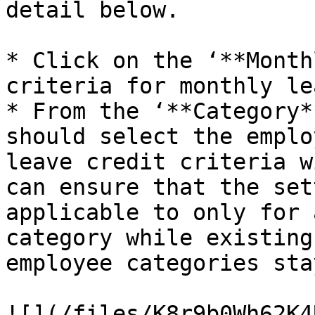
detail below.

* Click on the ‘**Month
criteria for monthly le
* From the ‘**Category*
should select the emplo
leave credit criteria w
can ensure that the set
applicable to only for 
category while existing
employee categories sta
![](/files/K8r9b0Wh62K4