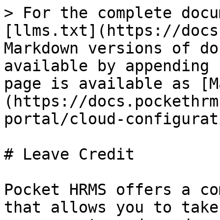
> For the complete docu
[llms.txt](https://docs
Markdown versions of do
available by appending 
page is available as [M
(https://docs.pockethrm
portal/cloud-configurat
# Leave Credit

Pocket HRMS offers a co
that allows you to take