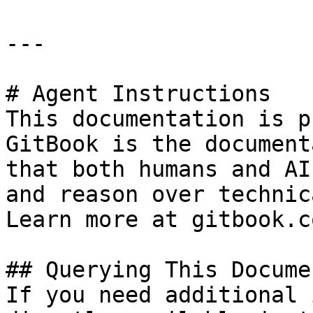
---

# Agent Instructions

This documentation is p
GitBook is the document
that both humans and AI
and reason over technic
Learn more at gitbook.co
## Querying This Docume
If you need additional 