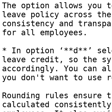
The option allows you t
leave policy across the
consistency and transpa
for all employees.

* In option ‘**d**’ sel
leave credit, so the sy
accordingly. You can al
you don't want to use r
Rounding rules ensure t
calculated consistently