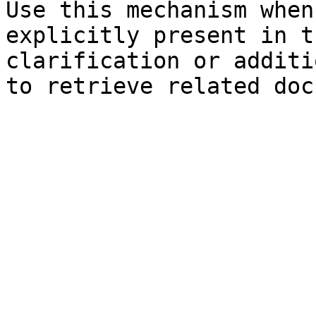
Use this mechanism when
explicitly present in t
clarification or additi