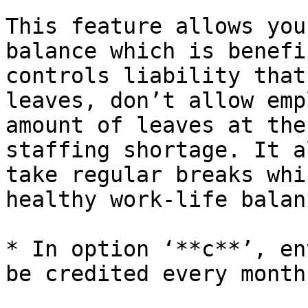
This feature allows you
balance which is benefi
controls liability that
leaves, don’t allow emp
amount of leaves at the
staffing shortage. It a
take regular breaks whi
healthy work-life balanc
* In option ‘**c**’, en
be credited every month.