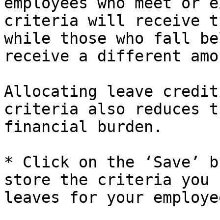
employees who meet or e
criteria will receive t
while those who fall be
receive a different amo
Allocating leave credit
criteria also reduces t
financial burden.

* Click on the ‘Save’ b
store the criteria you 
leaves for your employee