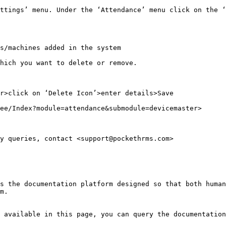
ttings’ menu. Under the ‘Attendance’ menu click on the ‘
s/machines added in the system

hich you want to delete or remove.

r>click on ‘Delete Icon’>enter details>Save

ee/Index?module=attendance&submodule=devicemaster>

y queries, contact <support@pockethrms.com>

s the documentation platform designed so that both human
m.

 available in this page, you can query the documentation