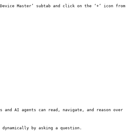
Device Master’ subtab and click on the ‘+’ icon from 
s and AI agents can read, navigate, and reason over 
 dynamically by asking a question.
