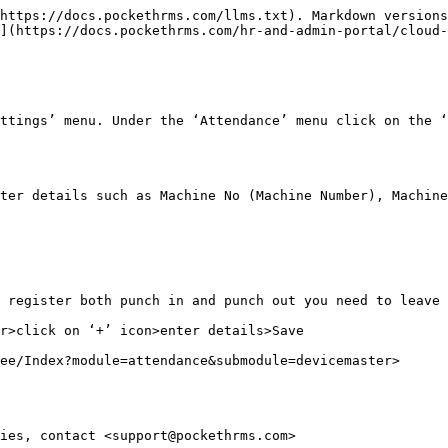
https://docs.pockethrms.com/llms.txt). Markdown versions
](https://docs.pockethrms.com/hr-and-admin-portal/cloud-
ttings’ menu. Under the ‘Attendance’ menu click on the ‘
ter details such as Machine No (Machine Number), Machine
 register both punch in and punch out you need to leave 
r>click on ‘+’ icon>enter details>Save

ee/Index?module=attendance&submodule=devicemaster>

ies, contact <support@pockethrms.com>
