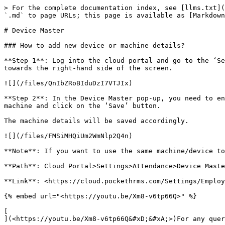
> For the complete documentation index, see [llms.txt](
`.md` to page URLs; this page is available as [Markdown
# Device Master

### How to add new device or machine details?

**Step 1**: Log into the cloud portal and go to the ‘Se
towards the right-hand side of the screen.

![](/files/QnIbZRoBIduDzI7VTJIx)

**Step 2**: In the Device Master pop-up, you need to en
machine and click on the ‘Save’ button.

The machine details will be saved accordingly.

![](/files/FMSiMHQiUm2WmNlp2Q4n)

**Note**: If you want to use the same machine/device to
**Path**: Cloud Portal>Settings>Attendance>Device Maste
**Link**: <https://cloud.pockethrms.com/Settings/Employ
{% embed url="<https://youtu.be/Xm8-v6tp66Q>" %}

[

](<https://youtu.be/Xm8-v6tp66Q&#xD;&#xA;>)For any quer