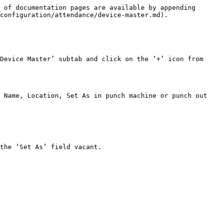
 of documentation pages are available by appending 
configuration/attendance/device-master.md).

Device Master’ subtab and click on the ‘+’ icon from 
 Name, Location, Set As in punch machine or punch out 
the ‘Set As’ field vacant.
