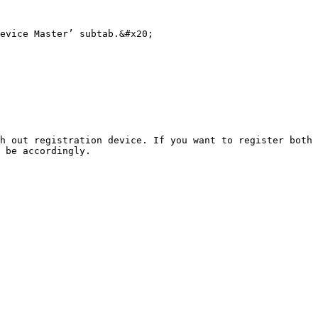
evice Master’ subtab.&#x20;

h out registration device. If you want to register both 
 be accordingly.
