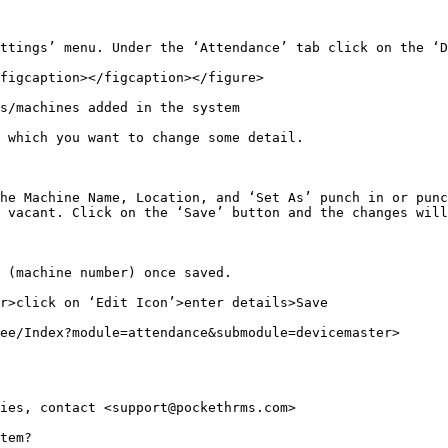
ttings’ menu. Under the ‘Attendance’ tab click on the ‘D
figcaption></figcaption></figure>

s/machines added in the system

 which you want to change some detail.

he Machine Name, Location, and ‘Set As’ punch in or punc
 vacant. Click on the ‘Save’ button and the changes will
 (machine number) once saved.

r>click on ‘Edit Icon’>enter details>Save

ee/Index?module=attendance&submodule=devicemaster>

ies, contact <support@pockethrms.com>

tem?
