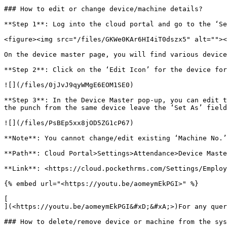
### How to edit or change device/machine details?

**Step 1**: Log into the cloud portal and go to the ‘Se
<figure><img src="/files/GKWe0KAr6HI4iT0dszx5" alt=""><
On the device master page, you will find various device
**Step 2**: Click on the ‘Edit Icon’ for the device for
![](/files/0jJvJ9qyWMgE6EOM1SE0)

**Step 3**: In the Device Master pop-up, you can edit t
the punch from the same device leave the ‘Set As’ field
![](/files/PsBEp5xx8jOD5ZG1cP67)

**Note**: You cannot change/edit existing ‘Machine No.’
**Path**: Cloud Portal>Settings>Attendance>Device Maste
**Link**: <https://cloud.pockethrms.com/Settings/Employ
{% embed url="<https://youtu.be/aomeymEkPGI>" %}

[

](<https://youtu.be/aomeymEkPGI&#xD;&#xA;>)For any quer
### How to delete/remove device or machine from the sys