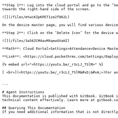
**Step 1**: Log into the cloud portal and go to the ‘Se
towards the right-hand side of the screen.

![](/files/mtwcKZpKPET1ze2f062L)

On the device master page, you will find various device
**Step 2**: Click on the ‘Delete Icon’ for the device w
![](/files/3a56ZCM4avMXqewUVaHZ)

**Path**: Cloud Portal>Settings>Attendance>Device Maste
**Link**: <https://cloud.pockethrms.com/Settings/Employ
{% embed url="<https://youtu.be/_r3cLJ_TSlM>" %}

[ <br>](<https://youtu.be/_r3cLJ_TSlM&#xD;&#xA;>)For an
---

# Agent Instructions

This documentation is published with GitBook. GitBook i
technical content effectively. Learn more at gitbook.co
## Querying This Documentation

If you need additional information that is not directly