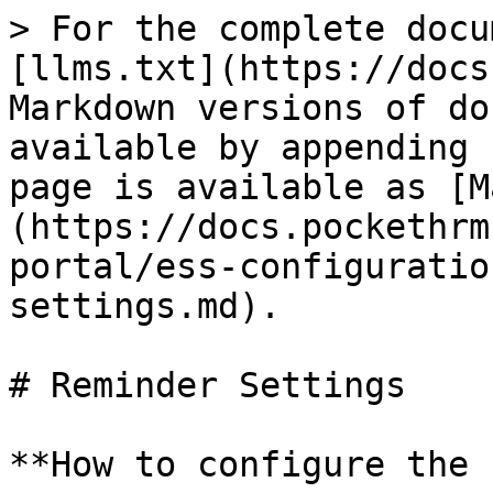
> For the complete docu
[llms.txt](https://docs
Markdown versions of do
available by appending 
page is available as [M
(https://docs.pockethrm
portal/ess-configuratio
settings.md).

# Reminder Settings

**How to configure the 