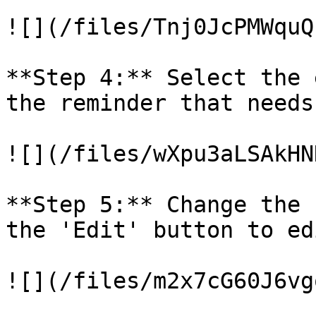
![](/files/Tnj0JcPMWquQ
**Step 4:** Select the 
the reminder that needs
![](/files/wXpu3aLSAkHN
**Step 5:** Change the 
the 'Edit' button to ed
![](/files/m2x7cG60J6vg