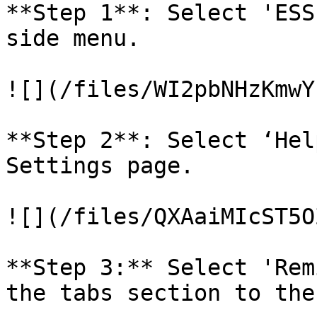
**Step 1**: Select 'ESS
side menu.

![](/files/WI2pbNHzKmwY
**Step 2**: Select ‘Hel
Settings page.

![](/files/QXAaiMIcST5O
**Step 3:** Select 'Rem
the tabs section to the