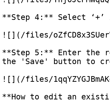
**Step 4:** Select ‘+’ 
![](/files/oZfCD8x3SUer
**Step 5:** Enter the r
the 'Save' button to cr
![](/files/1qqYZYGJBmAK
**How to edit an existi