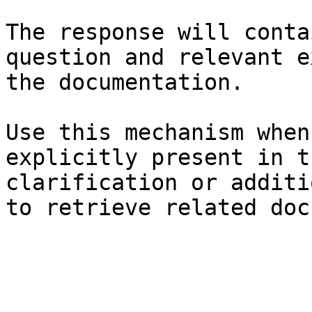
The response will conta
question and relevant e
the documentation.

Use this mechanism when
explicitly present in t
clarification or additi