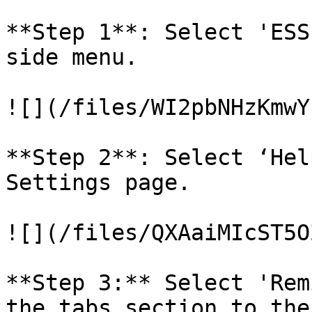
**Step 1**: Select 'ESS
side menu.

![](/files/WI2pbNHzKmwY
**Step 2**: Select ‘Hel
Settings page.

![](/files/QXAaiMIcST5O
**Step 3:** Select 'Rem
the tabs section to the