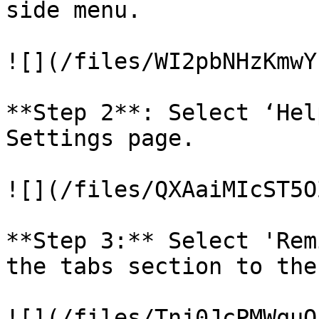
side menu.

![](/files/WI2pbNHzKmwY
**Step 2**: Select ‘Hel
Settings page.

![](/files/QXAaiMIcST5O
**Step 3:** Select 'Rem
the tabs section to the
![](/files/Tnj0JcPMWquQ