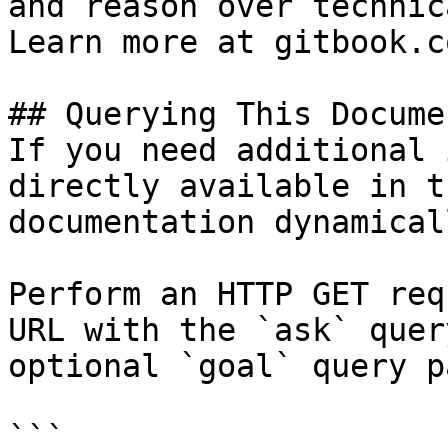
and reason over technic
Learn more at gitbook.co
## Querying This Docume
If you need additional 
directly available in t
documentation dynamical
Perform an HTTP GET req
URL with the `ask` quer
optional `goal` query p
```
