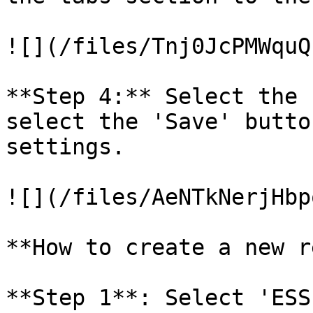
![](/files/Tnj0JcPMWquQ
**Step 4:** Select the 
select the 'Save' butto
settings.

![](/files/AeNTkNerjHbp
**How to create a new r
**Step 1**: Select 'ESS