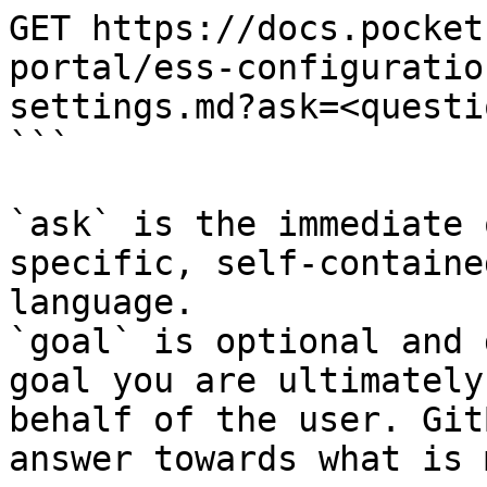
GET https://docs.pocket
portal/ess-configuratio
settings.md?ask=<questi
```

`ask` is the immediate 
specific, self-containe
language.

`goal` is optional and 
goal you are ultimately
behalf of the user. Git
answer towards what is 