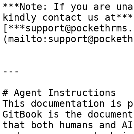
***Note: If you are una
kindly contact us at*** 
[***support@pockethrms.
(mailto:support@pocketh
---

# Agent Instructions

This documentation is p
GitBook is the document
that both humans and AI