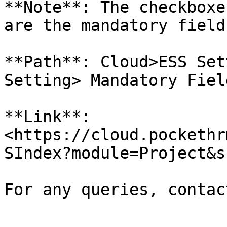
**Note**: The checkboxe
are the mandatory field
**Path**: Cloud>ESS Set
Setting> Mandatory Fiel
**Link**: 
<https://cloud.pockethr
SIndex?module=Project&s
For any queries, contac