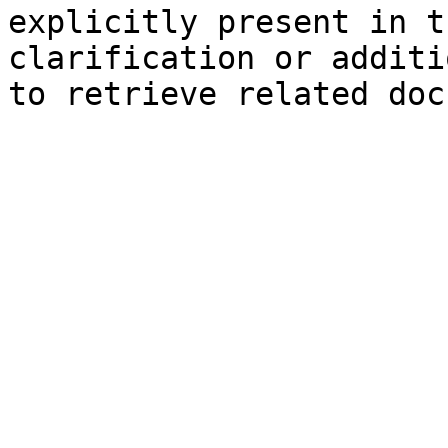
explicitly present in t
clarification or additi