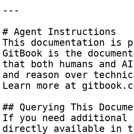
---

# Agent Instructions

This documentation is p
GitBook is the document
that both humans and AI
and reason over technic
Learn more at gitbook.co
## Querying This Docume
If you need additional 
directly available in t