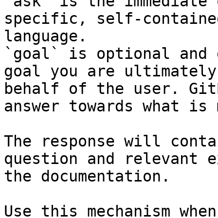
`ask` is the immediate 
specific, self-containe
language.

`goal` is optional and 
goal you are ultimately
behalf of the user. Git
answer towards what is 
The response will conta
question and relevant e
the documentation.

Use this mechanism when