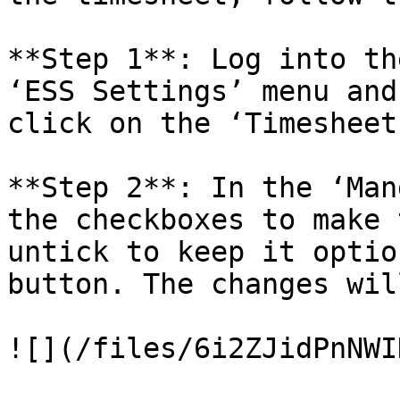
**Step 1**: Log into th
‘ESS Settings’ menu and
click on the ‘Timesheet
**Step 2**: In the ‘Man
the checkboxes to make 
untick to keep it optio
button. The changes wil
![](/files/6i2ZJidPnNWI