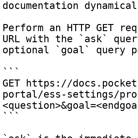
documentation dynamical
Perform an HTTP GET req
URL with the `ask` quer
optional `goal` query p
```

GET https://docs.pocket
portal/ess-settings/pro
<question>&goal=<endgoal
```
