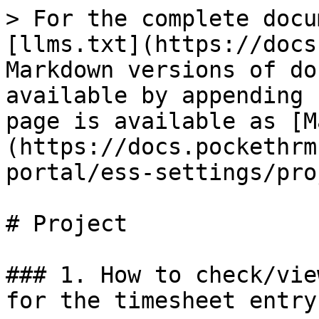
> For the complete docu
[llms.txt](https://docs
Markdown versions of do
available by appending 
page is available as [M
(https://docs.pockethrm
portal/ess-settings/pro
# Project

### 1. How to check/vie
for the timesheet entry?