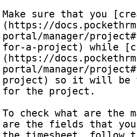
Make sure that you [cre
(https://docs.pockethrm
portal/manager/project#
for-a-project) while [c
(https://docs.pockethrm
portal/manager/project#
project) so it will be 
for the project.

To check what are the m
are the fields that you
the timesheet, follow t