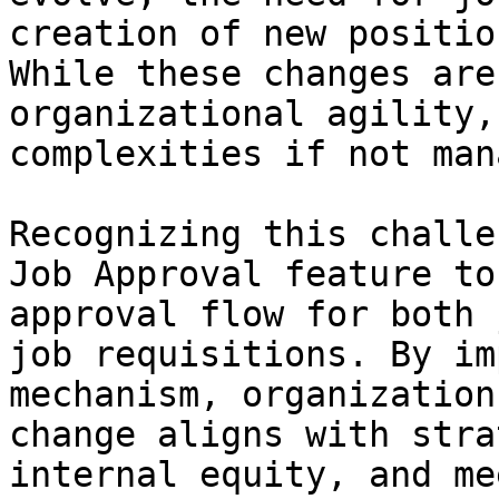
creation of new positio
While these changes are
organizational agility,
complexities if not man
Recognizing this challe
Job Approval feature to
approval flow for both 
job requisitions. By im
mechanism, organization
change aligns with stra
internal equity, and me