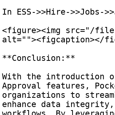
In ESS->>Hire->>Jobs->>
<figure><img src="/file
alt=""><figcaption></fi
**Conclusion:**

With the introduction o
Approval features, Pock
organizations to stream
enhance data integrity,
workflows. By leveragin