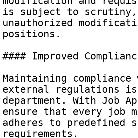
modification and requis
is subject to scrutiny,
unauthorized modificati
positions.

#### Improved Compliance
Maintaining compliance 
external regulations is
department. With Job Ap
ensure that every job m
adheres to predefined s
requirements.
