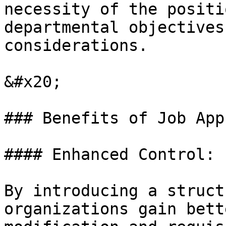
necessity of the positi
departmental objectives
considerations.

&#x20;

### Benefits of Job App
#### Enhanced Control:

By introducing a struct
organizations gain bett