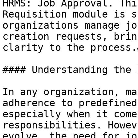
HRMS: Job Approval. Thi
Requisition module is s
organizations manage jo
creation requests, brin
clarity to the process.
#### Understanding the 
In any organization, ma
adherence to predefined
especially when it come
responsibilities. Howev
evolve, the need for jo