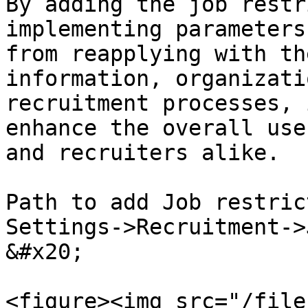
By adding the job restr
implementing parameters
from reapplying with th
information, organizati
recruitment processes, 
enhance the overall use
and recruiters alike.

Path to add Job restrict
Settings->Recruitment->Job Restriction                                                         
&#x20;

<figure><img src="/file