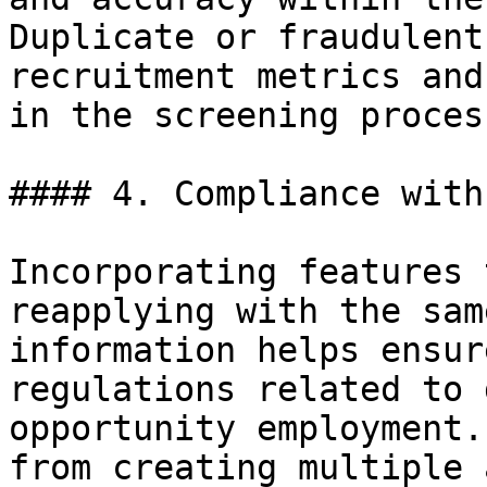
Duplicate or fraudulent
recruitment metrics and
in the screening process
#### 4. Compliance with
Incorporating features 
reapplying with the sam
information helps ensur
regulations related to 
opportunity employment.
from creating multiple 