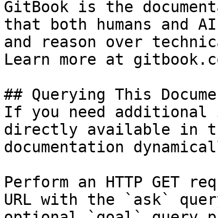
GitBook is the document
that both humans and AI
and reason over technic
Learn more at gitbook.co
## Querying This Docume
If you need additional 
directly available in t
documentation dynamical
Perform an HTTP GET req
URL with the `ask` quer
optional `goal` query p