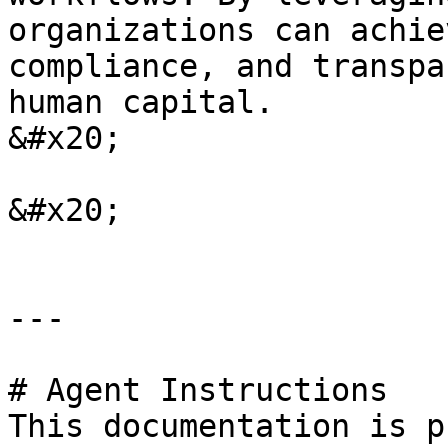
organizations can achie
compliance, and transpa
human capital.                                                                                                                                 
&#x20;

&#x20;

---

# Agent Instructions

This documentation is p