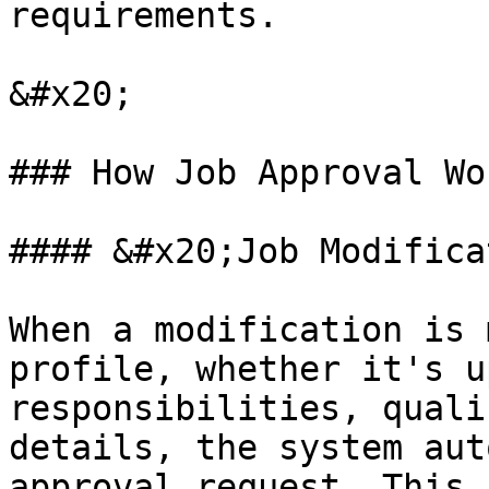
requirements.

&#x20;

### How Job Approval Wor
#### &#x20;Job Modifica
When a modification is 
profile, whether it's u
responsibilities, quali
details, the system aut
approval request. This 