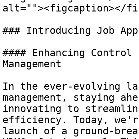
alt=""><figcaption></fi
### Introducing Job App
#### Enhancing Control 
Management

In the ever-evolving la
management, staying ahe
innovating to streamlin
efficiency. Today, we'r
launch of a ground-brea