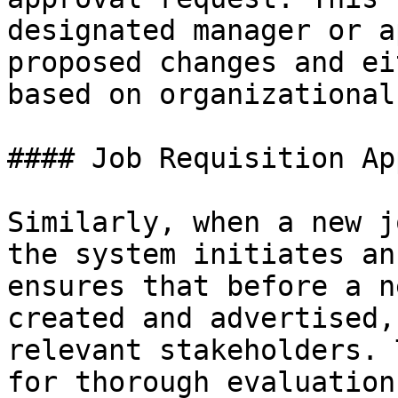
designated manager or a
proposed changes and ei
based on organizational
#### Job Requisition Ap
Similarly, when a new j
the system initiates an
ensures that before a n
created and advertised,
relevant stakeholders. 
for thorough evaluation