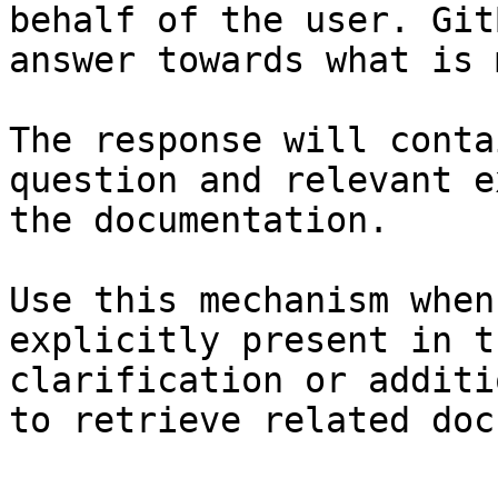
behalf of the user. Git
answer towards what is 
The response will conta
question and relevant e
the documentation.

Use this mechanism when
explicitly present in t
clarification or additi