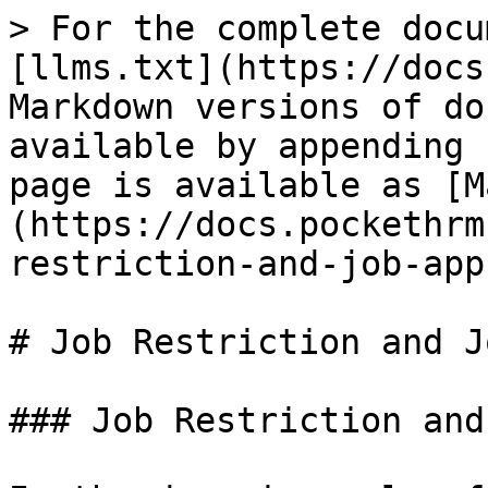
> For the complete docu
[llms.txt](https://docs
Markdown versions of do
available by appending 
page is available as [M
(https://docs.pockethrm
restriction-and-job-app
# Job Restriction and J
### Job Restriction and