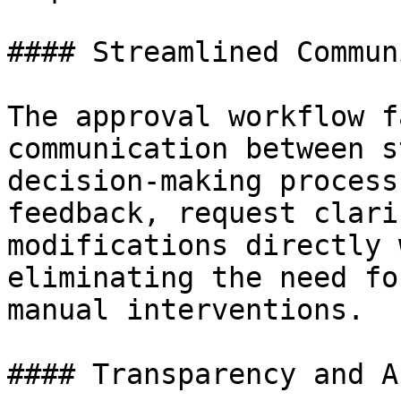
#### Streamlined Commun
The approval workflow f
communication between s
decision-making process
feedback, request clari
modifications directly 
eliminating the need fo
manual interventions.

#### Transparency and A