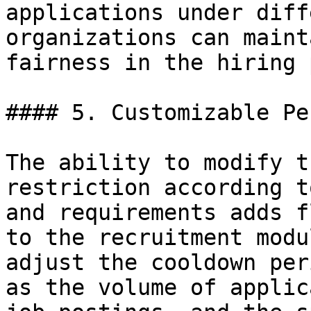
applications under diff
organizations can maint
fairness in the hiring 
#### 5. Customizable Pe
The ability to modify t
restriction according t
and requirements adds f
to the recruitment modu
adjust the cooldown per
as the volume of applic