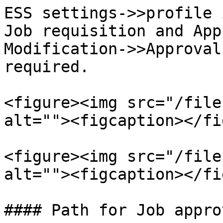
ESS settings->>profile 
Job requisition and App
Modification->>Approval
required.

<figure><img src="/file
alt=""><figcaption></fi
<figure><img src="/file
alt=""><figcaption></fi
#### Path for Job appro