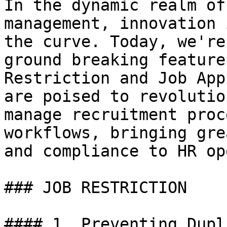
In the dynamic realm of
management, innovation 
the curve. Today, we're
ground breaking feature
Restriction and Job App
are poised to revolutio
manage recruitment proc
workflows, bringing gre
and compliance to HR op
### JOB RESTRICTION

#### 1. Preventing Dupl