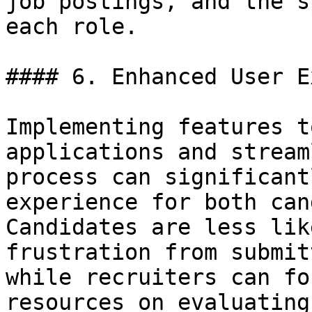
job postings, and the s
each role.

#### 6. Enhanced User E
Implementing features t
applications and stream
process can significant
experience for both can
Candidates are less lik
frustration from submit
while recruiters can fo
resources on evaluating