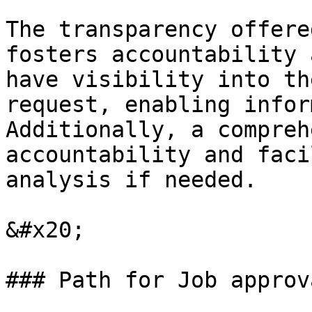
The transparency offere
fosters accountability 
have visibility into th
request, enabling infor
Additionally, a compreh
accountability and faci
analysis if needed.

&#x20;

### Path for Job approv