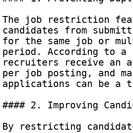
The job restriction fea
candidates from submitt
for the same job or mul
period. According to a 
recruiters receive an a
per job posting, and ma
applications can be a t
#### 2. Improving Candi
By restricting candidat