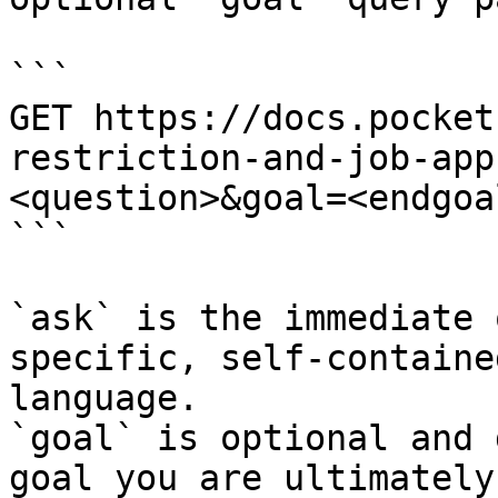
```

GET https://docs.pocket
restriction-and-job-app
<question>&goal=<endgoal
```

`ask` is the immediate 
specific, self-containe
language.

`goal` is optional and 
goal you are ultimately