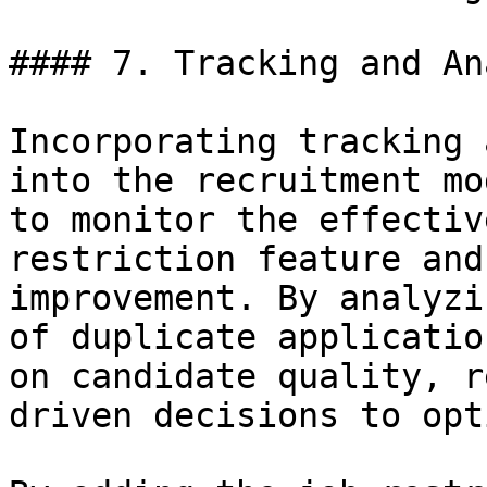
#### 7. Tracking and An
Incorporating tracking 
into the recruitment mo
to monitor the effectiv
restriction feature and
improvement. By analyzi
of duplicate applicatio
on candidate quality, r
driven decisions to opt