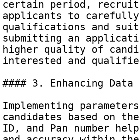
certain period, recruit
applicants to carefully
qualifications and suit
submitting an applicati
higher quality of candi
interested and qualifie
#### 3. Enhancing Data 
Implementing parameters
candidates based on the
ID, and Pan number help
and accuracy within the