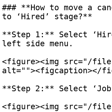
### **How to move a can
to ‘Hired’ stage?**

**Step 1:** Select ‘Hir
left side menu.

<figure><img src="/file
alt=""><figcaption></fi
**Step 2:** Select ‘Job
<figure><img src="/file