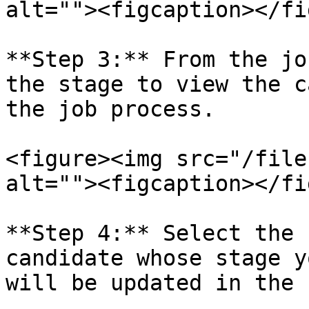
alt=""><figcaption></fi
**Step 3:** From the jo
the stage to view the c
the job process.

<figure><img src="/file
alt=""><figcaption></fi
**Step 4:** Select the 
candidate whose stage y
will be updated in the 