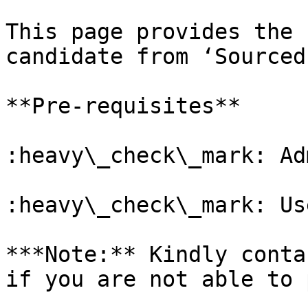
This page provides the 
candidate from ‘Sourced
**Pre-requisites**

:heavy\_check\_mark: Ad
:heavy\_check\_mark: Us
***Note:** Kindly conta
if you are not able to 