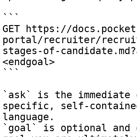
```

GET https://docs.pocket
portal/recruiter/recrui
stages-of-candidate.md?
<endgoal>

```

`ask` is the immediate 
specific, self-containe
language.

`goal` is optional and 