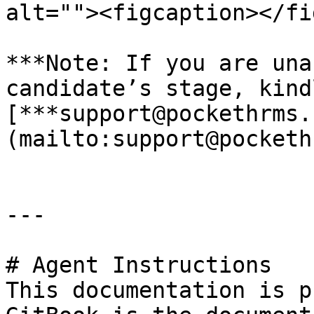
alt=""><figcaption></fi
***Note: If you are una
candidate’s stage, kind
[***support@pockethrms.
(mailto:support@pocketh
---

# Agent Instructions

This documentation is p