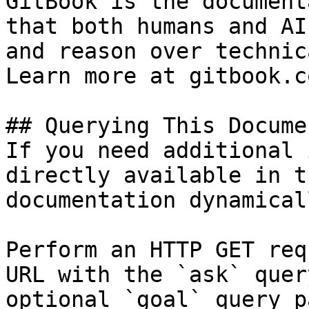
GitBook is the document
that both humans and AI
and reason over technic
Learn more at gitbook.co
## Querying This Docume
If you need additional 
directly available in t
documentation dynamical
Perform an HTTP GET req
URL with the `ask` quer
optional `goal` query p