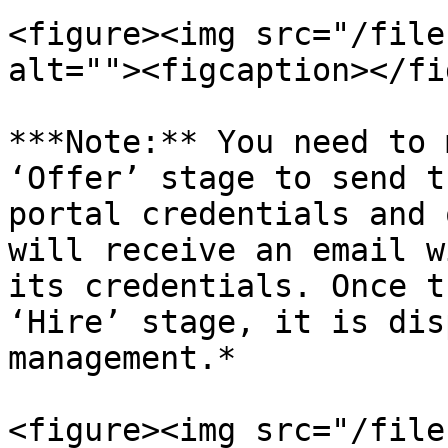
<figure><img src="/file
alt=""><figcaption></fi
***Note:** You need to 
‘Offer’ stage to send t
portal credentials and 
will receive an email w
its credentials. Once t
‘Hire’ stage, it is dis
management.*

<figure><img src="/file