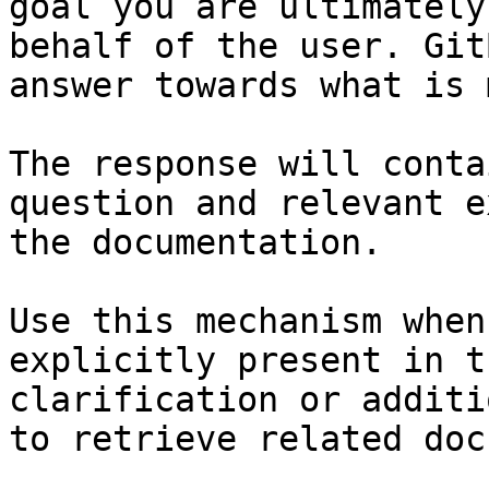
goal you are ultimately
behalf of the user. Git
answer towards what is 
The response will conta
question and relevant e
the documentation.

Use this mechanism when
explicitly present in t
clarification or additi