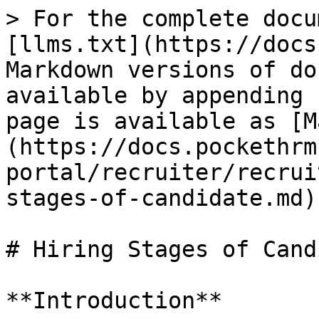
> For the complete docu
[llms.txt](https://docs
Markdown versions of do
available by appending 
page is available as [M
(https://docs.pockethrm
portal/recruiter/recrui
stages-of-candidate.md).
# Hiring Stages of Cand
**Introduction**
