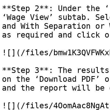
**Step 2**: Under the ‘
‘Wage View’ subtab. Sel
and With Separation or 
as required and click o
![](/files/bmw1K3QVFWKx
**Step 3**: The results
on the ‘Download PDF’ o
and the report will be 
![](/files/4OomAac8NgAt