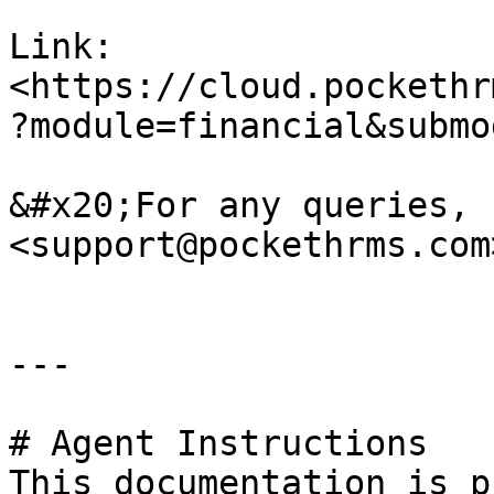
Link: 
<https://cloud.pockethr
?module=financial&submo
&#x20;For any queries, 
<support@pockethrms.com>
---

# Agent Instructions

This documentation is p