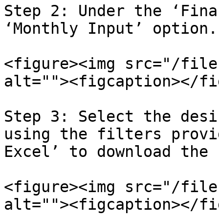
Step 2: Under the ‘Fina
‘Monthly Input’ option.

<figure><img src="/file
alt=""><figcaption></fi
Step 3: Select the desi
using the filters provi
Excel’ to download the 
<figure><img src="/file
alt=""><figcaption></fi