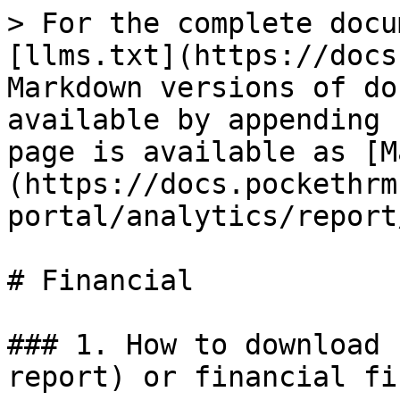
> For the complete docu
[llms.txt](https://docs
Markdown versions of do
available by appending 
page is available as [M
(https://docs.pockethrm
portal/analytics/report
# Financial

### 1. How to download 
report) or financial fi