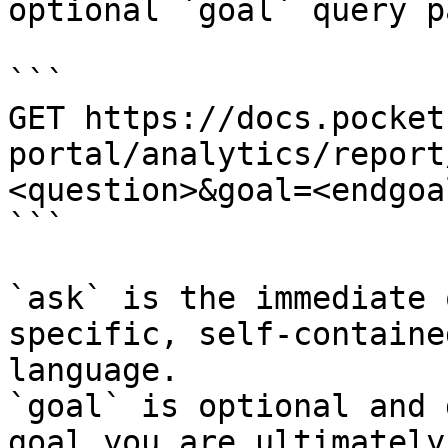
optional `goal` query p
```

GET https://docs.pocket
portal/analytics/report
<question>&goal=<endgoal
```

`ask` is the immediate 
specific, self-containe
language.

`goal` is optional and 
goal you are ultimately