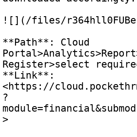
![](/files/r364hll0FUBe
**Path**: Cloud 
Portal>Analytics>Report
Register>select require
**Link**: 
<https://cloud.pockethr
?
module=financial&submod
>
