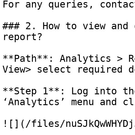
For any queries, contac
### 2. How to view and 
report?

**Path**: Analytics > R
View> select required d
**Step 1**: Log into th
‘Analytics’ menu and cl
![](/files/nuSJkQwWHYDj