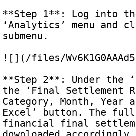
**Step 1**: Log into th
‘Analytics’ menu and cl
submenu.

![](/files/Wv6K1G0AAAd5
**Step 2**: Under the ‘
the ‘Final Settlement R
Category, Month, Year a
Excel’ button. The full
financial final settlem
downloaded accordingly.
