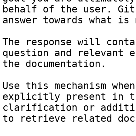
behalf of the user. Git
answer towards what is 
The response will conta
question and relevant e
the documentation.

Use this mechanism when
explicitly present in t
clarification or additi