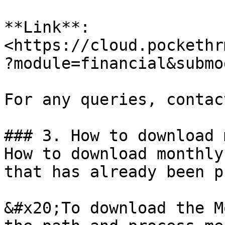
**Link**: 
<https://cloud.pockethr
?module=financial&submo
For any queries, contac
### 3. How to download 
How to download monthly
that has already been p
&#x20;To download the M