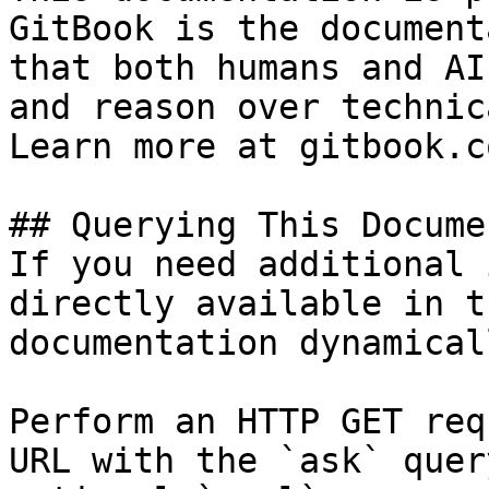
GitBook is the document
that both humans and AI
and reason over technic
Learn more at gitbook.co
## Querying This Docume
If you need additional 
directly available in t
documentation dynamical
Perform an HTTP GET req
URL with the `ask` quer