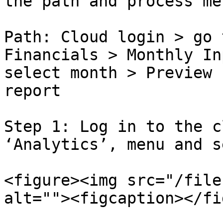
the path and process me
Path: Cloud login > go 
Financials > Monthly In
select month > Preview 
report

Step 1: Log in to the c
‘Analytics’, menu and s
<figure><img src="/file
alt=""><figcaption></fi